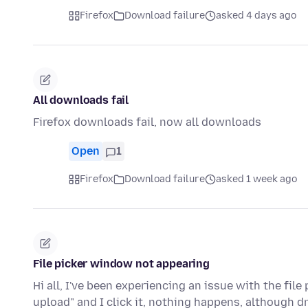
Firefox
Download failure
asked 4 days ago
All downloads fail
Firefox downloads fail, now all downloads
Open
1
Firefox
Download failure
asked 1 week ago
File picker window not appearing
Hi all, I've been experiencing an issue with the file
upload" and I click it, nothing happens, although d