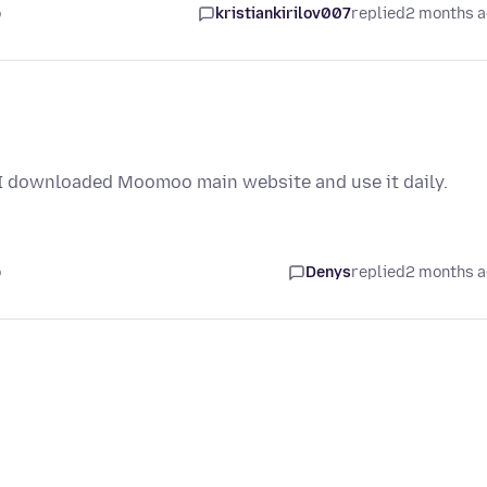
o
kristiankirilov007
replied
2 months 
 I downloaded Moomoo main website and use it daily.
o
Denys
replied
2 months 