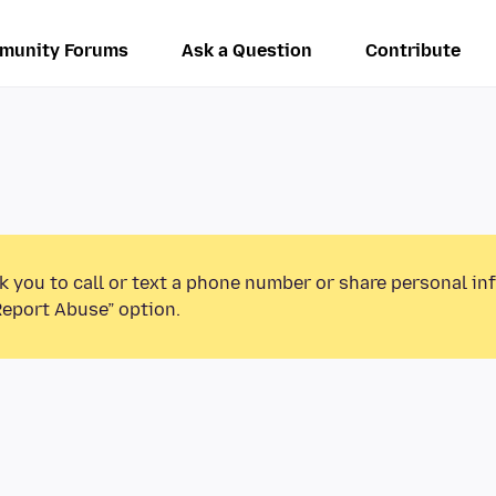
munity Forums
Ask a Question
Contribute
k you to call or text a phone number or share personal in
Report Abuse” option.