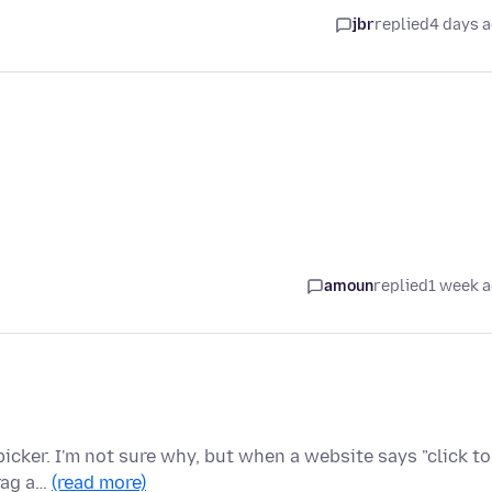
jbr
replied
4 days 
amoun
replied
1 week 
 picker. I'm not sure why, but when a website says "click to
rag a…
(read more)