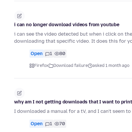
i can no longer download videos from youtube
i can see the video detected but when i click on th
downloading that specific video. It does this for
Open
1
80
Firefox
Download failure
asked 1 month ago
why am I not getting downloads that I want to print
I downloaded a manual for a tV, and I can't seem to 
Open
1
70