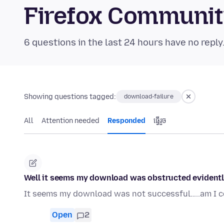
Firefox Communi
6 questions in the last 24 hours have no reply
Showing questions tagged:
download-failure
All
Attention needed
Responded
ធ្វើ​រួច
Well it seems my download was obstructed evidently
It seems my download was not successful…..am I co
Open
2