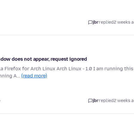
jbr
replied
2 weeks 
indow does not appear, request ignored
la Firefox for Arch Linux Arch Linux - 1.0 I am running this
unning A…
(read more)
o
jbr
replied
2 weeks 