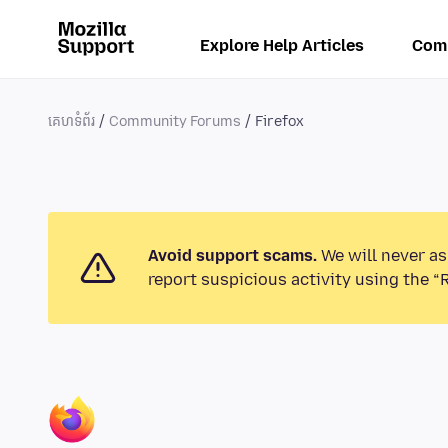
Explore Help Articles
Com
គេហទំព័រ
Community Forums
Firefox
Avoid support scams.
We will never as
report suspicious activity using the “