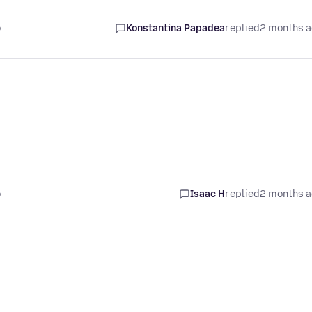
o
Konstantina Papadea
replied
2 months 
o
Isaac H
replied
2 months 