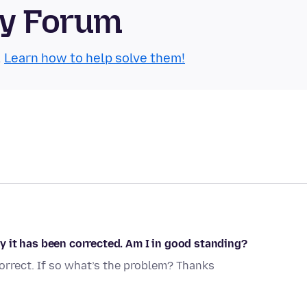
ty Forum
.
Learn how to help solve them!
 it has been corrected. Am I in good standing?
rrect. If so what’s the problem? Thanks