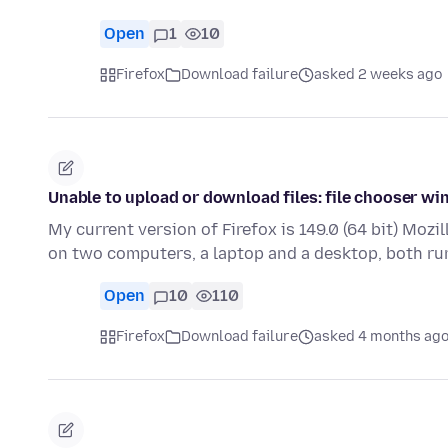
Open
1
10
Firefox
Download failure
asked 2 weeks ago
Unable to upload or download files: file chooser w
My current version of Firefox is 149.0 (64 bit) Mozil
on two computers, a laptop and a desktop, both r
Open
10
110
Firefox
Download failure
asked 4 months ag