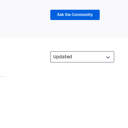
Ask the Community