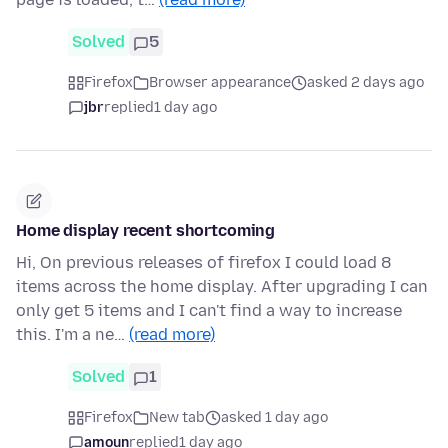
Solved
5
Firefox
Browser appearance
asked 2 days ago
jbr
replied
1 day ago
Home display recent shortcoming
Hi, On previous releases of firefox I could load 8
items across the home display. After upgrading I can
only get 5 items and I can't find a way to increase
this. I'm a ne…
(read more)
Solved
1
Firefox
New tab
asked 1 day ago
amoun
replied
1 day ago