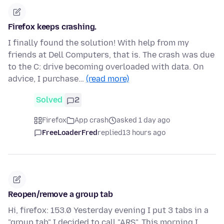
Firefox keeps crashing.
I finally found the solution! With help from my
friends at Dell Computers, that is. The crash was due
to the C: drive becoming overloaded with data. On
advice, I purchase…
(read more)
Solved
2
Firefox
App crash
asked 1 day ago
FreeLoaderFred
replied
13 hours ago
Reopen/remove a group tab
Hi, firefox: 153.0 Yesterday evening I put 3 tabs in a
"group tab" I decided to call "ARS". This morning I