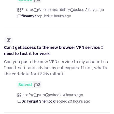
Firefox
Web compatibility
asked 2 days ago
fhsamyn
replied
15 hours ago
Can I get access to the new browser VPN service. I
need to test it for work.
Can you push the new VPN service to my account so
I can test it and advise my colleagues. If not, what's
the end-date for 100% rollout.
Solved
2
Firefox
VPN
asked 20 hours ago
Dr. Fergal Sherlock
replied
20 hours ago