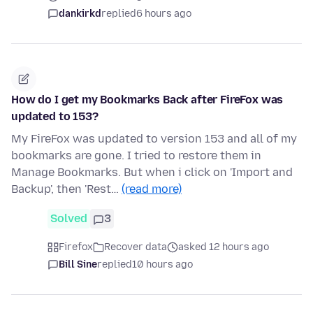
dankirkd
replied
6 hours ago
How do I get my Bookmarks Back after FireFox was
updated to 153?
My FireFox was updated to version 153 and all of my
bookmarks are gone. I tried to restore them in
Manage Bookmarks. But when i click on 'Import and
Backup', then 'Rest…
(read more)
Solved
3
Firefox
Recover data
asked 12 hours ago
Bill Sine
replied
10 hours ago