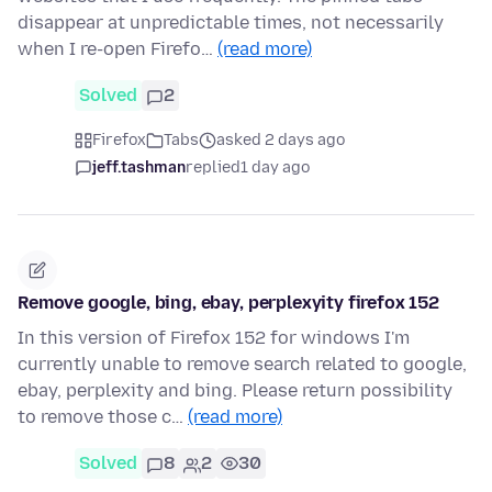
disappear at unpredictable times, not necessarily
when I re-open Firefo…
(read more)
Solved
2
Firefox
Tabs
asked 2 days ago
jeff.tashman
replied
1 day ago
Remove google, bing, ebay, perplexyity firefox 152
In this version of Firefox 152 for windows I'm
currently unable to remove search related to google,
ebay, perplexity and bing. Please return possibility
to remove those c…
(read more)
Solved
8
2
30