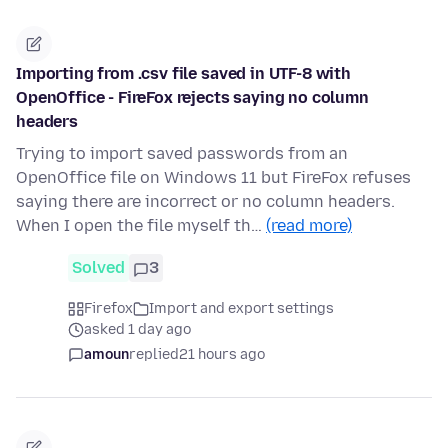
Importing from .csv file saved in UTF-8 with
OpenOffice - FireFox rejects saying no column
headers
Trying to import saved passwords from an
OpenOffice file on Windows 11 but FireFox refuses
saying there are incorrect or no column headers.
When I open the file myself th…
(read more)
Solved
3
Firefox
Import and export settings
asked 1 day ago
amoun
replied
21 hours ago