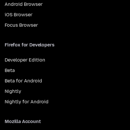
Android Browser
iOS Browser
Focus Browser
Firefox for Developers
Developer Edition
Beta
Beta for Android
Nightly
Nightly for Android
Mozilla Account