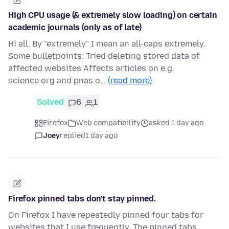
High CPU usage (& extremely slow loading) on certain
academic journals (only as of late)
Hi all, By "extremely" I mean an all-caps extremely.
Some bulletpoints: Tried deleting stored data of
affected websites Affects articles on e.g.
science.org and pnas.o…
(read more)
Solved
6
1
Firefox
Web compatibility
asked 1 day ago
Joey
replied
1 day ago
Firefox pinned tabs don't stay pinned.
On Firefox I have repeatedly pinned four tabs for
websites that I use frequently. The pinned tabs