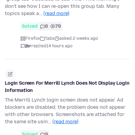
don't see how I can re-open this group tab. Many
topics speak a…
(read more)
Solved
6
79
Firefox
Tabs
asked 2 weeks ago
jbr
replied
14 hours ago
Login Screen For Merrill Lynch Does Not Display Login
Information
The Merrill Lynch login screen does not appear. Ad
blockers are disabled; the problem does not appear
with other browsers. Screenshots are attached for
the same site usin…
(read more)
Solved
9