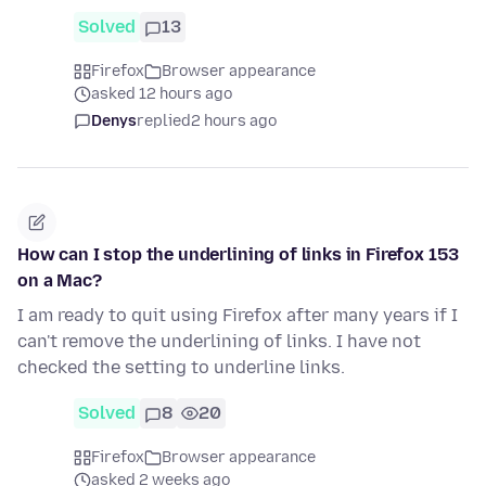
Solved
13
Firefox
Browser appearance
asked 12 hours ago
Denys
replied
2 hours ago
How can I stop the underlining of links in Firefox 153
on a Mac?
I am ready to quit using Firefox after many years if I
can't remove the underlining of links. I have not
checked the setting to underline links.
Solved
8
20
Firefox
Browser appearance
asked 2 weeks ago