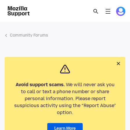
Community Forums
Avoid support scams.
We will never ask you
to call or text a phone number or share
personal information. Please report
suspicious activity using the “Report Abuse”
option.
Learn More