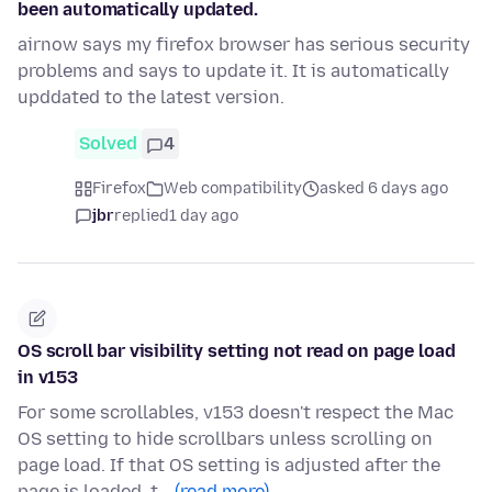
been automatically updated.
airnow says my firefox browser has serious security
problems and says to update it. It is automatically
upddated to the latest version.
Solved
4
Firefox
Web compatibility
asked 6 days ago
jbr
replied
1 day ago
OS scroll bar visibility setting not read on page load
in v153
For some scrollables, v153 doesn't respect the Mac
OS setting to hide scrollbars unless scrolling on
page load. If that OS setting is adjusted after the
page is loaded, t…
(read more)