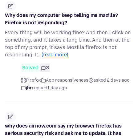
Why does my computer keep telling me mazilla?
Firefox is not responding?
Every thing will be working fine? And then I click on
something, and it takes a long time. And then at the
top of my prompt, it says Mozilla firefox is not
responding. I'…
(read more)
Solved
3
Firefox
App responsiveness
asked 2 days ago
jbr
replied
1 day ago
why does airnow.com say my browser firefox has
serious security risk and ask me to update. It has