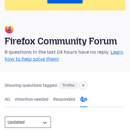
Firefox Community Forum
6 questions in the last 24 hours have no reply.
Learn
how to help solve them!
Showing questions tagged:
firefox
All
Attention needed
Responded
ធ្វើ​រួច