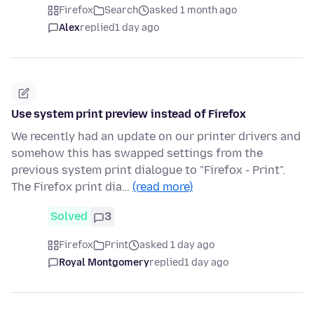
Firefox
Search
asked 1 month ago
Alex
replied
1 day ago
Use system print preview instead of Firefox
We recently had an update on our printer drivers and
somehow this has swapped settings from the
previous system print dialogue to "Firefox - Print".
The Firefox print dia…
(read more)
Solved
3
Firefox
Print
asked 1 day ago
Royal Montgomery
replied
1 day ago