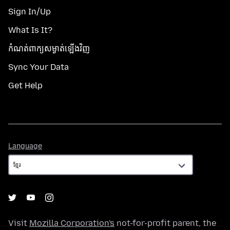
Sign In/Up
What Is It?
កំណត់​ពាក្យសម្ងាត់​ឡើងវិញ
Sync Your Data
Get Help
Language
Language
Visit
Mozilla Corporation's
not-for-profit parent, the