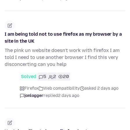
I am being told not to use firefox as my browser by a
site in the UK
The pink un website doesn't work with firefox I am
told I need to use another browser I find this very
disconcerting can you help
Solved
5
2
20
Firefox
Web compatibility
asked 2 days ago
jonlogger
replied
2 days ago