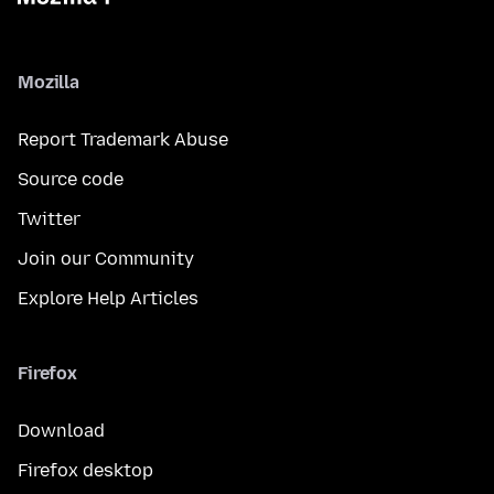
Mozilla
Report Trademark Abuse
Source code
Twitter
Join our Community
Explore Help Articles
Firefox
Download
Firefox desktop