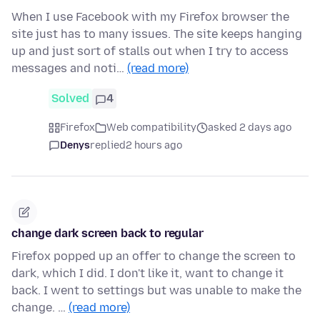
When I use Facebook with my Firefox browser the
site just has to many issues. The site keeps hanging
up and just sort of stalls out when I try to access
messages and noti…
(read more)
Solved
4
Firefox
Web compatibility
asked 2 days ago
Denys
replied
2 hours ago
change dark screen back to regular
Firefox popped up an offer to change the screen to
dark, which I did. I don't like it, want to change it
back. I went to settings but was unable to make the
change. …
(read more)