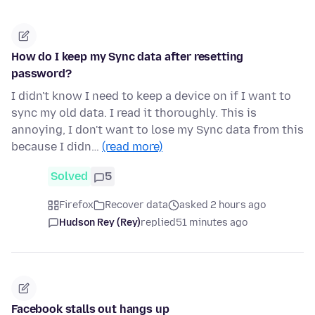
How do I keep my Sync data after resetting
password?
I didn't know I need to keep a device on if I want to
sync my old data. I read it thoroughly. This is
annoying, I don't want to lose my Sync data from this
because I didn…
(read more)
Solved
5
Firefox
Recover data
asked 2 hours ago
Hudson Rey (Rey)
replied
51 minutes ago
Facebook stalls out hangs up