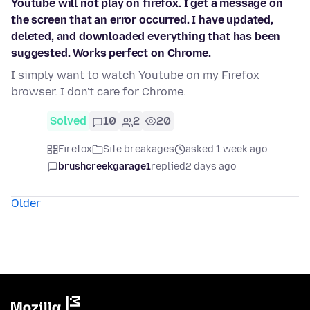
Youtube will not play on firefox. I get a message on
the screen that an error occurred. I have updated,
deleted, and downloaded everything that has been
suggested. Works perfect on Chrome.
I simply want to watch Youtube on my Firefox
browser. I don't care for Chrome.
Solved
10
2
20
Firefox
Site breakages
asked 1 week ago
brushcreekgarage1
replied
2 days ago
Older