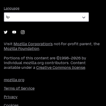
Language
Language
Visit
Mozilla Corporation's
not-for-profit parent, the
Mozilla Foundation
.
Portions of this content are ©1998–2026 by
individual mozilla.org contributors. Content
available under a
Creative Commons license
.
mozilla.org
Terms of Service
Privacy
Cookies