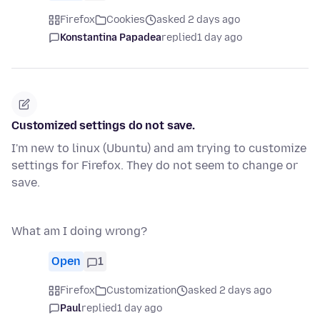
Firefox
Cookies
asked 2 days ago
Konstantina Papadea
replied
1 day ago
Customized settings do not save.
I'm new to linux (Ubuntu) and am trying to customize
settings for Firefox. They do not seem to change or
save.
What am I doing wrong?
Open
1
Firefox
Customization
asked 2 days ago
Paul
replied
1 day ago