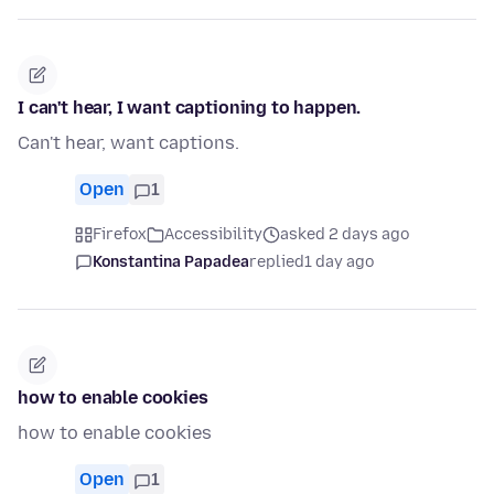
I can't hear, I want captioning to happen.
Can't hear, want captions.
Open
1
Firefox
Accessibility
asked 2 days ago
Konstantina Papadea
replied
1 day ago
how to enable cookies
how to enable cookies
Open
1