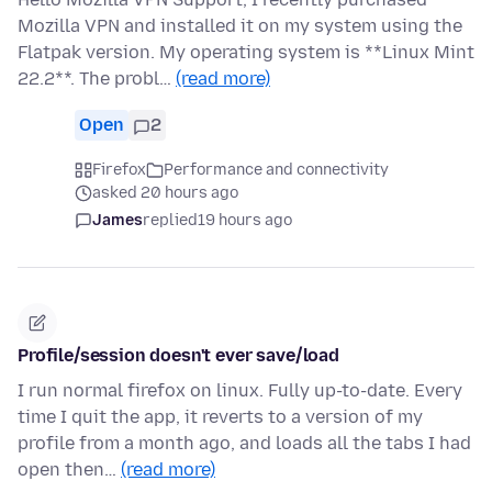
Mozilla VPN and installed it on my system using the
Flatpak version. My operating system is **Linux Mint
22.2**. The probl…
(read more)
Open
2
Firefox
Performance and connectivity
asked 20 hours ago
James
replied
19 hours ago
Profile/session doesn't ever save/load
I run normal firefox on linux. Fully up-to-date. Every
time I quit the app, it reverts to a version of my
profile from a month ago, and loads all the tabs I had
open then…
(read more)