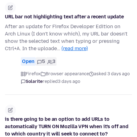
URL bar not highlighting text after a recent update
After an update for Firefox Developer Edition on
Arch Linux (I don't know which), my URL bar doesn't
show the selected text when typing or pressing
Ctrl+A. In the uploade…
(read more)
Open
5
3
Firefox
Browser appearance
asked 3 days ago
Solarite
replied
3 days ago
is there going to be an option to add URLs to
automatically TURN ON Mozilla VPN when it's off and
to which country it will seek to connect to?