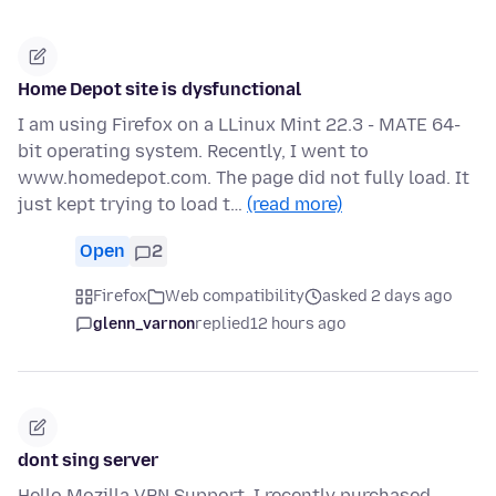
Home Depot site is dysfunctional
I am using Firefox on a LLinux Mint 22.3 - MATE 64-
bit operating system. Recently, I went to
www.homedepot.com. The page did not fully load. It
just kept trying to load t…
(read more)
Open
2
Firefox
Web compatibility
asked 2 days ago
glenn_varnon
replied
12 hours ago
dont sing server
Hello Mozilla VPN Support, I recently purchased