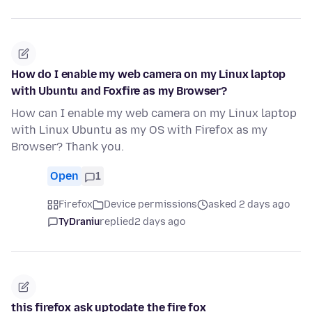
How do I enable my web camera on my Linux laptop
with Ubuntu and Foxfire as my Browser?
How can I enable my web camera on my Linux laptop
with Linux Ubuntu as my OS with Firefox as my
Browser? Thank you.
Open
1
Firefox
Device permissions
asked 2 days ago
TyDraniu
replied
2 days ago
this firefox ask uptodate the fire fox