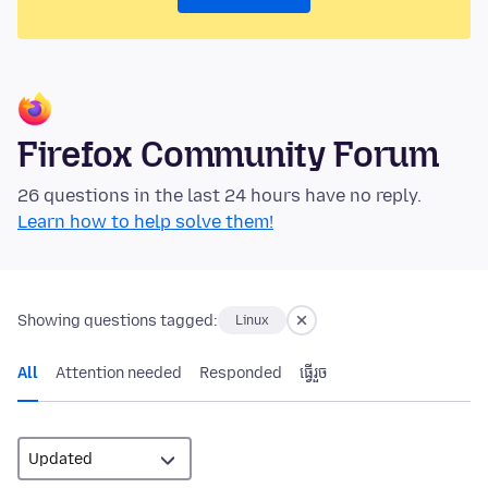
Firefox Community Forum
26 questions in the last 24 hours have no reply.
Learn how to help solve them!
Showing questions tagged:
Linux
All
Attention needed
Responded
ធ្វើ​រួច