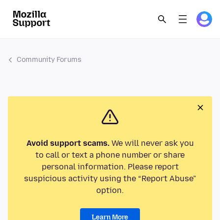
Community Forums
Avoid support scams.
We will never ask you
to call or text a phone number or share
personal information. Please report
suspicious activity using the “Report Abuse”
option.
Learn More