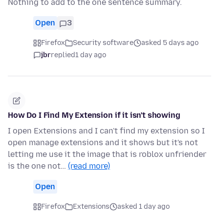
Nothing to add to the one sentence summary.
Open
3
Firefox
Security software
asked 5 days ago
jbr
replied
1 day ago
How Do I Find My Extension if it isn't showing
I open Extensions and I can't find my extension so I
open manage extensions and it shows but it's not
letting me use it the image that is roblox unfriender
is the one not…
(read more)
Open
Firefox
Extensions
asked 1 day ago