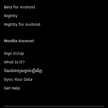
Beta for Android
Nightly
Nightly for Android
Mozilla Account
Sign In/Up
What Is It?
កំណត់​ពាក្យសម្ងាត់​ឡើងវិញ
Sync Your Data
Get Help