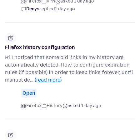
Firefox
VPN
asked 1 day ago
Denys
replied
1 day ago
Firefox history configuration
Hi I noticed that some old links in my history are
automatically deleted. How to configure expiration
rules (if possible) in order to keep links forever, until
manual de…
(read more)
Open
Firefox
History
asked 1 day ago