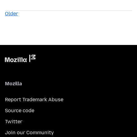
Older
Mozilla
Report Trademark Abuse
Source code
Twitter
Join our Community