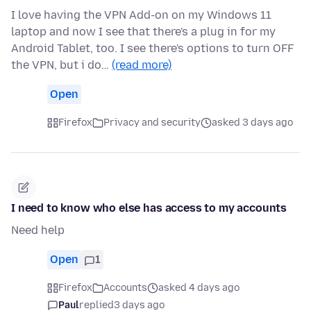
I love having the VPN Add-on on my Windows 11
laptop and now I see that there's a plug in for my
Android Tablet, too. I see there's options to turn OFF
the VPN, but i do…
(read more)
Open
Firefox
Privacy and security
asked 3 days ago
I need to know who else has access to my accounts
Need help
Open
1
Firefox
Accounts
asked 4 days ago
Paul
replied
3 days ago