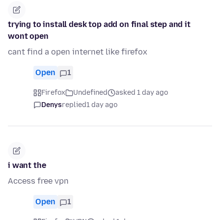
trying to install desk top add on final step and it
wont open
cant find a open internet like firefox
Open
1
Firefox
Undefined
asked 1 day ago
Denys
replied
1 day ago
i want the
Access free vpn
Open
1