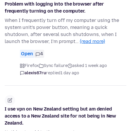
Problem with logging into the browser after
frequently turning on the computer.
When I frequently turn off my computer using the
system unit's power button, meaning a quick
shutdown, after several such shutdowns, when I
launch the browser, I'm prompt…
(read more)
Open
4
Firefox
Sync failure
asked 1 week ago
alexis67ru
replied
1 day ago
I use vpn on New Zealand setting but am denied
access to a New Zealand site for not being in New
Zealand.