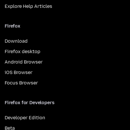
Explore Help Articles
Firefox
Download
Firefox desktop
Android Browser
iOS Browser
Focus Browser
Firefox for Developers
Developer Edition
Beta