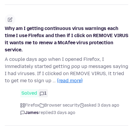
Why am I getting continuous virus warnings each
time I use Firefox and then if I click on REMOVE VIRUS
it wants me to renew a McAfee virus protection
service.
A couple days ago when I opened Firefox, I
immediately started getting pop up messages saying
I had viruses. If I clicked on REMOVE VIRUS, it tried
to get me to sign up …
(read more)
Solved
1
Firefox
Browser security
asked 3 days ago
James
replied
3 days ago