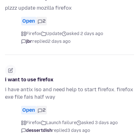
plzzz update mozilla firefox
Open
2
Firefox
Update
asked 2 days ago
jbr
replied
2 days ago
i want to use firefox
i have antix iso and need help to start firefox. firefox
exe file fais half way
Open
2
Firefox
Launch failure
asked 3 days ago
dessertdish
replied
3 days ago