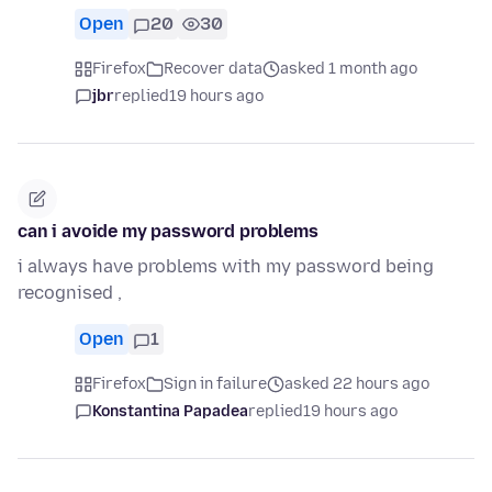
Open
20
30
Firefox
Recover data
asked 1 month ago
jbr
replied
19 hours ago
can i avoide my password problems
i always have problems with my password being
recognised ,
Open
1
Firefox
Sign in failure
asked 22 hours ago
Konstantina Papadea
replied
19 hours ago