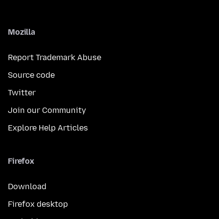
Mozilla
Report Trademark Abuse
Source code
Twitter
Join our Community
Explore Help Articles
Firefox
Download
Firefox desktop