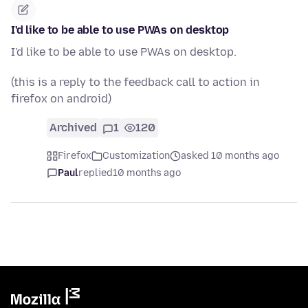
I'd like to be able to use PWAs on desktop
I'd like to be able to use PWAs on desktop.
(this is a reply to the feedback call to action in
firefox on android)
Archived
1
120
Firefox
Customization
asked 10 months ago
Paul
replied
10 months ago