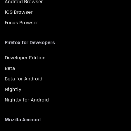
Android Browser
iOS Browser
Focus Browser
Firefox for Developers
Developer Edition
Beta
Beta for Android
Nightly
Nightly for Android
Mozilla Account