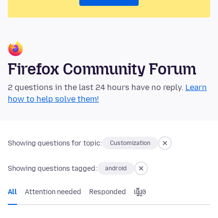
Firefox Community Forum
2 questions in the last 24 hours have no reply.
Learn
how to help solve them!
Showing questions for topic:
Customization
Showing questions tagged:
android
All
Attention needed
Responded
ធ្វើ​រួច