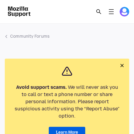
Community Forums
Avoid support scams.
We will never ask you
to call or text a phone number or share
personal information. Please report
suspicious activity using the “Report Abuse”
option.
Learn More