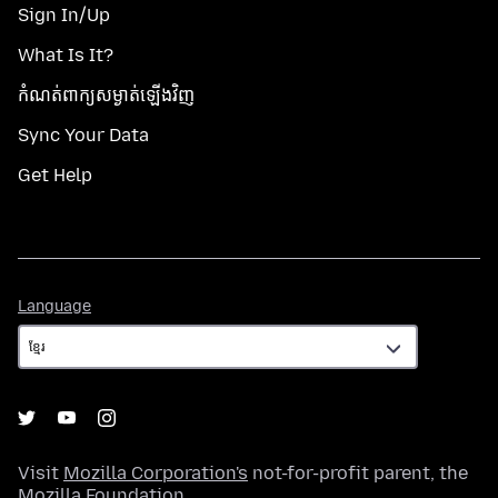
Sign In/Up
What Is It?
កំណត់​ពាក្យសម្ងាត់​ឡើងវិញ
Sync Your Data
Get Help
Language
Language
Visit
Mozilla Corporation's
not-for-profit parent, the
Mozilla Foundation
.