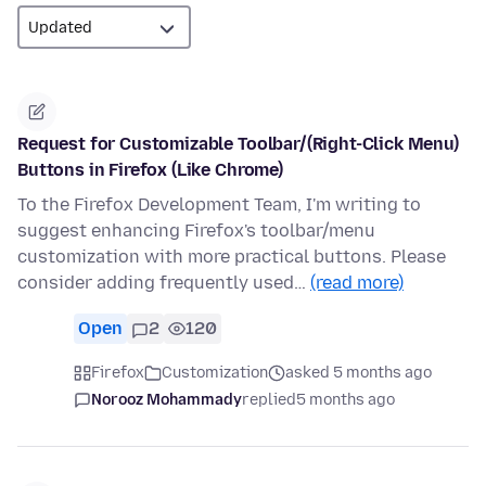
Request for Customizable Toolbar/(Right-Click Menu)
Buttons in Firefox (Like Chrome)
To the Firefox Development Team, I'm writing to
suggest enhancing Firefox's toolbar/menu
customization with more practical buttons. Please
consider adding frequently used…
(read more)
Open
2
120
Firefox
Customization
asked 5 months ago
Norooz Mohammady
replied
5 months ago