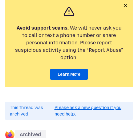
Avoid support scams.
We will never ask you
to call or text a phone number or share
personal information. Please report
suspicious activity using the “Report Abuse”
option.
Learn More
This thread was
Please ask a new question if you
archived.
need help.
Archived