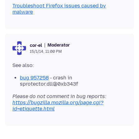
Troubleshoot Firefox issues caused by
malware
Moderator
cor-el
15/1/14, 11:00 PM
bug 957258
- crash in
sprotector.dll@0xb343f
Please do not comment in bug reports:
https://bugzilla.mozilla.org/page.cgi?
id=etiquette.html