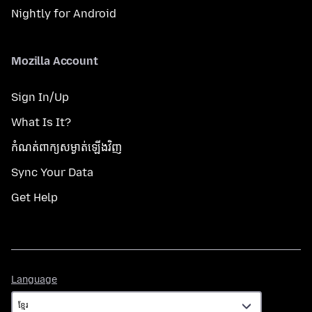
Nightly for Android
Mozilla Account
Sign In/Up
What Is It?
កំណត់​ពាក្យសម្ងាត់​ឡើងវិញ
Sync Your Data
Get Help
Language
Language