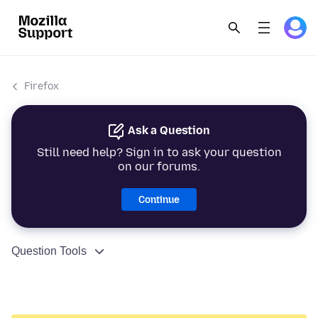
Firefox
Ask a Question
Still need help? Sign in to ask your question
on our forums.
Continue
Question Tools