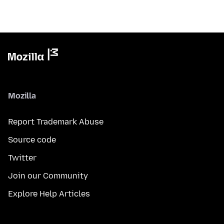
Mozilla
Report Trademark Abuse
Source code
Twitter
Join our Community
Explore Help Articles