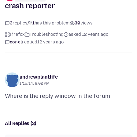
crash reporter
3
replies
1
has this problem
30
views
Firefox
Troubleshooting
asked 12 years ago
cor-el
replied
12 years ago
andrewplantlife
1/15/14, 8:02 PM
All Replies (3)