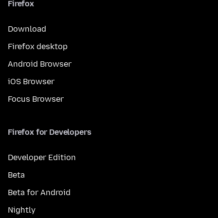
Firefox
Download
Firefox desktop
Android Browser
iOS Browser
Focus Browser
Firefox for Developers
Developer Edition
Beta
Beta for Android
Nightly