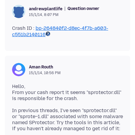
Question owner
andrewplantlife
15/1/14, 8:07 PM
Crash ID :
bp-264840f2-d8ec-4f7b-a603-
c551b2140116
Aman Routh
15/1/14, 10:56 PM
Hello,
From your cash report it seems "sprotector.dll"
In previous threads, I've seen "sprotector.dll"
or "sprote~1.dll" associated with some malware
named SProtector. Try the tools in this article,