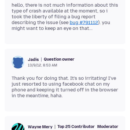
hello, there is not much information about this
type of crash available at the moment, so i
took the liberty of filing a bug report
describing the issue (see
bug #791112
). you
Question owner
Jadis
13/9/12, 8:53 AM
Thank you for doing that. It's so irritating! I've
just resorted to using facebook chat on my
phone and keeping it turned off in the browser
Top 25 Contributor
Moderator
Wayne Mery