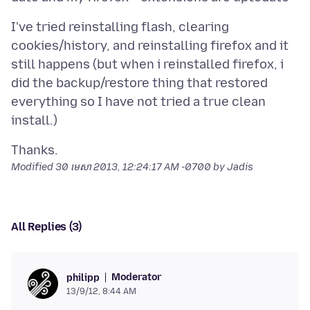
I've tried reinstalling flash, clearing
cookies/history, and reinstalling firefox and it
still happens (but when i reinstalled firefox, i
did the backup/restore thing that restored
everything so I have not tried a true clean
Modified
30 មេសា 2013, 12:24:17 AM -0700
by Jadis
All Replies (3)
Moderator
philipp
13/9/12, 8:44 AM