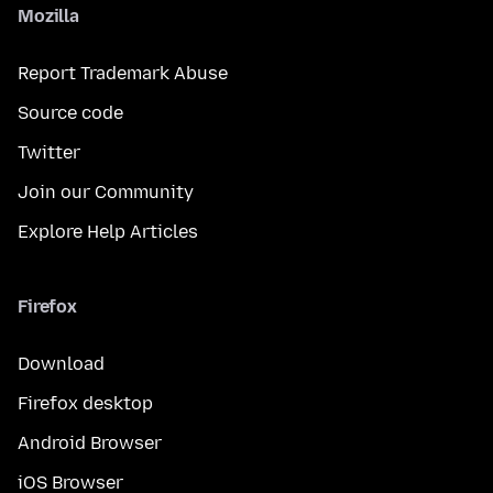
Mozilla
Report Trademark Abuse
Source code
Twitter
Join our Community
Explore Help Articles
Firefox
Download
Firefox desktop
Android Browser
iOS Browser