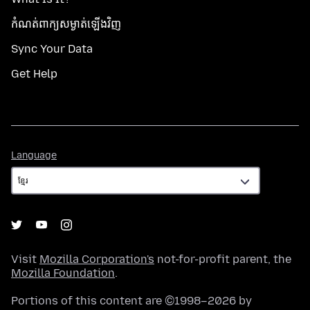
កំណត់​ពាក្យសម្ងាត់​ឡើងវិញ
Sync Your Data
Get Help
Language
Language
Visit
Mozilla Corporation's
not-for-profit parent, the
Mozilla Foundation
.
Portions of this content are ©1998–2026 by