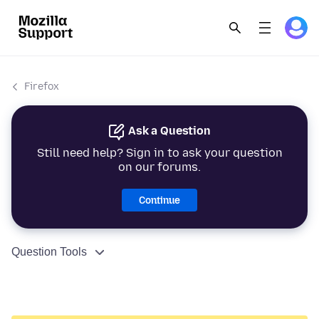
Firefox
Ask a Question
Still need help? Sign in to ask your question
on our forums.
Continue
Question Tools