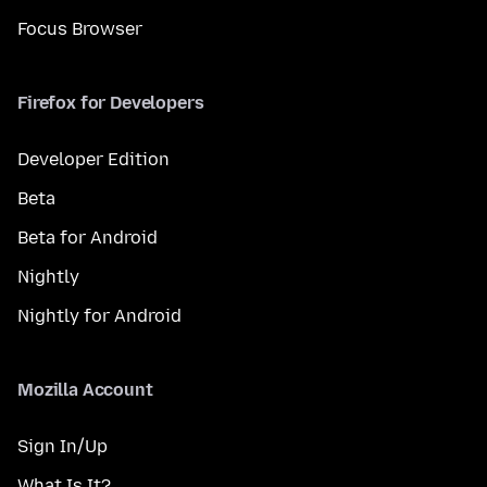
Focus Browser
Firefox for Developers
Developer Edition
Beta
Beta for Android
Nightly
Nightly for Android
Mozilla Account
Sign In/Up
What Is It?