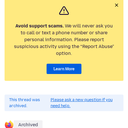
Avoid support scams.
We will never ask you
to call or text a phone number or share
personal information. Please report
suspicious activity using the “Report Abuse”
option.
Learn More
This thread was
Please ask a new question if you
archived.
need help.
Archived