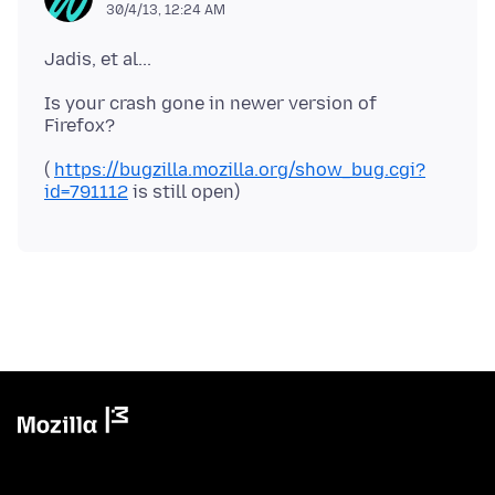
30/4/13, 12:24 AM
Is your crash gone in newer version of
(
https://bugzilla.mozilla.org/show_bug.cgi?
id=791112