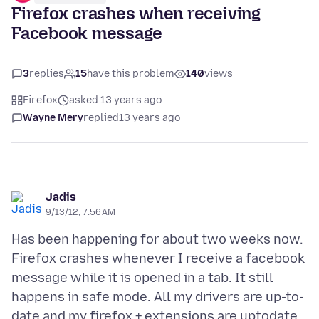
Firefox crashes when receiving
Facebook message
3
replies
15
have this problem
140
views
Firefox
asked 13 years ago
Wayne Mery
replied
13 years ago
Jadis
9/13/12, 7:56 AM
Has been happening for about two weeks now.
Firefox crashes whenever I receive a facebook
message while it is opened in a tab. It still
happens in safe mode. All my drivers are up-to-