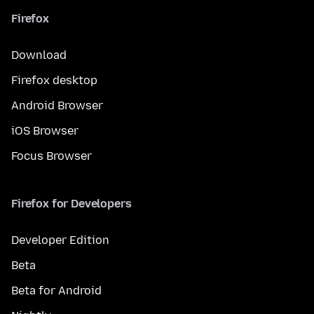
Firefox
Download
Firefox desktop
Android Browser
iOS Browser
Focus Browser
Firefox for Developers
Developer Edition
Beta
Beta for Android