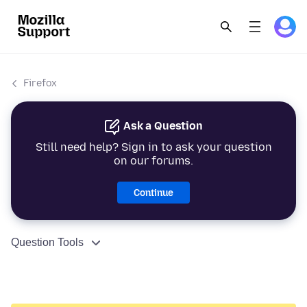
Firefox
Ask a Question
Still need help? Sign in to ask your question
on our forums.
Continue
Question Tools