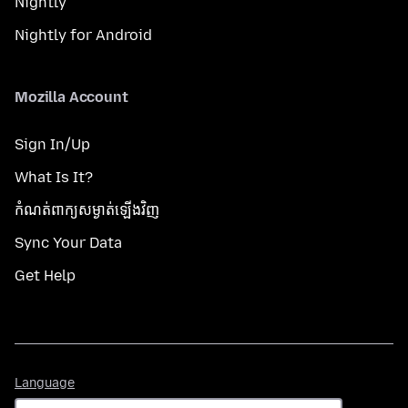
Nightly
Nightly for Android
Mozilla Account
Sign In/Up
What Is It?
កំណត់​ពាក្យសម្ងាត់​ឡើងវិញ
Sync Your Data
Get Help
Language
Language