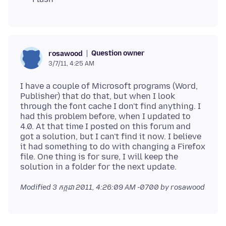
Question owner
rosawood
3/7/11, 4:25 AM
I have a couple of Microsoft programs (Word,
Publisher) that do that, but when I look
through the font cache I don't find anything. I
had this problem before, when I updated to
4.0. At that time I posted on this forum and
got a solution, but I can't find it now. I believe
it had something to do with changing a Firefox
file. One thing is for sure, I will keep the
Modified
3 កក្កដា 2011, 4:26:09 AM -0700
by rosawood