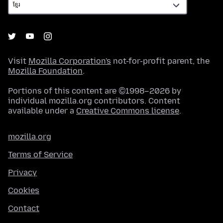
Visit
Mozilla Corporation's
not-for-profit parent, the
Mozilla Foundation
.
Portions of this content are ©1998–2026 by
individual mozilla.org contributors. Content
available under a
Creative Commons license
.
mozilla.org
Terms of Service
Privacy
Cookies
Contact