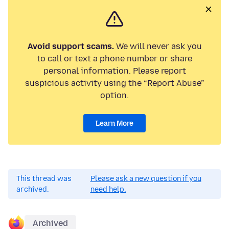
Avoid support scams.
We will never ask you
to call or text a phone number or share
personal information. Please report
suspicious activity using the “Report Abuse”
option.
Learn More
This thread was
Please ask a new question if you
archived.
need help.
Archived