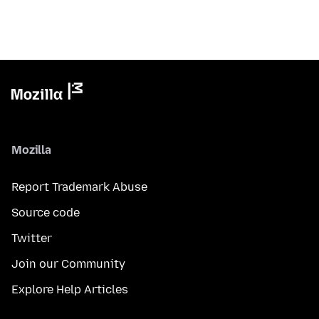
Mozilla
Report Trademark Abuse
Source code
Twitter
Join our Community
Explore Help Articles