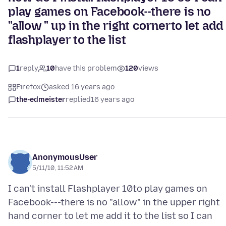
play games on Facebook--there is no
"allow " up in the right cornerto let add
flashplayer to the list
1
reply
10
have this problem
120
views
Firefox
asked 16 years ago
the-edmeister
replied
16 years ago
AnonymousUser
5/11/10, 11:52 AM
I can't install Flashplayer 10to play games on
Facebook---there is no "allow" in the upper right
hand corner to let me add it to the list so I can