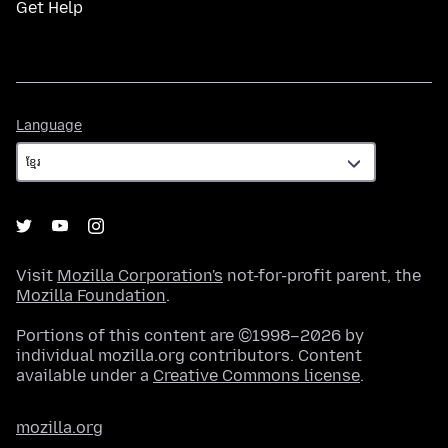
Get Help
Language
Language
Visit
Mozilla Corporation's
not-for-profit parent, the
Mozilla Foundation
.
Portions of this content are ©1998–2026 by
individual mozilla.org contributors. Content
available under a
Creative Commons license
.
mozilla.org