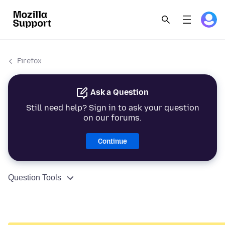
Firefox
Ask a Question
Still need help? Sign in to ask your question
on our forums.
Continue
Question Tools