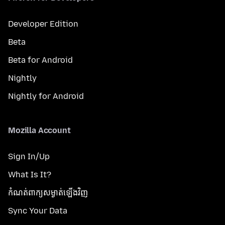
Developer Edition
Beta
Beta for Android
Nightly
Nightly for Android
Mozilla Account
Sign In/Up
What Is It?
កំណត់​ពាក្យសម្ងាត់​ឡើងវិញ
Sync Your Data