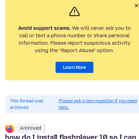
Avoid support scams.
We will never ask you to
call or text a phone number or share personal
information. Please report suspicious activity
using the “Report Abuse” option.
Learn More
This thread was
Please ask a new question if you need
archived.
help.
Archived
how do I install flashplayer 10 so I can