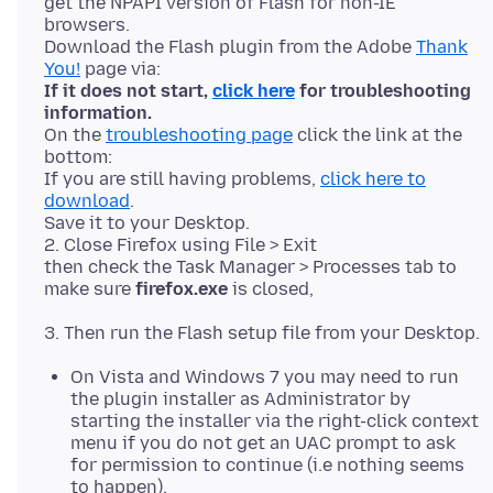
get the NPAPI version of Flash for non-IE
browsers.
Download the Flash plugin from the Adobe
Thank
You!
If it does not start,
click here
for troubleshooting
information.
On the
troubleshooting page
click the link at the
bottom:
If you are still having problems,
click here to
download
.
Save it to your Desktop.
2. Close Firefox using File > Exit
then check the Task Manager > Processes tab to
make sure
firefox.exe
On Vista and Windows 7 you may need to run
the plugin installer as Administrator by
starting the installer via the right-click context
menu if you do not get an UAC prompt to ask
for permission to continue (i.e nothing seems
to happen).