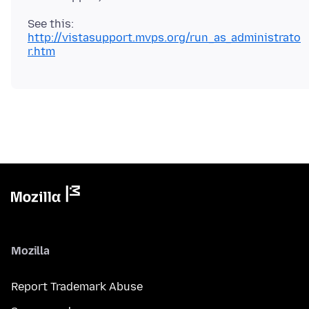
http://vistasupport.mvps.org/run_as_administrato
r.htm
Mozilla
Report Trademark Abuse