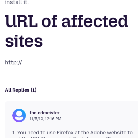
URL of affected
sites
All Replies (1)
the-edmeister
11/5/10, 12:16 PM
1. You need to use Firefox at the Adobe website to