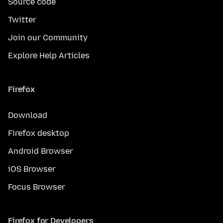
Source code
Twitter
Join our Community
Explore Help Articles
Firefox
Download
Firefox desktop
Android Browser
iOS Browser
Focus Browser
Firefox for Developers