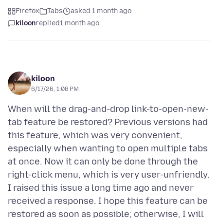
Firefox
Tabs
asked 1 month ago
kiloon
replied
1 month ago
kiloon
6/17/26, 1:08 PM
When will the drag-and-drop link-to-open-new-
tab feature be restored? Previous versions had
this feature, which was very convenient,
especially when wanting to open multiple tabs
at once. Now it can only be done through the
right-click menu, which is very user-unfriendly.
I raised this issue a long time ago and never
received a response. I hope this feature can be
restored as soon as possible; otherwise, I will