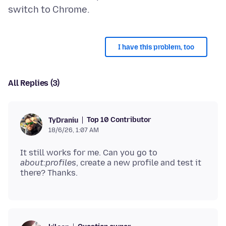
I have this problem, too
All Replies (3)
Top 10 Contributor
TyDraniu
18/6/26, 1:07 AM
It still works for me. Can you go to
about:profiles
, create a new profile and test it