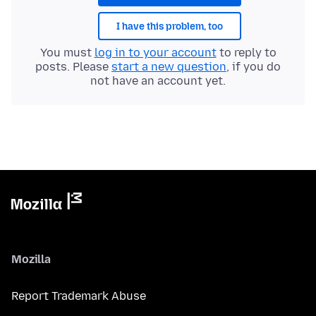
I have this problem, too
You must
log in to your account
to reply to
posts. Please
start a new question
, if you do
not have an account yet.
Mozilla
Report Trademark Abuse