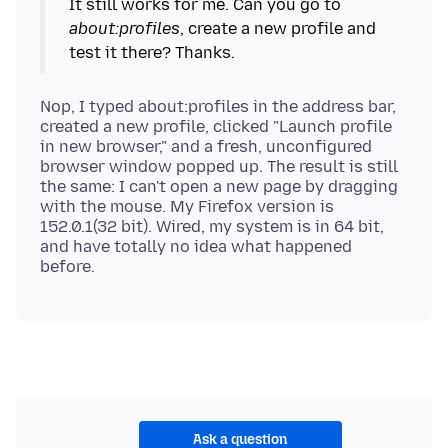
It still works for me. Can you go to
about:profiles
, create a new profile and
Nop, I typed about:profiles in the address bar,
created a new profile, clicked "Launch profile
in new browser," and a fresh, unconfigured
browser window popped up. The result is still
the same: I can't open a new page by dragging
with the mouse. My Firefox version is
152.0.1(32 bit). Wired, my system is in 64 bit,
and have totally no idea what happened
Ask a question