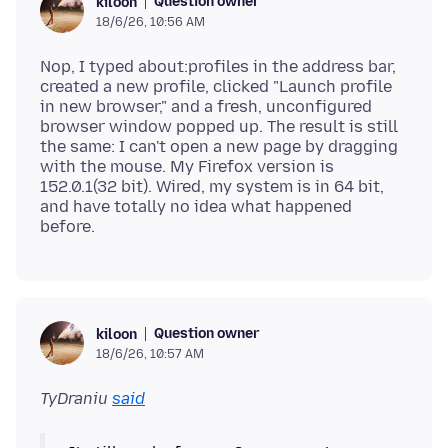
Question owner
kiloon
18/6/26, 10:56 AM
Nop, I typed about:profiles in the address bar,
created a new profile, clicked "Launch profile
in new browser," and a fresh, unconfigured
browser window popped up. The result is still
the same: I can't open a new page by dragging
with the mouse. My Firefox version is
152.0.1(32 bit). Wired, my system is in 64 bit,
and have totally no idea what happened
Question owner
kiloon
18/6/26, 10:57 AM
TyDraniu
said