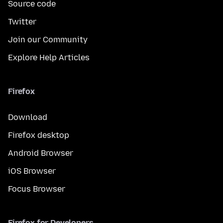
Source code
Twitter
Join our Community
Explore Help Articles
Firefox
Download
Firefox desktop
Android Browser
iOS Browser
Focus Browser
Firefox for Developers