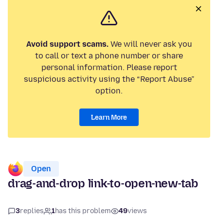
Avoid support scams.
We will never ask you
to call or text a phone number or share
personal information. Please report
suspicious activity using the “Report Abuse”
option.
Learn More
Open
drag-and-drop link-to-open-new-tab
3
replies
1
has this problem
49
views