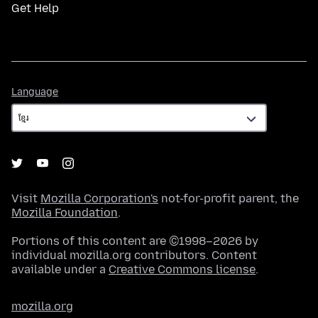
Get Help
Language
Language
Visit
Mozilla Corporation's
not-for-profit parent, the
Mozilla Foundation
.
Portions of this content are ©1998–2026 by
individual mozilla.org contributors. Content
available under a
Creative Commons license
.
mozilla.org