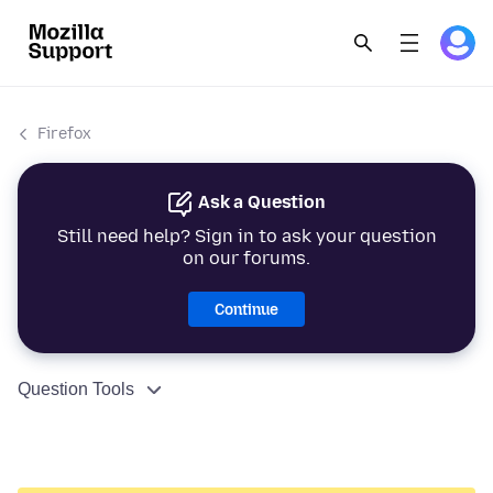
Firefox
Ask a Question
Still need help? Sign in to ask your question
on our forums.
Continue
Question Tools