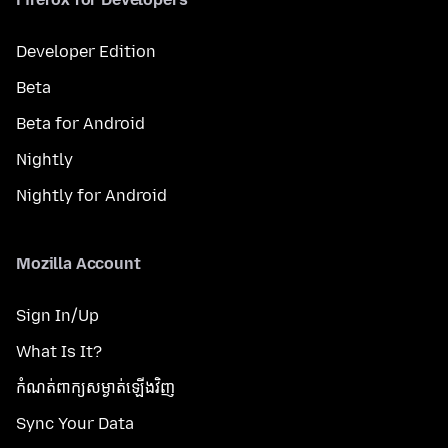
Developer Edition
Beta
Beta for Android
Nightly
Nightly for Android
Mozilla Account
Sign In/Up
What Is It?
កំណត់​ពាក្យសម្ងាត់​ឡើងវិញ
Sync Your Data