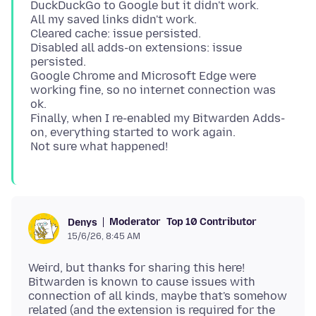
DuckDuckGo to Google but it didn't work.
All my saved links didn't work.
Cleared cache: issue persisted.
Disabled all adds-on extensions: issue
persisted.
Google Chrome and Microsoft Edge were
working fine, so no internet connection was
ok.
Finally, when I re-enabled my Bitwarden Adds-
on, everything started to work again.
Moderator
Top 10 Contributor
Denys
15/6/26, 8:45 AM
Weird, but thanks for sharing this here!
Bitwarden is known to cause issues with
connection of all kinds, maybe that's somehow
related (and the extension is required for the