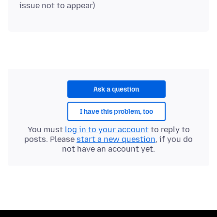
Ask a question
I have this problem, too
You must
log in to your account
to reply to
posts. Please
start a new question
, if you do
not have an account yet.