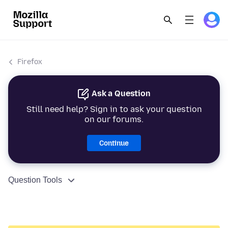
Firefox
Ask a Question
Still need help? Sign in to ask your question
on our forums.
Continue
Question Tools