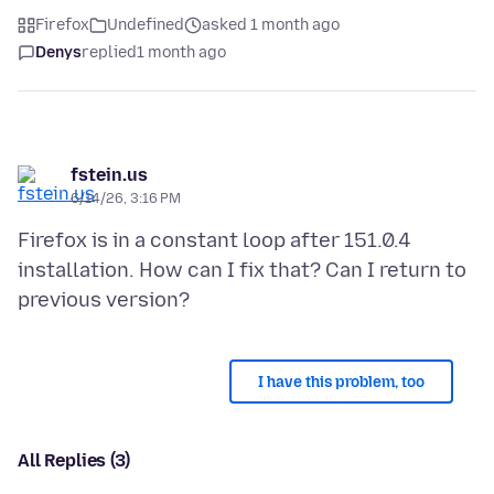
Firefox
Undefined
asked 1 month ago
Denys
replied
1 month ago
fstein.us
6/14/26, 3:16 PM
Firefox is in a constant loop after 151.0.4
installation. How can I fix that? Can I return to
I have this problem, too
All Replies (3)