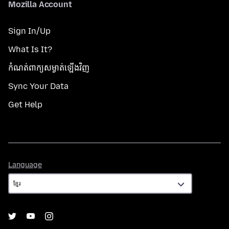
Mozilla Account
Sign In/Up
What Is It?
កំណត់​ពាក្យសម្ងាត់​ឡើងវិញ
Sync Your Data
Get Help
Language
Language