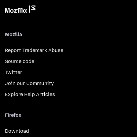
Mozilla
Report Trademark Abuse
Source code
Twitter
Join our Community
Explore Help Articles
Firefox
Download