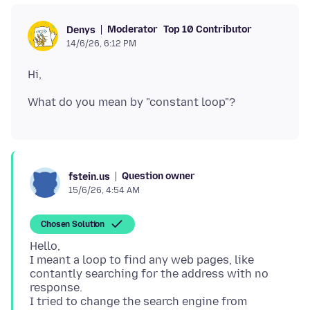
Moderator
Top 10 Contributor
Denys
14/6/26, 6:12 PM
Question owner
fstein.us
15/6/26, 4:54 AM
Chosen Solution
Hello,
I meant a loop to find any web pages, like
contantly searching for the address with no
response.
I tried to change the search engine from