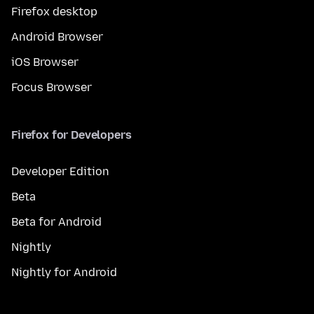
Firefox desktop
Android Browser
iOS Browser
Focus Browser
Firefox for Developers
Developer Edition
Beta
Beta for Android
Nightly
Nightly for Android