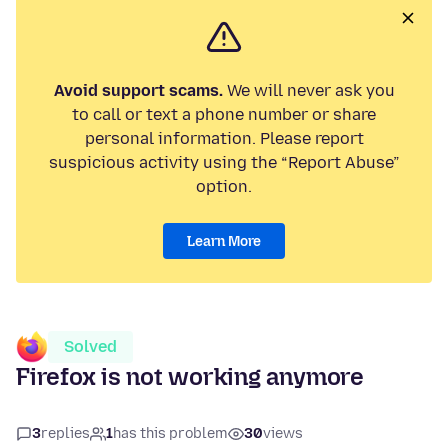
Avoid support scams.
We will never ask you
to call or text a phone number or share
personal information. Please report
suspicious activity using the “Report Abuse”
option.
Learn More
Solved
Firefox is not working anymore
3
replies
1
has this problem
30
views