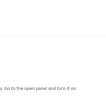
. Go to the open panel and turn it on.