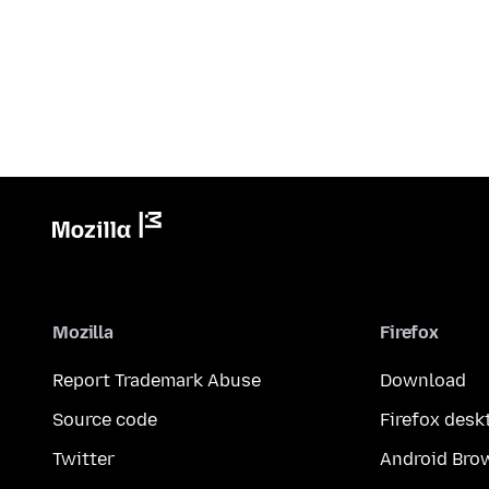
Mozilla
Firefox
Report Trademark Abuse
Download
Source code
Firefox desk
Twitter
Android Bro