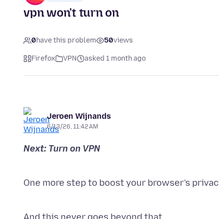
vpn won't turn on
0
have this problem
50
views
Firefox
VPN
asked 1 month ago
Jeroen Wijnands
6/13/26, 11:42 AM
One more step to boost your browser’s privacy