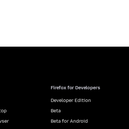
Firefox for Developers
Developer Edition
top
Beta
wser
Beta for Android