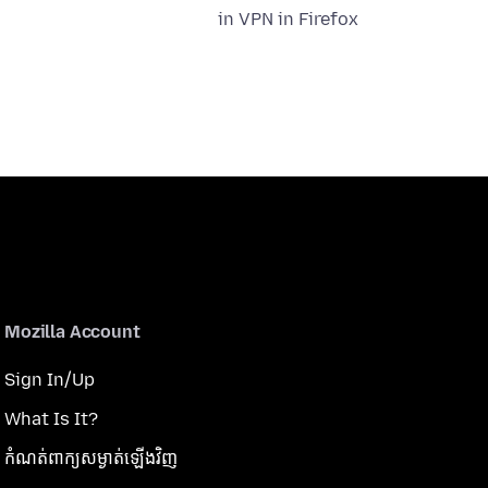
in VPN in Firefox
Mozilla Account
Sign In/Up
What Is It?
កំណត់​ពាក្យសម្ងាត់​ឡើងវិញ