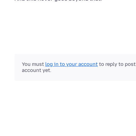
You must
log in to your account
to reply to pos
account yet.