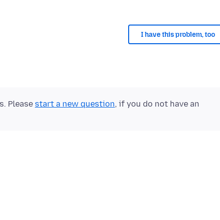
I have this problem, too
ts. Please
start a new question
, if you do not have an