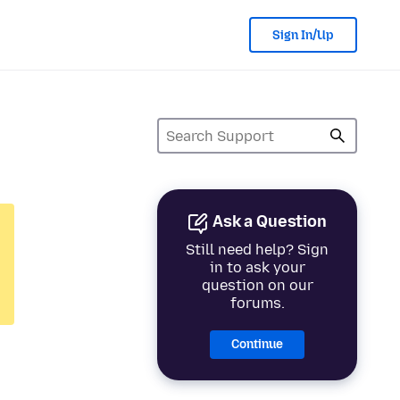
Sign In/Up
Ask a Question
Still need help? Sign
in to ask your
question on our
forums.
Continue