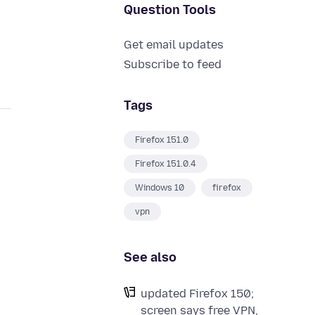
Question Tools
Get email updates
Subscribe to feed
Tags
Firefox 151.0
Firefox 151.0.4
Windows 10
firefox
vpn
See also
updated Firefox 150;
screen says free VPN,