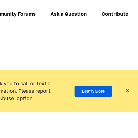
munity Forums
Ask a Question
Contribute
 you to call or text a
mation. Please report
Learn More
Abuse” option.