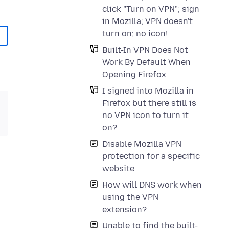
click "Turn on VPN"; sign
in Mozilla; VPN doesn't
turn on; no icon!
Built-In VPN Does Not
Work By Default When
Opening Firefox
I signed into Mozilla in
Firefox but there still is
no VPN icon to turn it
on?
Disable Mozilla VPN
protection for a specific
website
How will DNS work when
using the VPN
extension?
Unable to find the built-