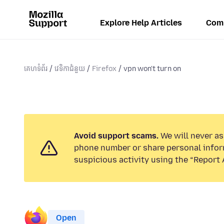
Explore Help Articles
Com
គេហទំព័រ
វេទិកាជំនួយ
Firefox
vpn won't turn on
Avoid support scams.
We will never ask
phone number or share personal infor
suspicious activity using the “Report 
Open