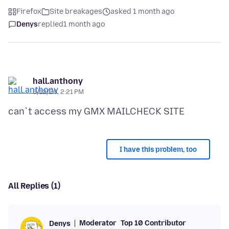
Firefox
Site breakages
asked 1 month ago
Denys
replied
1 month ago
hall.anthony
6/12/26, 2:21 PM
I have this problem, too
All Replies (1)
Moderator
Top 10 Contributor
Denys