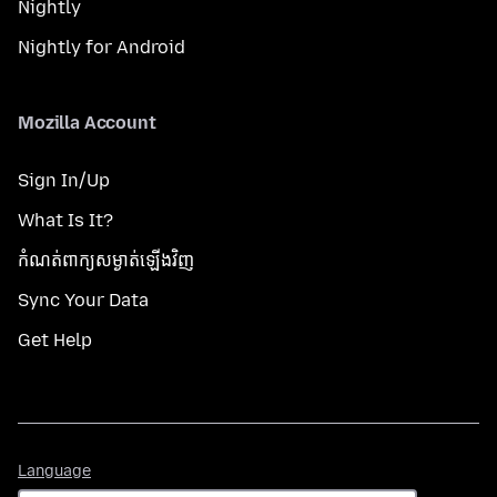
Nightly
Nightly for Android
Mozilla Account
Sign In/Up
What Is It?
កំណត់​ពាក្យសម្ងាត់​ឡើងវិញ
Sync Your Data
Get Help
Language
Language