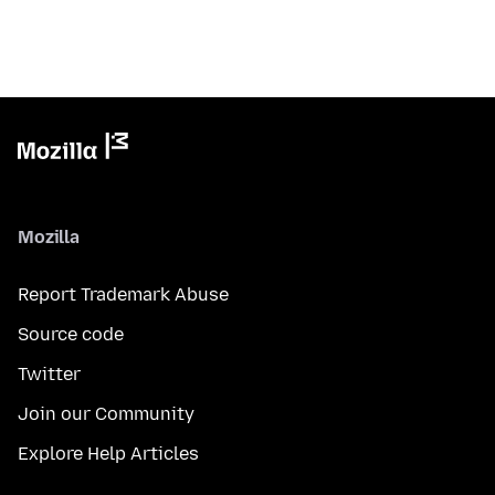
Mozilla
Report Trademark Abuse
Source code
Twitter
Join our Community
Explore Help Articles