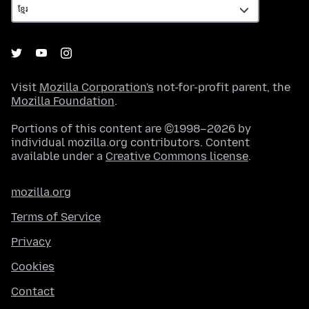
Visit
Mozilla Corporation's
not-for-profit parent, the
Mozilla Foundation
.
Portions of this content are ©1998–2026 by
individual mozilla.org contributors. Content
available under a
Creative Commons license
.
mozilla.org
Terms of Service
Privacy
Cookies
Contact