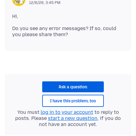
12/6/26, 3:45 PM
Do you see any error messages? If so, could
Ask a question
I have this problem, too
You must
log in to your account
to reply to
posts. Please
start a new question
, if you do
not have an account yet.