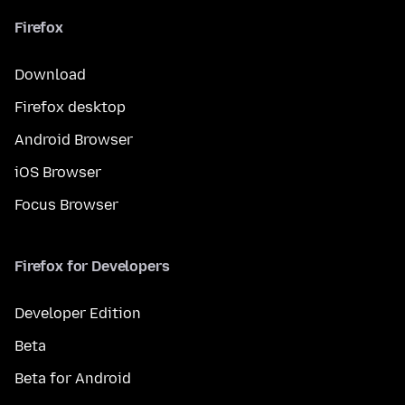
Firefox
Download
Firefox desktop
Android Browser
iOS Browser
Focus Browser
Firefox for Developers
Developer Edition
Beta
Beta for Android