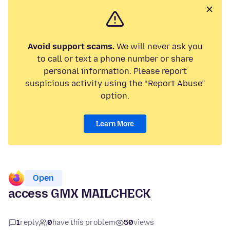
Avoid support scams.
We will never ask you
to call or text a phone number or share
personal information. Please report
suspicious activity using the “Report Abuse”
option.
Learn More
Open
access GMX MAILCHECK
1
reply
0
have this problem
50
views