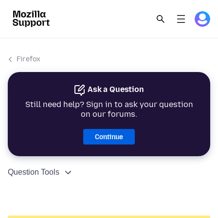
Firefox
Ask a Question
Still need help? Sign in to ask your question
on our forums.
Continue
Question Tools