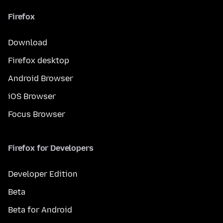
Firefox
Download
Firefox desktop
Android Browser
iOS Browser
Focus Browser
Firefox for Developers
Developer Edition
Beta
Beta for Android