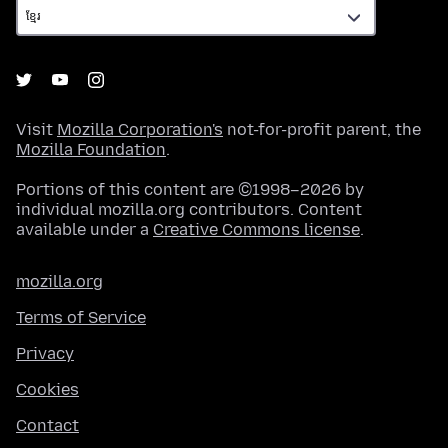
Visit
Mozilla Corporation's
not-for-profit parent, the
Mozilla Foundation
.
Portions of this content are ©1998–2026 by
individual mozilla.org contributors. Content
available under a
Creative Commons license
.
mozilla.org
Terms of Service
Privacy
Cookies
Contact