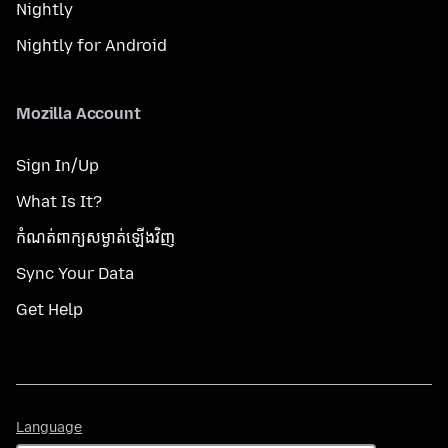
Nightly
Nightly for Android
Mozilla Account
Sign In/Up
What Is It?
កំណត់​ពាក្យសម្ងាត់​ឡើងវិញ
Sync Your Data
Get Help
Language
Language