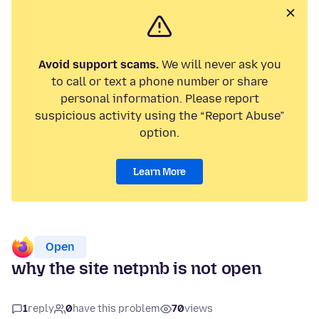
Avoid support scams.
We will never ask you
to call or text a phone number or share
personal information. Please report
suspicious activity using the “Report Abuse”
option.
Learn More
Open
why the site netpnb is not open
1
reply
0
have this problem
70
views