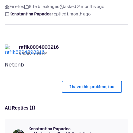
Firefox
Site breakages
asked 2 months ago
Konstantina Papadea
replied
1 month ago
rafik8894893216
6/9/26, 8:05 PM
I have this problem, too
All Replies (1)
Konstantina Papadea