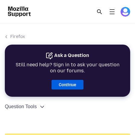
Firefox
Ask a Question
Still need help? Sign in to ask your question
on our forums.
Continue
Question Tools