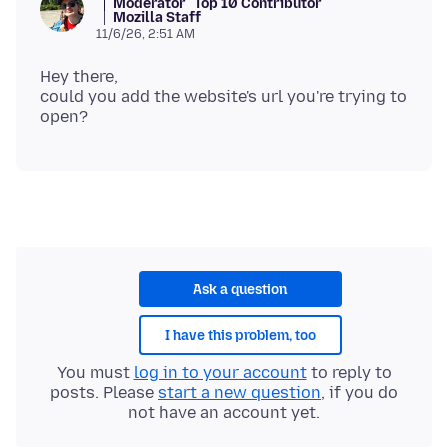
Moderator
Top 10 Contributor
Mozilla Staff
11/6/26, 2:51 AM
Hey there,
could you add the website's url you're trying to
Ask a question
I have this problem, too
You must
log in to your account
to reply to
posts. Please
start a new question
, if you do
not have an account yet.