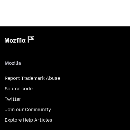
Mozilla
Report Trademark Abuse
Source code
Twitter
Join our Community
Explore Help Articles