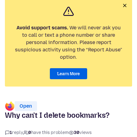
Avoid support scams.
We will never ask you
to call or text a phone number or share
personal information. Please report
suspicious activity using the “Report Abuse”
option.
Learn More
Open
Why can't I delete bookmarks?
1
reply
0
have this problem
30
views