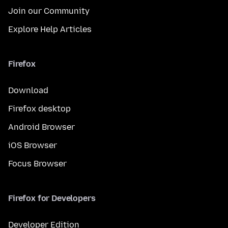
Join our Community
Explore Help Articles
Firefox
Download
Firefox desktop
Android Browser
iOS Browser
Focus Browser
Firefox for Developers
Developer Edition