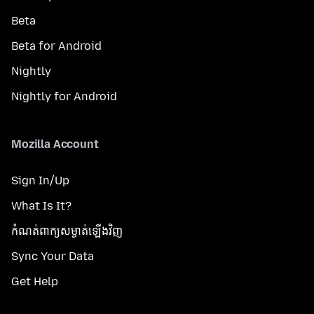
Beta
Beta for Android
Nightly
Nightly for Android
Mozilla Account
Sign In/Up
What Is It?
កំណត់​ពាក្យសម្ងាត់​ឡើងវិញ
Sync Your Data
Get Help