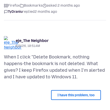
Firefox
Bookmarks
asked 2 months ago
TyDraniu
replied
2 months ago
eje_The Neighbor
6/9/26, 10:51 AM
When I click "Delete Bookmark, nothing
happens-the bookmark is not deleted. What
gives? I keep Firefox updated when I'm alerted
I have this problem, too