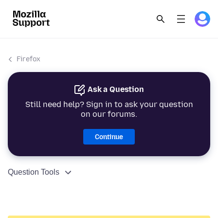
Firefox
Ask a Question
Still need help? Sign in to ask your question
on our forums.
Continue
Question Tools