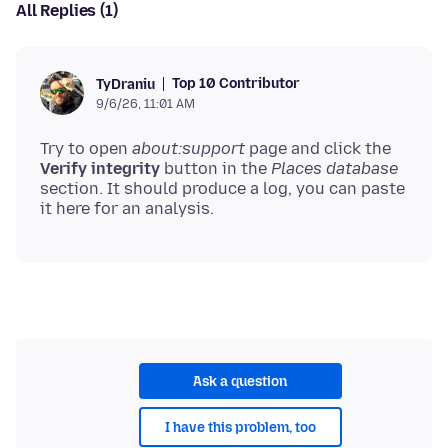
All Replies (1)
Top 10 Contributor
TyDraniu
9/6/26, 11:01 AM
Try to open
about:support
page and click the
Verify integrity
button in the
Places database
section. It should produce a log, you can paste
Ask a question
I have this problem, too