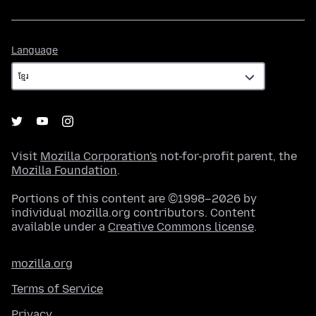
Language
Language
Visit
Mozilla Corporation's
not-for-profit parent, the
Mozilla Foundation
.
Portions of this content are ©1998–2026 by
individual mozilla.org contributors. Content
available under a
Creative Commons license
.
mozilla.org
Terms of Service
Privacy