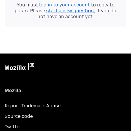
You must
log in to your account
to reply to
posts. Please
start a new question
, if you do
not have an account yet.
Mozilla
Report Trademark Abuse
Source code
Twitter