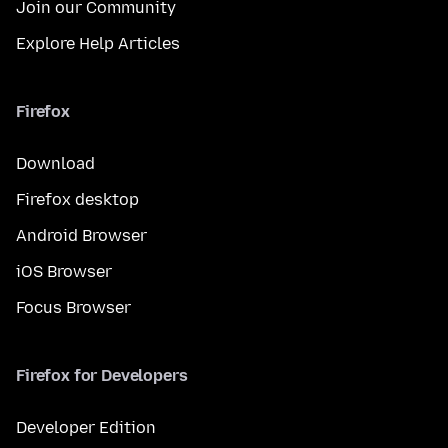
Join our Community
Explore Help Articles
Firefox
Download
Firefox desktop
Android Browser
iOS Browser
Focus Browser
Firefox for Developers
Developer Edition