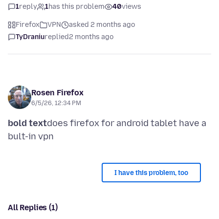
1
reply
1
has this problem
40
views
Firefox
VPN
asked 2 months ago
TyDraniu
replied
2 months ago
Rosen Firefox
6/5/26, 12:34 PM
bold text
does firefox for android tablet have a
I have this problem, too
All Replies (1)