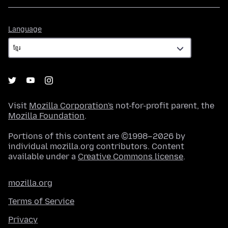
Language
Language
Visit
Mozilla Corporation's
not-for-profit parent, the
Mozilla Foundation
.
Portions of this content are ©1998–2026 by
individual mozilla.org contributors. Content
available under a
Creative Commons license
.
mozilla.org
Terms of Service
Privacy