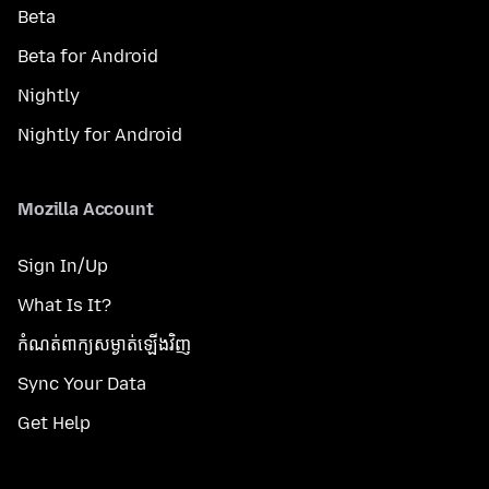
Beta
Beta for Android
Nightly
Nightly for Android
Mozilla Account
Sign In/Up
What Is It?
កំណត់​ពាក្យសម្ងាត់​ឡើងវិញ
Sync Your Data
Get Help