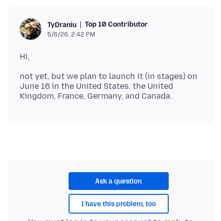
Top 10 Contributor
TyDraniu
5/6/26, 2:42 PM
not yet, but we plan to launch it (in stages) on
June 16 in the United States, the United
Ask a question
I have this problem, too