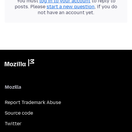
You must
log in to your account
to reply to
posts. Please
start a new question
, if you do
not have an account yet.
Mozilla
Report Trademark Abuse
Source code
Twitter