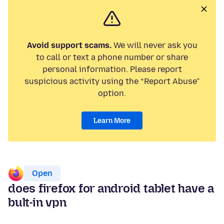
Avoid support scams.
We will never ask you
to call or text a phone number or share
personal information. Please report
suspicious activity using the “Report Abuse”
option.
Learn More
Open
does firefox for android tablet have a
bult-in vpn