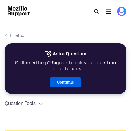
Firefox
Ask a Question
Still need help? Sign in to ask your question
on our forums.
Continue
Question Tools