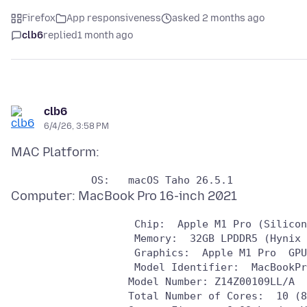
Firefox
App responsiveness
asked 2 months ago
clb6
replied
1 month ago
clb6
6/4/26, 3:58 PM
                    Chip:  Apple M1 Pro (Silicon
                    Memory:  32GB LPDDR5 (Hynix 
                    Graphics:  Apple M1 Pro  GPU
                    Model Identifier:  MacBookPr
                   Model Number: Z14Z00109LL/A

                   Total Number of Cores:  10 (8