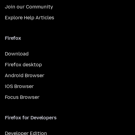
Join our Community
Explore Help Articles
Firefox
Download
Firefox desktop
Android Browser
iOS Browser
Focus Browser
Firefox for Developers
Developer Edition