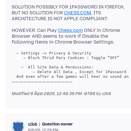
SOLUTION POSSIBLY FOR 1PASSWORD IN FIREFOX,
BUT NO SOLUTION FOR
CHESS.COM
, ITS
HOWEVER: Can Play
Chess.com
ONLY in Chrome
Browser AND seems to work if Disable the
     — Block Thrid Pary Cookies : Toggle “OFF”

Modified
8 មិថុនា 2026, 12:40:36 PM -0700
by clb6
Question owner
clb6
8/6/26, 12:29 PM