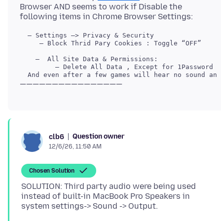
Browser AND seems to work if Disable the
     — Block Thrid Pary Cookies : Toggle “OFF”

Question owner
clb6
12/6/26, 11:50 AM
Chosen Solution
SOLUTION: Third party audio were being used
instead of built-in MacBook Pro Speakers in