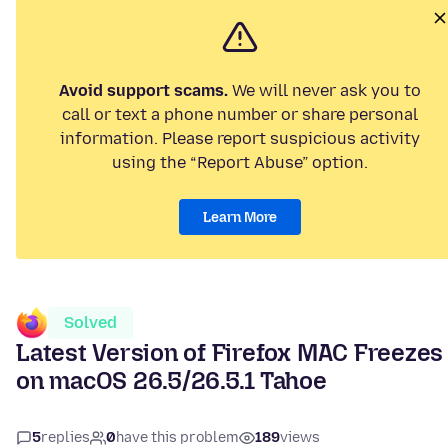
Avoid support scams.
We will never ask you to
call or text a phone number or share personal
information. Please report suspicious activity
using the “Report Abuse” option.
Learn More
Solved
Latest Version of Firefox MAC Freezes
on macOS 26.5/26.5.1 Tahoe
5
replies
0
have this problem
189
views