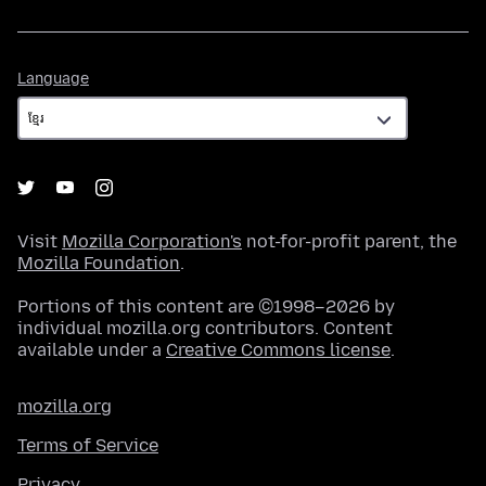
Language
Language
Visit
Mozilla Corporation's
not-for-profit parent, the
Mozilla Foundation
.
Portions of this content are ©1998–2026 by
individual mozilla.org contributors. Content
available under a
Creative Commons license
.
mozilla.org
Terms of Service
Privacy