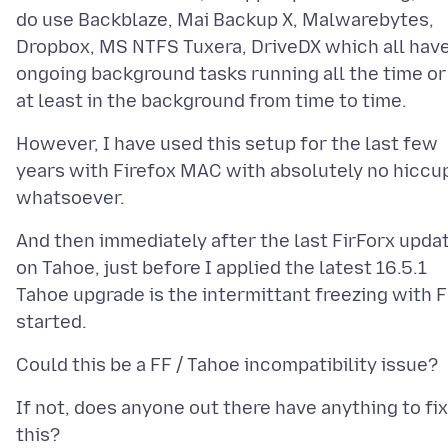
do use Backblaze, Mai Backup X, Malwarebytes,
Dropbox, MS NTFS Tuxera, DriveDX which all hav
ongoing background tasks running all the time or
However, I have used this setup for the last few
years with Firefox MAC with absolutely no hiccu
And then immediately after the last FirForx upda
on Tahoe, just before I applied the latest 16.5.1
Tahoe upgrade is the intermittant freezing with 
If not, does anyone out there have anything to fix