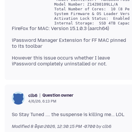
                  Model Number: Z14Z00109LL/A

                  Total Number of Cores:  10 (8 Per
                  System Firmware & OS Loader Versi
                  Activation Lock Status:  Enabled

iPassword Manager Extension for FF MAC pinned
However this issue occurs whether I leave
Question owner
clb6
4/6/26, 6:13 PM
Modified
8 មិថុនា 2026, 12:30:15 PM -0700
by clb6