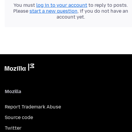
You must
log in to your account
to reply to posts.
Please
start a new question
, if you do not have an
account yet.
Mozilla
Report Trademark Abuse
Source code
Twitter