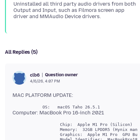
Uninstalled all third party audio drivers from both
Output and Input, such as Filmora screen app
All Replies (5)
Question owner
clb6
4/6/26, 4:07 PM
                   Chip:  Apple M1 Pro (Silicon)

                   Memory:  32GB LPDDR5 (Hynix manu
                   Graphics:  Apple M1 Pro  GPU Bui
                   Model Identifier:  MacBookPro18,