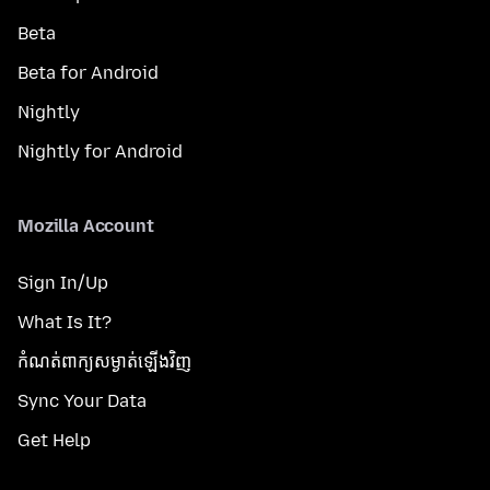
Beta
Beta for Android
Nightly
Nightly for Android
Mozilla Account
Sign In/Up
What Is It?
កំណត់​ពាក្យសម្ងាត់​ឡើងវិញ
Sync Your Data
Get Help