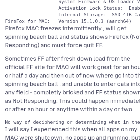
                   System Firmware & OS Loader V
                   Activation Lock Status:  Enab
                   Internal Storage:  SSD 4TB Ca
Firefox MAC freezes intermittently , will get
spinning beach ball and status shows Firefox (No
Sometimes FF after fresh down load from the
official FF site for MAC will work great for an ho
or half a day and then out of now where go into t
spinning beach ball , and unable to enter data int
any field - completly bricked and FF status show
as Not Responding. Tnis could happen immediatel
I will say I experienced this when all apps on my
MAC were shutdown, no apps up and running, but