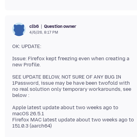
Question owner
clb6
4/6/26, 8:17 PM
Issue: Firefox kept freezing even when creating a
SEE UPDATE BELOW, NOT SURE OF ANY BUG IN
1Password, issue may be have been twofold with
no real solution only temporary workarounds, see
Apple latest update about two weeks ago to
macOS 26.5.1
Firefox MAC latest update about two weeks ago to