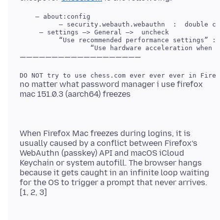
    — about:config

     — settings —> General —>  uncheck 

          “Use recommended performance settings” : 
no matter what password manager i use firefox
When Firefox Mac freezes during logins, it is
usually caused by a conflict between Firefox’s
WebAuthn (passkey) API and macOS iCloud
Keychain or system autofill. The browser hangs
because it gets caught in an infinite loop waiting
for the OS to trigger a prompt that never arrives.