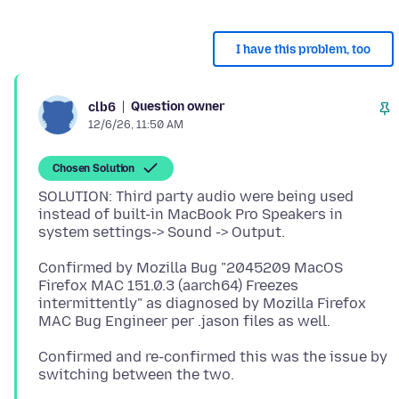
I have this problem, too
Question owner
clb6
12/6/26, 11:50 AM
Chosen Solution
SOLUTION: Third party audio were being used
instead of built-in MacBook Pro Speakers in
Confirmed by Mozilla Bug "2045209 MacOS
Firefox MAC 151.0.3 (aarch64) Freezes
intermittently" as diagnosed by Mozilla Firefox
Confirmed and re-confirmed this was the issue by