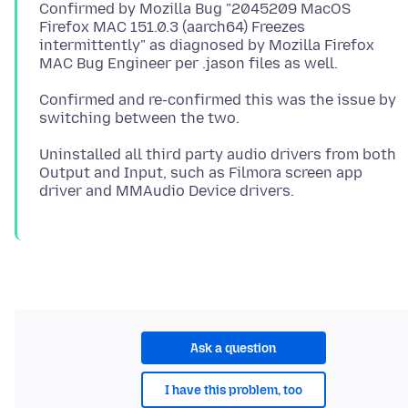
Confirmed by Mozilla Bug "2045209 MacOS
Firefox MAC 151.0.3 (aarch64) Freezes
intermittently" as diagnosed by Mozilla Firefox
Confirmed and re-confirmed this was the issue by
Uninstalled all third party audio drivers from both
Output and Input, such as Filmora screen app
Ask a question
I have this problem, too