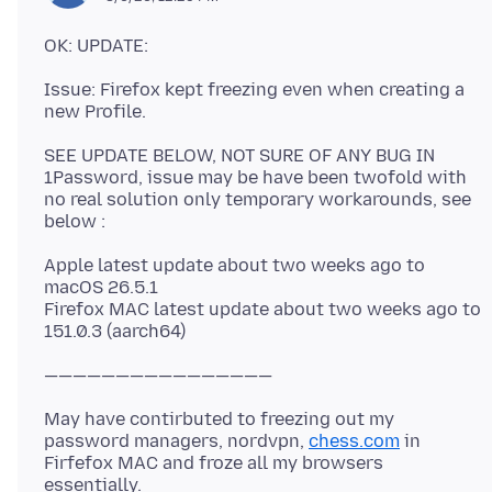
Issue: Firefox kept freezing even when creating a
SEE UPDATE BELOW, NOT SURE OF ANY BUG IN
1Password, issue may be have been twofold with
no real solution only temporary workarounds, see
Apple latest update about two weeks ago to
macOS 26.5.1
Firefox MAC latest update about two weeks ago to
May have contirbuted to freezing out my
password managers, nordvpn,
chess.com
in
Firfefox MAC and froze all my browsers