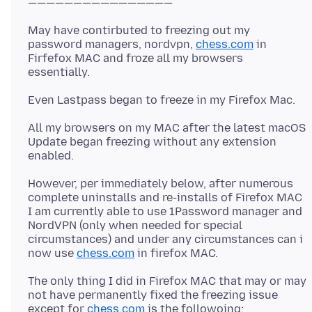
May have contirbuted to freezing out my
password managers, nordvpn,
chess.com
in
Firfefox MAC and froze all my browsers
All my browsers on my MAC after the latest macOS
Update began freezing without any extension
However, per immediately below, after numerous
complete uninstalls and re-installs of Firefox MAC
I am currently able to use 1Password manager and
NordVPN (only when needed for special
circumstances) and under any circumstances can i
now use
chess.com
The only thing I did in Firefox MAC that may or may
not have permanently fixed the freezing issue
except for
chess.com