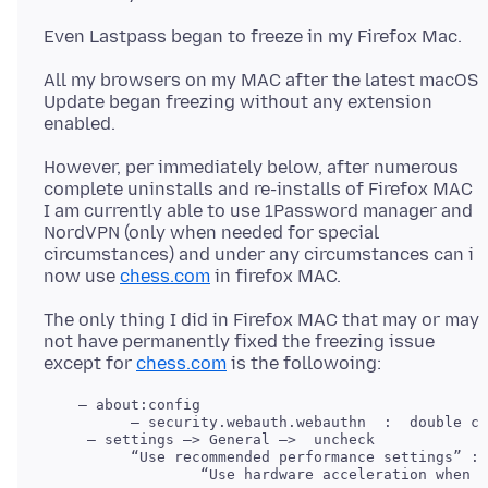
All my browsers on my MAC after the latest macOS
Update began freezing without any extension
However, per immediately below, after numerous
complete uninstalls and re-installs of Firefox MAC
I am currently able to use 1Password manager and
NordVPN (only when needed for special
circumstances) and under any circumstances can i
now use
chess.com
The only thing I did in Firefox MAC that may or may
not have permanently fixed the freezing issue
except for
chess.com
    — about:config

     — settings —> General —>  uncheck 

          “Use recommended performance settings” : 