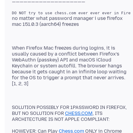
no matter what password manager i use firefox
When Firefox Mac freezes during logins, it is
usually caused by a conflict between Firefox’s
WebAuthn (passkey) API and macOS iCloud
Keychain or system autofill. The browser hangs
because it gets caught in an infinite loop waiting
for the OS to trigger a prompt that never arrives.
SOLUTION POSSIBLY FOR 1PASSWORD IN FIREFOX,
BUT NO SOLUTION FOR
CHESS.COM
, ITS
HOWEVER: Can Play
Chess.com
ONLY in Chrome