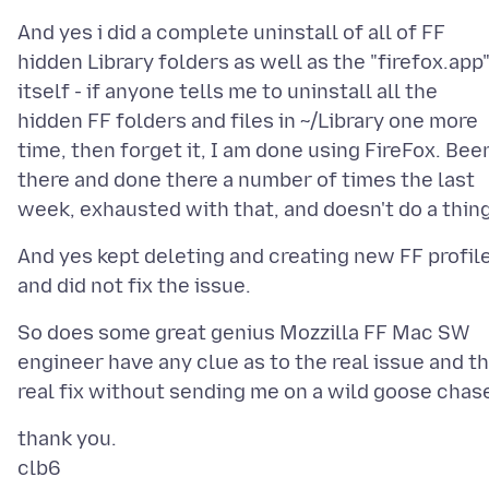
And yes i did a complete uninstall of all of FF
hidden Library folders as well as the "firefox.app
itself - if anyone tells me to uninstall all the
hidden FF folders and files in ~/Library one more
time, then forget it, I am done using FireFox. Bee
there and done there a number of times the last
And yes kept deleting and creating new FF profil
So does some great genius Mozzilla FF Mac SW
engineer have any clue as to the real issue and t
thank you.