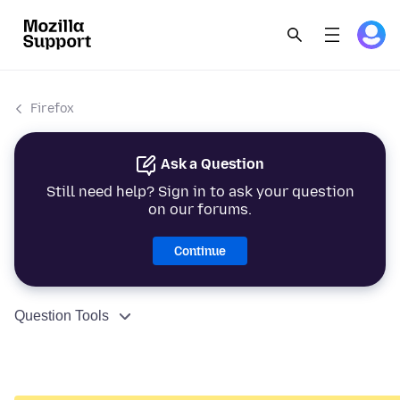
Firefox
Ask a Question
Still need help? Sign in to ask your question
on our forums.
Continue
Question Tools