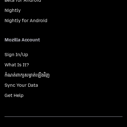
Beta for Android
Nightly
Nightly for Android
Mozilla Account
Sign In/Up
What Is It?
កំណត់​ពាក្យសម្ងាត់​ឡើងវិញ
Sync Your Data
Get Help