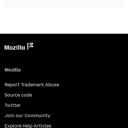
Mozilla
Report Trademark Abuse
Source code
Twitter
Join our Community
Explore Help Articles