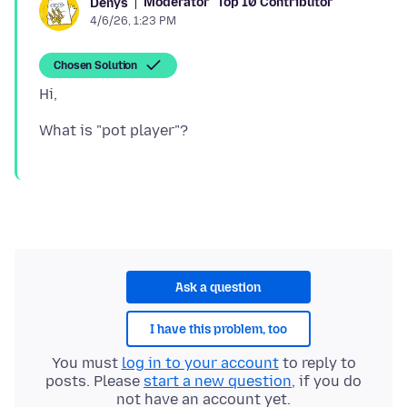
Moderator
Top 10 Contributor
Denys
4/6/26, 1:23 PM
Chosen Solution
Ask a question
I have this problem, too
You must
log in to your account
to reply to
posts. Please
start a new question
, if you do
not have an account yet.