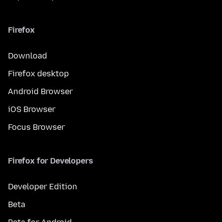
Firefox
Download
Firefox desktop
Android Browser
iOS Browser
Focus Browser
Firefox for Developers
Developer Edition
Beta