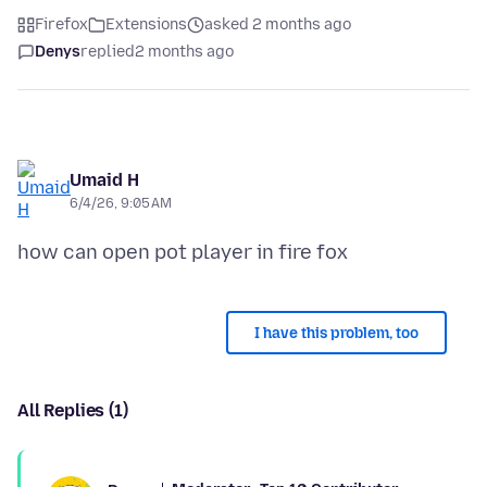
Firefox
Extensions
asked 2 months ago
Denys
replied
2 months ago
Umaid H
6/4/26, 9:05 AM
I have this problem, too
All Replies (1)