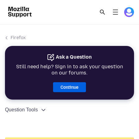
Firefox
Ask a Question
Still need help? Sign in to ask your question
on our forums.
Continue
Question Tools