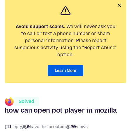
Avoid support scams.
We will never ask you
to call or text a phone number or share
personal information. Please report
suspicious activity using the “Report Abuse”
option.
Learn More
Solved
how can open pot player in mozilla
1
reply
0
have this problem
20
views