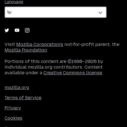
Language
Language
Visit
Mozilla Corporation's
not-for-profit parent, the
Mozilla Foundation
.
Portions of this content are ©1998–2026 by
individual mozilla.org contributors. Content
available under a
Creative Commons license
.
mozilla.org
Terms of Service
Privacy
Cookies