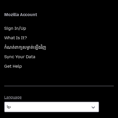
Mozilla Account
Sign In/Up
What Is It?
កំណត់​ពាក្យសម្ងាត់​ឡើងវិញ
Sync Your Data
Get Help
Language
Language