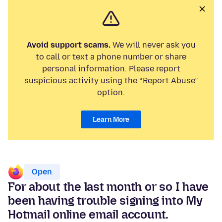
Avoid support scams.
We will never ask you
to call or text a phone number or share
personal information. Please report
suspicious activity using the “Report Abuse”
option.
Learn More
Open
For about the last month or so I have
been having trouble signing into My
Hotmail online email account.