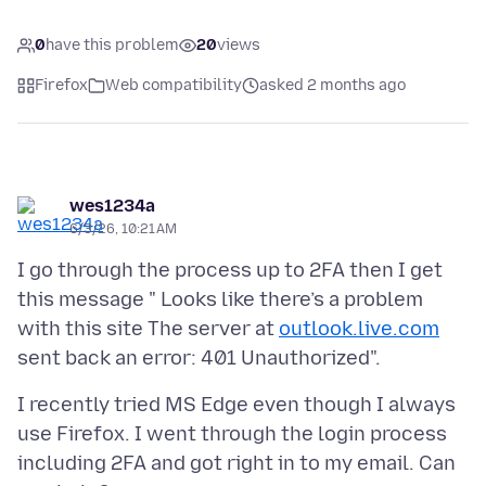
0
have this problem
20
views
Firefox
Web compatibility
asked 2 months ago
wes1234a
6/3/26, 10:21 AM
I go through the process up to 2FA then I get
this message " Looks like there’s a problem
with this site The server at
outlook.live.com
I recently tried MS Edge even though I always
use Firefox. I went through the login process
including 2FA and got right in to my email. Can