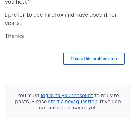
I prefer to use Firefox and have used it for
I have this problem, too
You must
log in to your account
to reply to
posts. Please
start a new question
, if you do
not have an account yet.