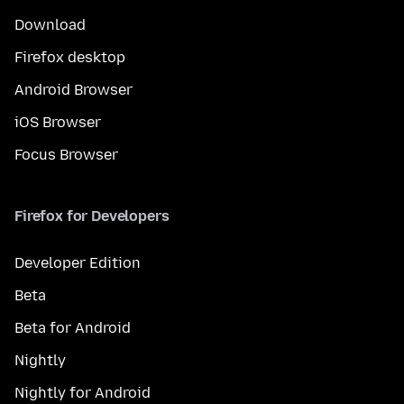
Download
Firefox desktop
Android Browser
iOS Browser
Focus Browser
Firefox for Developers
Developer Edition
Beta
Beta for Android
Nightly
Nightly for Android