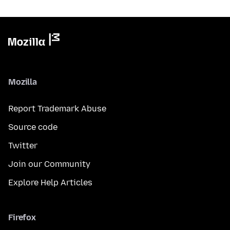
Mozilla
Report Trademark Abuse
Source code
Twitter
Join our Community
Explore Help Articles
Firefox