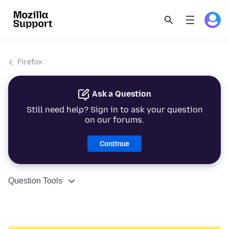
Firefox
Ask a Question
Still need help? Sign in to ask your question
on our forums.
Continue
Question Tools