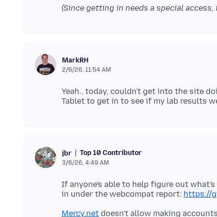
(Since getting in needs a special access, i
MarkRH
2/6/26, 11:54 AM
Yeah.. today, couldn't get into the site 
Top 10 Contributor
jbr
3/6/26, 4:49 AM
If anyone's able to help figure out what'
in under the webcompat report:
https:/
Mercy.net
doesn't allow making accounts w