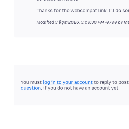
Modified
3 មិថុនា 2026, 3:09:30 PM -0700
by M
You must
log in to your account
to reply to pos
question
, if you do not have an account yet.