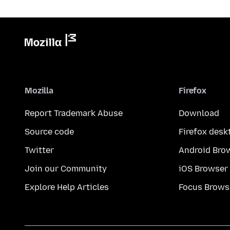
Mozilla
Firefox
Report Trademark Abuse
Download
Source code
Firefox desk
Twitter
Android Bro
Join our Community
iOS Browser
Explore Help Articles
Focus Brows