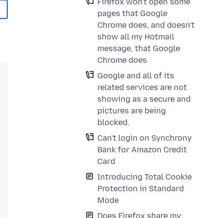
Firefox won't open some
pages that Google
Chrome does, and doesn't
show all my Hotmail
message, that Google
Chrome does
Google and all of its
related services are not
showing as a secure and
pictures are being
blocked.
Can't login on Synchrony
Bank for Amazon Credit
Card
Introducing Total Cookie
Protection in Standard
Mode
Does Firefox share my