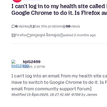
I can't log in to my health site call
Google Chrome to do it. Is Firefox a
6
replies
1
has this problem
90
views
Firefox
ពាក្យសម្ងាត់ និងការចូល
asked 2 months ago
bjd12499
6/1/26, 2:18 PM
I can't log into an email from my health site c
Have to switch to Google Chrome to do it. Is 
Modified
19 មិថុនា 2026, 10:27:41 AM -0700
by James