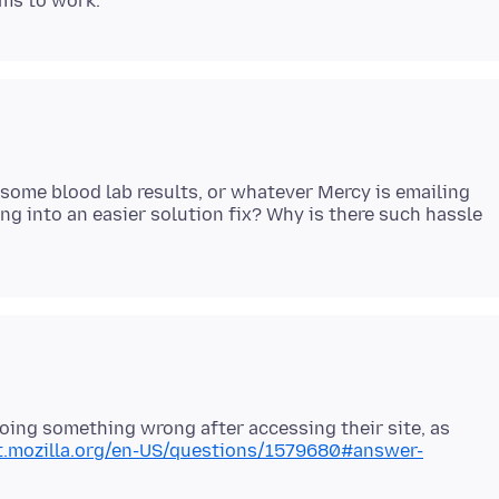
t some blood lab results, or whatever Mercy is emailing
ng into an easier solution fix? Why is there such hassle
doing something wrong after accessing their site, as
rt.mozilla.org/en-US/questions/1579680#answer-