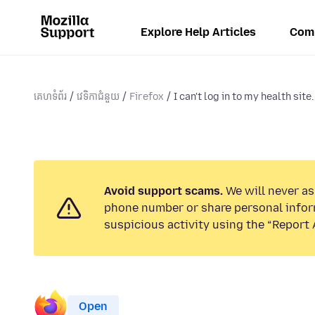
Explore Help Articles
Com
គេហទំព័រ
វេទិកាជំនួយ
Firefox
I can't log in to my health site.
Avoid support scams.
We will never ask
phone number or share personal infor
suspicious activity using the “Report 
Open