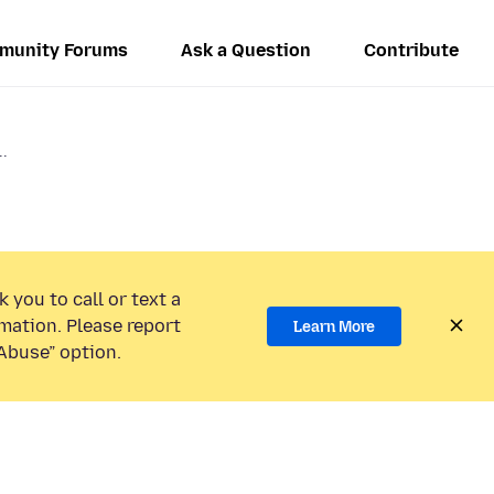
munity Forums
Ask a Question
Contribute
..
 you to call or text a
mation. Please report
Learn More
Abuse” option.