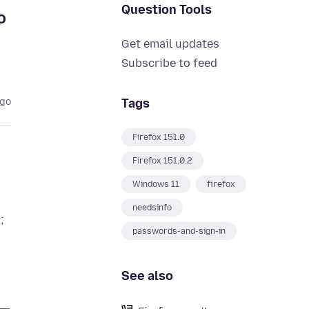
Question Tools
o
Get email updates
Subscribe to feed
Tags
ago
Firefox 151.0
Firefox 151.0.2
Windows 11
firefox
needsinfo
;
passwords-and-sign-in
See also