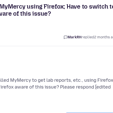
ed MyMercy using Firefox; Have to switch t
ware of this issue?
MarkRH
replied
2 months 
alled MyMercy to get lab reports, etc., using Firefox
Firefox aware of this issue? Please respond [edited