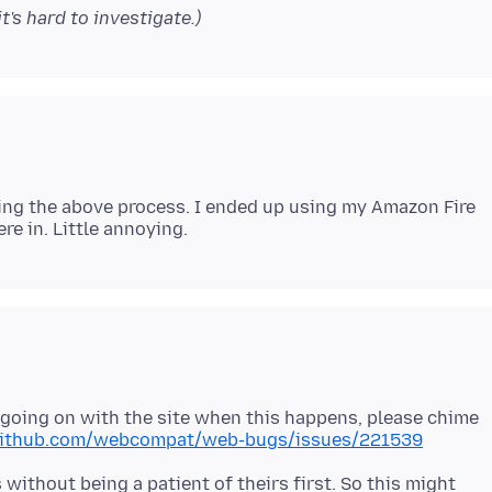
t's hard to investigate.)
doing the above process. I ended up using my Amazon Fire
s going on with the site when this happens, please chime
/github.com/webcompat/web-bugs/issues/221539
ithout being a patient of theirs first. So this might