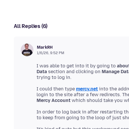
All Replies (6)
MarkRH
1/6/26, 9:52 PM
I was able to get into it by going to
abou
Data
section and clicking on
Manage Dat
I could then type
mercy.net
into the addr
login to the site after a few redirects. Th
Mercy Account
In order to log back in after restarting 