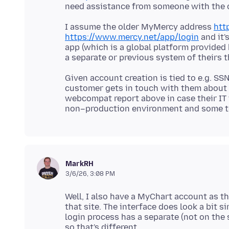
I assume the older MyMercy address
htt
https://www.mercy.net/app/login
and it'
app (which is a global platform provided b
Given account creation is tied to e.g. SSN
customer gets in touch with them about t
webcompat report above in case their IT 
MarkRH
3/6/26, 3:08 PM
Well, I also have a MyChart account as t
that site. The interface does look a bit sim
login process has a separate (not on th