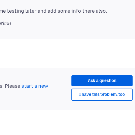
arkRH
Ask a question
ts. Please
start a new
I have this problem, too