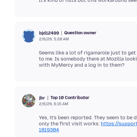
Question owner
bjd12499
2/6/26, 5:20 AM
Seems like a lot of rigamarole just to ge
to me. Is somebody there at Mozilla looki
Top 10 Contributor
jbr
2/6/26, 6:15 AM
Yes, it's been reported. They seem to be 
only the first visit works:
https://suppo
1819384