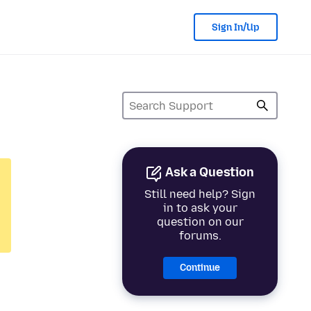
Sign In/Up
Ask a Question
Still need help? Sign
in to ask your
question on our
forums.
Continue