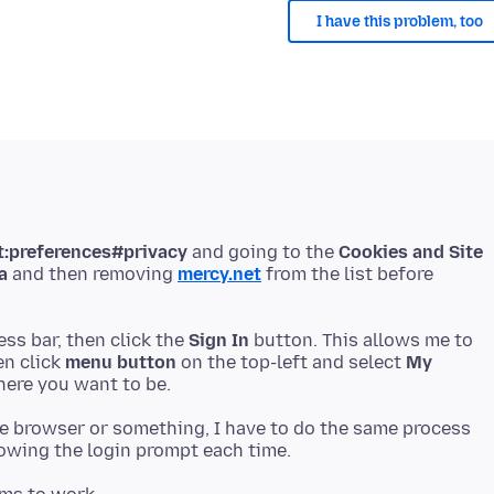
I have this problem, too
t:preferences#privacy
and going to the
Cookies and Site
a
and then removing
mercy.net
from the list before
ess bar, then click the
Sign In
button. This allows me to
en click
menu button
on the top-left and select
My
the browser or something, I have to do the same process