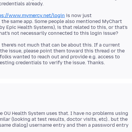
ps://www.mymercy.net/login
is now just
s the same app. Some people also mentioned MyChart
y Epic Health Systems), is that related to this, or that's
 there's not much that can be about this. If a current
he issue, please point them toward this thread or the
folks wanted to reach out and provide e.g. access to
he OU Health System uses that. I have no problems using
ilar (looking at test results, doctor visits, etc).. but the
e same dialog) username entry and then a password entry