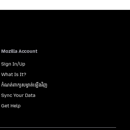
Mozilla Account
Sign In/Up
What Is It?
កំណត់​ពាក្យសម្ងាត់​ឡើងវិញ
Sync Your Data
Get Help