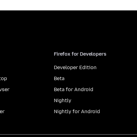
Firefox for Developers
Developer Edition
top
Beta
wser
Beta for Android
Nightly
er
Nightly for Android