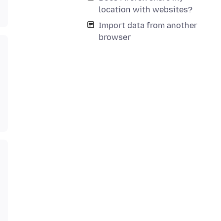
location with websites?
Import data from another
browser