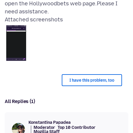
open the Hollywoodbets web page.Please I
Attached screenshots
I have this problem, too
All Replies (1)
Konstantina Papadea
Moderator
Top 10 Contributor
Mozilla Staff