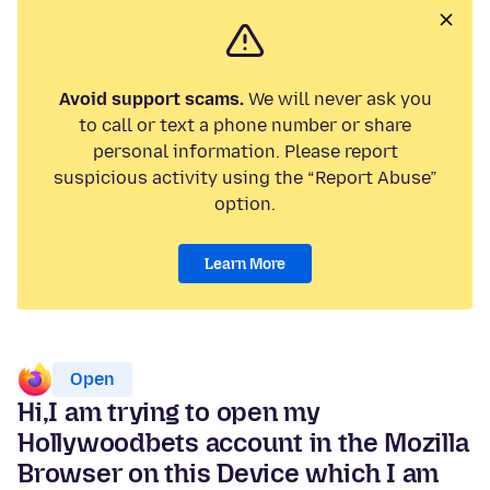
Avoid support scams.
We will never ask you
to call or text a phone number or share
personal information. Please report
suspicious activity using the “Report Abuse”
option.
Learn More
Open
Hi,I am trying to open my
Hollywoodbets account in the Mozilla
Browser on this Device which I am