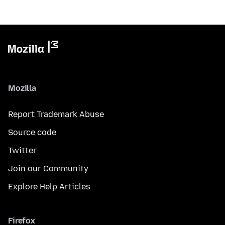
Mozilla
Report Trademark Abuse
Source code
Twitter
Join our Community
Explore Help Articles
Firefox