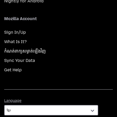
Nightly for Android
Mozilla Account
Sign In/Up
What Is It?
កំណត់​ពាក្យសម្ងាត់​ឡើងវិញ
Sync Your Data
Get Help
Language
Language