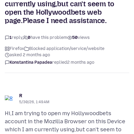
currently using,but can’t seem to
open the Hollywoodbets web
page.Please I need assistance.
1
reply
0
have this problem
50
views
Firefox
Blocked application/service/website
asked 2 months ago
Konstantina Papadea
replied
2 months ago
R
5/30/26, 1:49 AM
Hi,I am trying to open my Hollywoodbets
account in the Mozilla Browser on this Device
which I am currently using,but can’t seem to