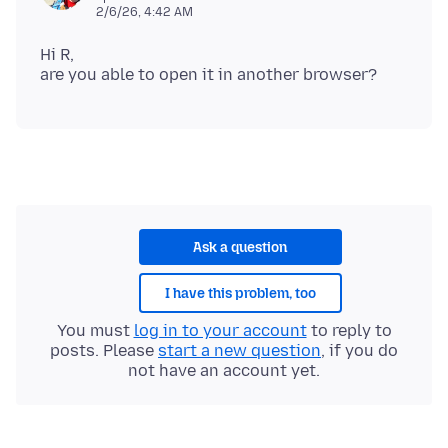
2/6/26, 4:42 AM
Hi R,
Ask a question
I have this problem, too
You must
log in to your account
to reply to
posts. Please
start a new question
, if you do
not have an account yet.