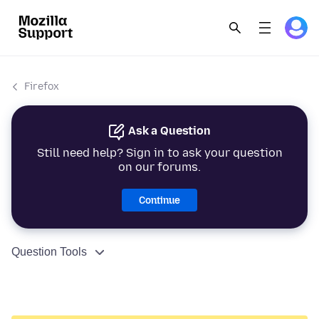
Firefox
Ask a Question
Still need help? Sign in to ask your question
on our forums.
Continue
Question Tools