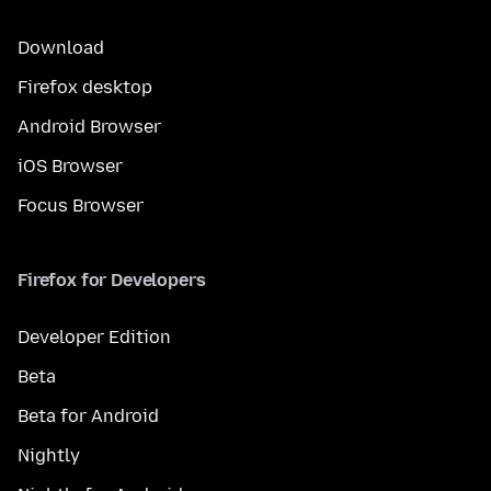
Download
Firefox desktop
Android Browser
iOS Browser
Focus Browser
Firefox for Developers
Developer Edition
Beta
Beta for Android
Nightly