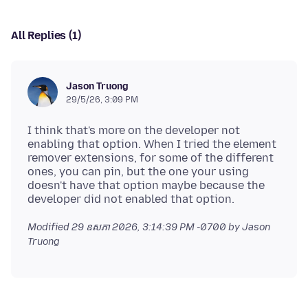
All Replies (1)
Jason Truong
29/5/26, 3:09 PM
I think that's more on the developer not
enabling that option. When I tried the element
remover extensions, for some of the different
ones, you can pin, but the one your using
doesn't have that option maybe because the
Modified
29 ឧសភា 2026, 3:14:39 PM -0700
by Jason
Truong