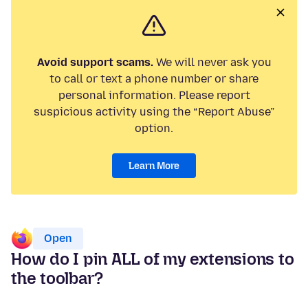
Avoid support scams.
We will never ask you
to call or text a phone number or share
personal information. Please report
suspicious activity using the “Report Abuse”
option.
Learn More
Open
How do I pin ALL of my extensions to
the toolbar?