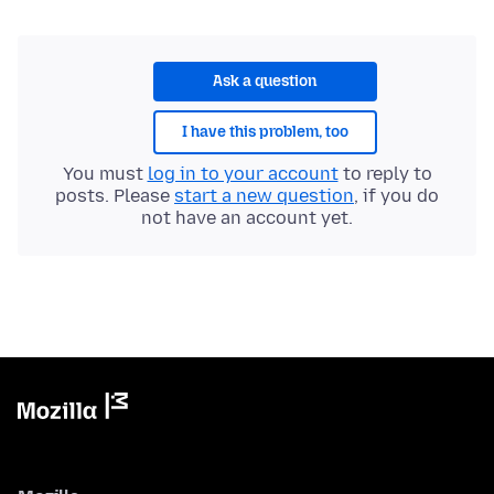
Ask a question
I have this problem, too
You must
log in to your account
to reply to
posts. Please
start a new question
, if you do
not have an account yet.