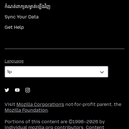
កំណត់​ពាក្យសម្ងាត់​ឡើងវិញ
Sync Your Data
Get Help
Language
Language
Visit
Mozilla Corporation's
not-for-profit parent, the
Mozilla Foundation
.
Portions of this content are ©1998–2026 by
individual mozilla.org contributors. Content