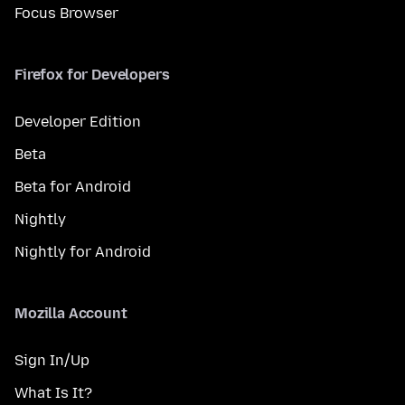
Focus Browser
Firefox for Developers
Developer Edition
Beta
Beta for Android
Nightly
Nightly for Android
Mozilla Account
Sign In/Up
What Is It?