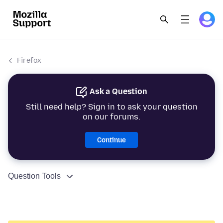
Firefox
Ask a Question
Still need help? Sign in to ask your question
on our forums.
Continue
Question Tools