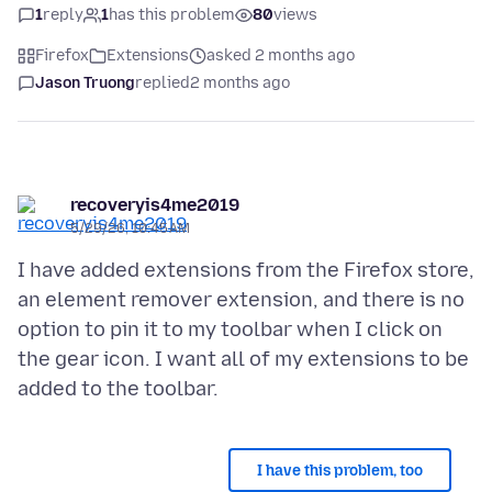
1
reply
1
has this problem
80
views
Firefox
Extensions
asked 2 months ago
Jason Truong
replied
2 months ago
recoveryis4me2019
5/29/26, 10:45 AM
I have added extensions from the Firefox store,
an element remover extension, and there is no
option to pin it to my toolbar when I click on
the gear icon. I want all of my extensions to be
I have this problem, too