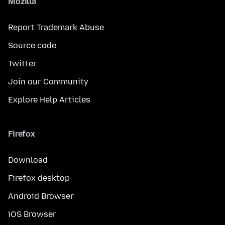
Mozilla
Report Trademark Abuse
Source code
Twitter
Join our Community
Explore Help Articles
Firefox
Download
Firefox desktop
Android Browser
iOS Browser