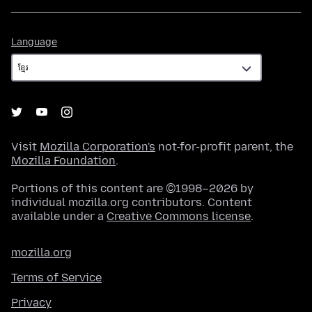
Language
Language
Visit
Mozilla Corporation's
not-for-profit parent, the
Mozilla Foundation
.
Portions of this content are ©1998–2026 by
individual mozilla.org contributors. Content
available under a
Creative Commons license
.
mozilla.org
Terms of Service
Privacy