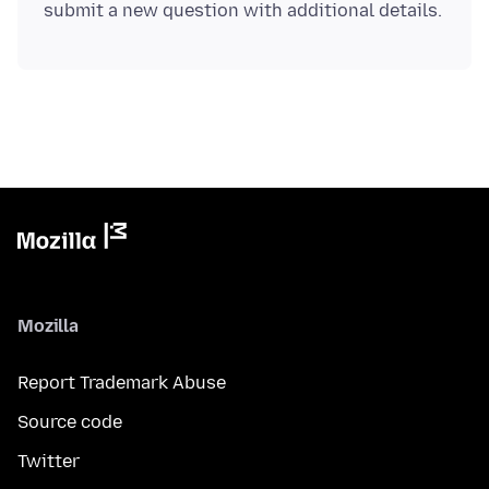
Mozilla
Report Trademark Abuse
Source code
Twitter