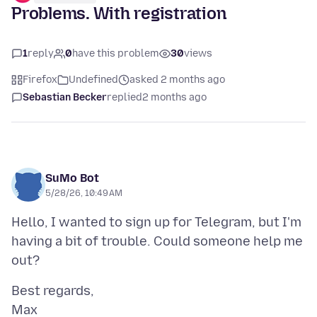
Problems. With registration
1
reply
0
have this problem
30
views
Firefox
Undefined
asked 2 months ago
Sebastian Becker
replied
2 months ago
SuMo Bot
5/28/26, 10:49 AM
Hello, I wanted to sign up for Telegram, but I'm
having a bit of trouble. Could someone help me
Best regards,