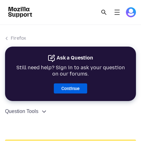
Firefox
Ask a Question
Still need help? Sign in to ask your question
on our forums.
Continue
Question Tools