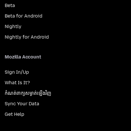
Beta
Beta for Android
Nightly
Nightly for Android
Mozilla Account
Sign In/Up
What Is It?
កំណត់​ពាក្យសម្ងាត់​ឡើងវិញ
Sync Your Data
Get Help