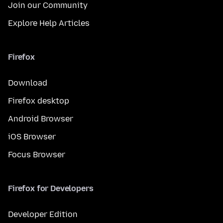
Join our Community
Explore Help Articles
Firefox
Download
Firefox desktop
Android Browser
iOS Browser
Focus Browser
Firefox for Developers
Developer Edition