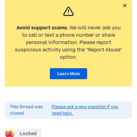
Avoid support scams.
We will never ask you
to call or text a phone number or share
personal information. Please report
suspicious activity using the “Report Abuse”
option.
Learn More
This thread was
Please ask a new question if you
closed.
need help.
Locked