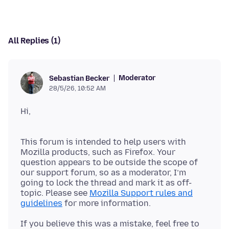
All Replies (1)
Moderator
Sebastian Becker
28/5/26, 10:52 AM
This forum is intended to help users with
Mozilla products, such as Firefox. Your
question appears to be outside the scope of
our support forum, so as a moderator, I’m
going to lock the thread and mark it as off-
topic. Please see
Mozilla Support rules and
guidelines
If you believe this was a mistake, feel free to