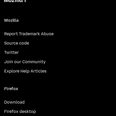
Mozilla
Report Trademark Abuse
Source code
Twitter
Join our Community
Explore Help Articles
Firefox
Download
Firefox desktop