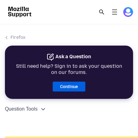
Firefox
Ask a Question
Still need help? Sign in to ask your question
on our forums.
Continue
Question Tools