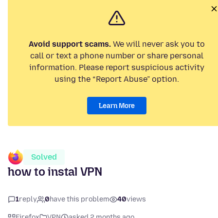
Avoid support scams.
We will never ask you to
call or text a phone number or share personal
information. Please report suspicious activity
using the “Report Abuse” option.
Learn More
Solved
how to instal VPN
1
reply
0
have this problem
40
views
Firefox
VPN
asked 2 months ago