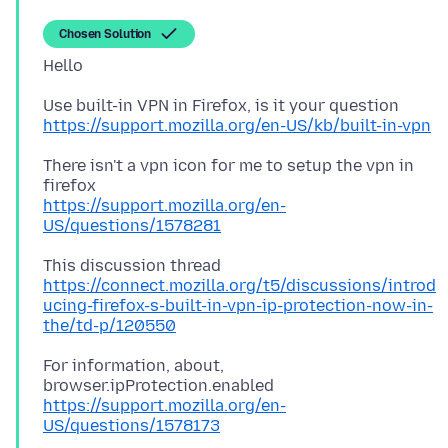
Chosen Solution
https://support.mozilla.org/en-US/kb/built-in-vpn
There isn't a vpn icon for me to setup the vpn in
https://support.mozilla.org/en-
US/questions/1578281
https://connect.mozilla.org/t5/discussions/introd
ucing-firefox-s-built-in-vpn-ip-protection-now-in-
the/td-p/120550
For information, about,
https://support.mozilla.org/en-
US/questions/1578173