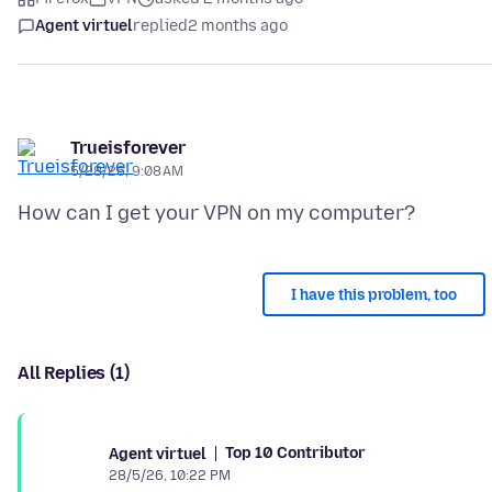
Agent virtuel
replied
2 months ago
Trueisforever
5/28/26, 9:08 AM
I have this problem, too
All Replies (1)
Top 10 Contributor
Agent virtuel
28/5/26, 10:22 PM