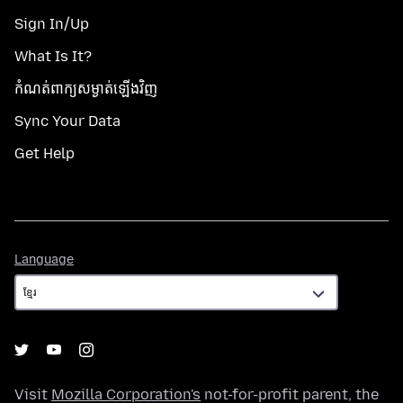
Sign In/Up
What Is It?
កំណត់​ពាក្យសម្ងាត់​ឡើងវិញ
Sync Your Data
Get Help
Language
Language
Visit
Mozilla Corporation's
not-for-profit parent, the