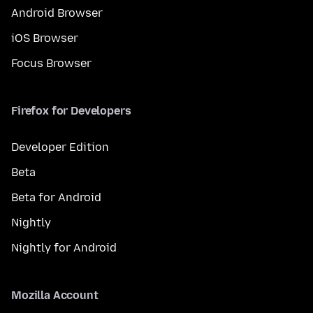
Android Browser
iOS Browser
Focus Browser
Firefox for Developers
Developer Edition
Beta
Beta for Android
Nightly
Nightly for Android
Mozilla Account