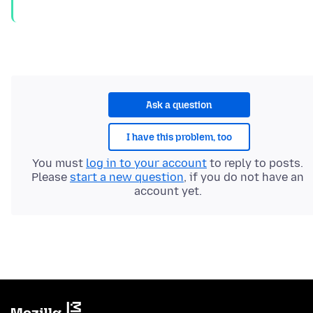
Ask a question
I have this problem, too
You must
log in to your account
to reply to posts.
Please
start a new question
, if you do not have an
account yet.