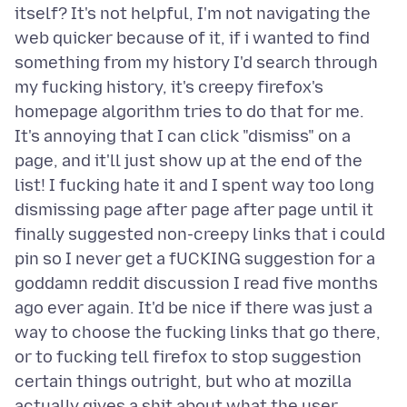
itself? It's not helpful, I'm not navigating the
web quicker because of it, if i wanted to find
something from my history I'd search through
my fucking history, it's creepy firefox's
homepage algorithm tries to do that for me.
It's annoying that I can click "dismiss" on a
page, and it'll just show up at the end of the
list! I fucking hate it and I spent way too long
dismissing page after page after page until it
finally suggested non-creepy links that i could
pin so I never get a fUCKING suggestion for a
goddamn reddit discussion I read five months
ago ever again. It'd be nice if there was just a
way to choose the fucking links that go there,
or to fucking tell firefox to stop suggestion
certain things outright, but who at mozilla
actually gives a shit about what the user