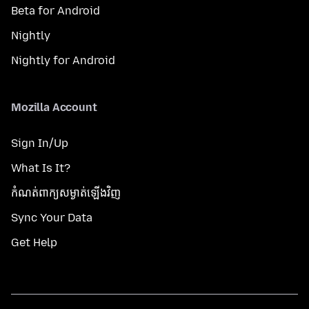
Beta for Android
Nightly
Nightly for Android
Mozilla Account
Sign In/Up
What Is It?
កំណត់​ពាក្យសម្ងាត់​ឡើងវិញ
Sync Your Data
Get Help