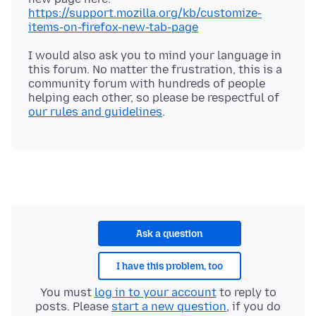
https://support.mozilla.org/kb/customize-
items-on-firefox-new-tab-page
I would also ask you to mind your language in
this forum. No matter the frustration, this is a
community forum with hundreds of people
helping each other, so please be respectful of
our rules and guidelines
Ask a question
I have this problem, too
You must
log in to your account
to reply to
posts. Please
start a new question
, if you do