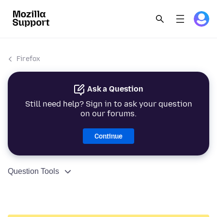
Firefox
Ask a Question
Still need help? Sign in to ask your question
on our forums.
Continue
Question Tools