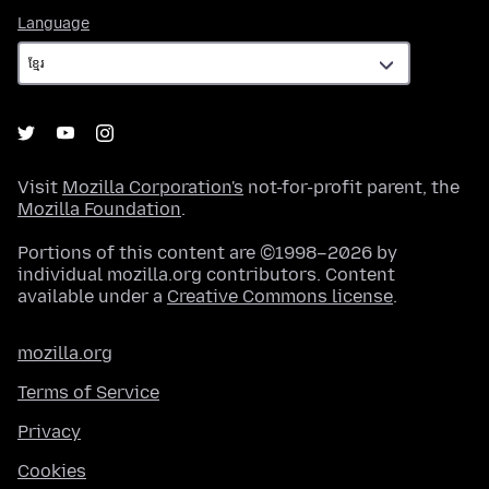
Language
Language
Visit
Mozilla Corporation's
not-for-profit parent, the
Mozilla Foundation
.
Portions of this content are ©1998–2026 by
individual mozilla.org contributors. Content
available under a
Creative Commons license
.
mozilla.org
Terms of Service
Privacy
Cookies