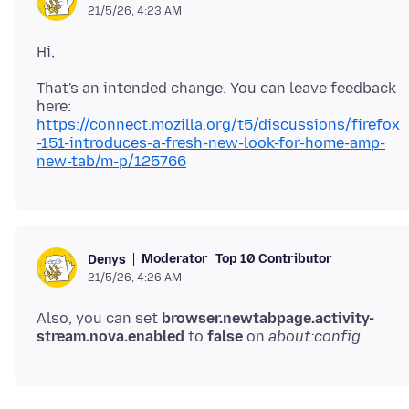
21/5/26, 4:23 AM
That's an intended change. You can leave feedback
here:
https://connect.mozilla.org/t5/discussions/firefox
-151-introduces-a-fresh-new-look-for-home-amp-
new-tab/m-p/125766
Moderator
Top 10 Contributor
Denys
21/5/26, 4:26 AM
Also, you can set
browser.newtabpage.activity-
stream.nova.enabled
to
false
on
about:config