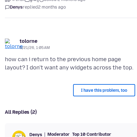
Denys
replied
2 months ago
tolorne
5/21/26, 1:05 AM
how can i return to the previous home page
I have this problem, too
All Replies (2)
Moderator
Top 10 Contributor
Denys