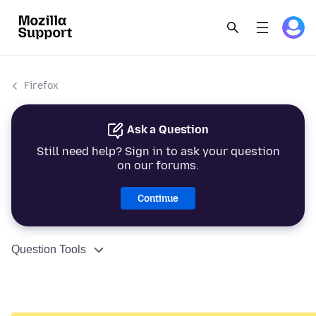
Firefox
Ask a Question
Still need help? Sign in to ask your question
on our forums.
Continue
Question Tools