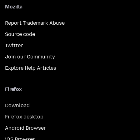
Mozilla
Report Trademark Abuse
Source code
Twitter
Join our Community
Explore Help Articles
Firefox
Download
Firefox desktop
Android Browser
iOS Browser