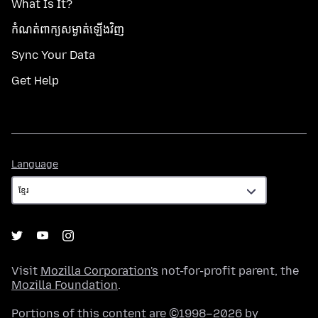
What Is It?
កំណត់​ពាក្យសម្ងាត់​ឡើងវិញ
Sync Your Data
Get Help
Language
Language
Visit
Mozilla Corporation's
not-for-profit parent, the
Mozilla Foundation
.
Portions of this content are ©1998–2026 by