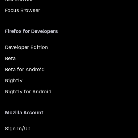
Focus Browser
Firefox for Developers
Developer Edition
Beta
Beta for Android
Nightly
Nightly for Android
Mozilla Account
Sign In/Up