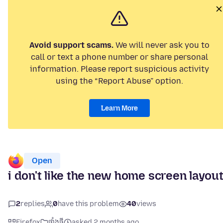
Avoid support scams.
We will never ask you to
call or text a phone number or share personal
information. Please report suspicious activity
using the “Report Abuse” option.
Learn More
Open
i don't like the new home screen layou
2
replies
0
have this problem
40
views
Firefox
ផ្ទាំង​ថ្មី
asked 2 months ago