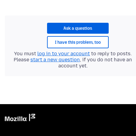
Ask a question
I have this problem, too
You must
log in to your account
to reply to posts.
Please
start a new question
, if you do not have an
account yet.