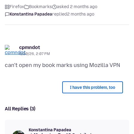
Firefox
Bookmarks
asked 2 months ago
Konstantina Papadea
replied
2 months ago
cpmndot
5/20/26, 2:07 PM
I have this problem, too
All Replies (3)
Konstantina Papadea