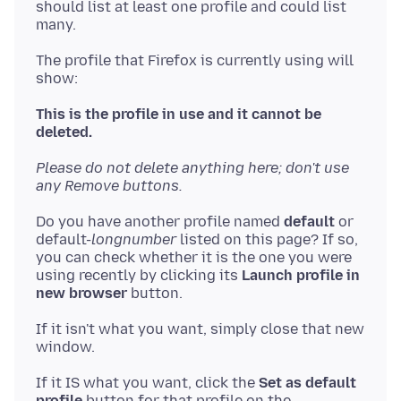
should list at least one profile and could list
The profile that Firefox is currently using will
show:
This is the profile in use and it cannot be
deleted.
Please do not delete anything here; don't use
any Remove buttons.
Do you have another profile named
default
or
default-
longnumber
listed on this page? If so,
you can check whether it is the one you were
using recently by clicking its
Launch profile in
new browser
If it isn't what you want, simply close that new
If it IS what you want, click the
Set as default
profile
button for that profile on the