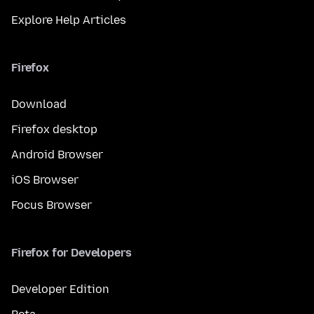
Explore Help Articles
Firefox
Download
Firefox desktop
Android Browser
iOS Browser
Focus Browser
Firefox for Developers
Developer Edition