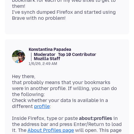
bookmark for each of my web sites to get to
them!
I've synch dumped Firefox and started using
Konstantina Papadea
Moderator
Top 10 Contributor
Mozilla Staff
1/6/26, 2:49 AM
Hey there,
that probably means that your bookmarks
were in another profile. If willing, you can do
the following:
Check whether your data is available in a
different
profile
Inside Firefox, type or paste
about:profiles
in
the address bar and press Enter/Return to load
it. The
About Profiles page
will open. This page