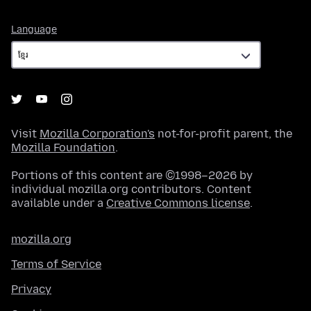
Language
Language
Visit
Mozilla Corporation's
not-for-profit parent, the
Mozilla Foundation
.
Portions of this content are ©1998–2026 by
individual mozilla.org contributors. Content
available under a
Creative Commons license
.
mozilla.org
Terms of Service
Privacy