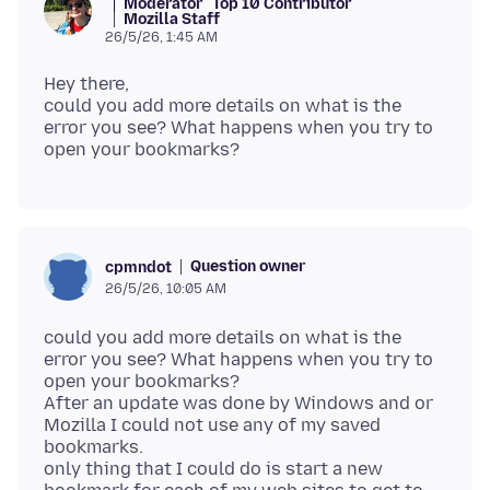
Moderator
Top 10 Contributor
Mozilla Staff
26/5/26, 1:45 AM
Hey there,
could you add more details on what is the
error you see? What happens when you try to
Question owner
cpmndot
26/5/26, 10:05 AM
could you add more details on what is the
error you see? What happens when you try to
open your bookmarks?
After an update was done by Windows and or
Mozilla I could not use any of my saved
bookmarks.
only thing that I could do is start a new