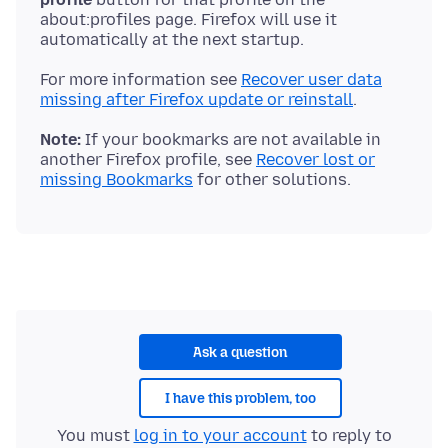
about:profiles page. Firefox will use it
For more information see
Recover user data
missing after Firefox update or reinstall
Note:
If your bookmarks are not available in
another Firefox profile, see
Recover lost or
missing Bookmarks
Ask a question
I have this problem, too
You must
log in to your account
to reply to