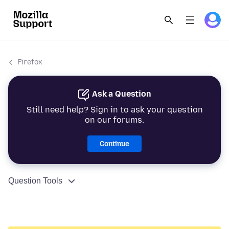
Firefox
Ask a Question
Still need help? Sign in to ask your question
on our forums.
Continue
Question Tools