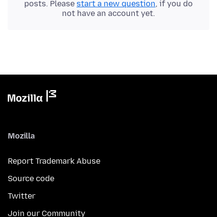
posts. Please
start a new question
, if you do
not have an account yet.
Mozilla
Report Trademark Abuse
Source code
Twitter
Join our Community