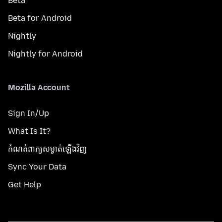
Beta
Beta for Android
Nightly
Nightly for Android
Mozilla Account
Sign In/Up
What Is It?
កំណត់​ពាក្យសម្ងាត់​ឡើងវិញ
Sync Your Data
Get Help