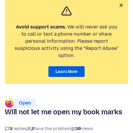
Avoid support scams.
We will never ask you
to call or text a phone number or share
personal information. Please report
suspicious activity using the “Report Abuse”
option.
Learn More
Open
Will not let me open my book marks
3
replies
2
have this problem
30
views