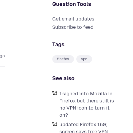
Question Tools
Get email updates
Subscribe to feed
Tags
ago
firefox
vpn
See also
I signed into Mozilla in
Firefox but there still is
no VPN icon to turn it
on?
updated Firefox 150;
screen says free VPN,