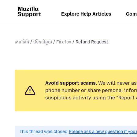
Explore Help Articles
Com
គេហទំព័រ
វេទិកាជំនួយ
Firefox
Refund Request
Avoid support scams.
We will never ask
phone number or share personal infor
suspicious activity using the “Report 
This thread was closed.
Please ask a new question if you 