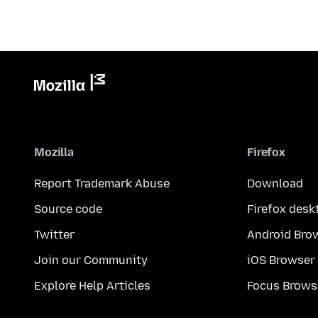
Mozilla
Firefox
Report Trademark Abuse
Download
Source code
Firefox desk
Twitter
Android Bro
Join our Community
iOS Browser
Explore Help Articles
Focus Brows