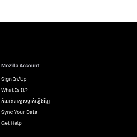
Mozilla Account
Sign In/Up
What Is It?
កំណត់​ពាក្យសម្ងាត់​ឡើងវិញ
Sync Your Data
Get Help