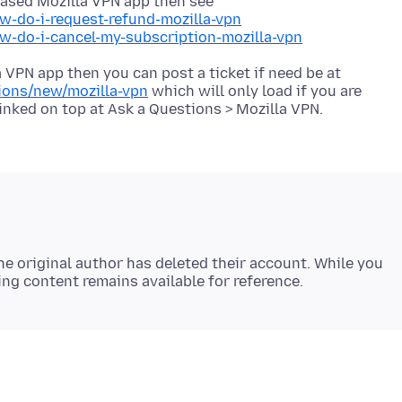
 based Mozilla VPN app then see
w-do-i-request-refund-mozilla-vpn
ow-do-i-cancel-my-subscription-mozilla-vpn
 VPN app then you can post a ticket if need be at
tions/new/mozilla-vpn
which will only load if you are
e original author has deleted their account. While you