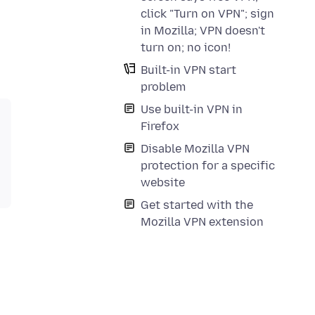
click "Turn on VPN"; sign
in Mozilla; VPN doesn't
turn on; no icon!
Built-in VPN start
problem
Use built-in VPN in
Firefox
Disable Mozilla VPN
protection for a specific
website
Get started with the
Mozilla VPN extension