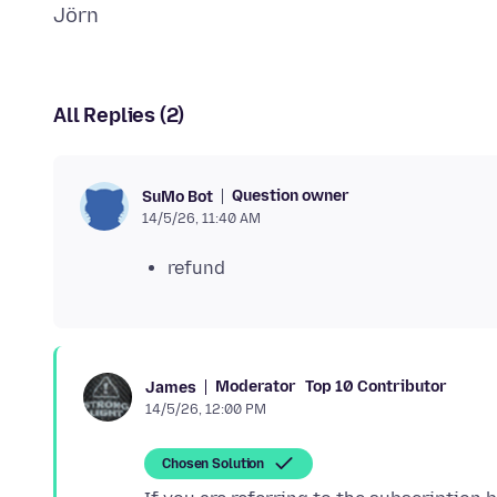
All Replies (2)
Question owner
SuMo Bot
14/5/26, 11:40 AM
refund
Moderator
Top 10 Contributor
James
14/5/26, 12:00 PM
Chosen Solution