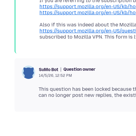
If you are referring to the subscription
https://support.mozilla.org/en-US/kb/ho
https://support.mozilla.org/en-US/kb/h
Also if this was indeed about the Mozilla
https://support.mozilla.org/en-US/ques
Question owner
SuMo Bot
14/5/26, 12:52 PM
This question has been locked because th