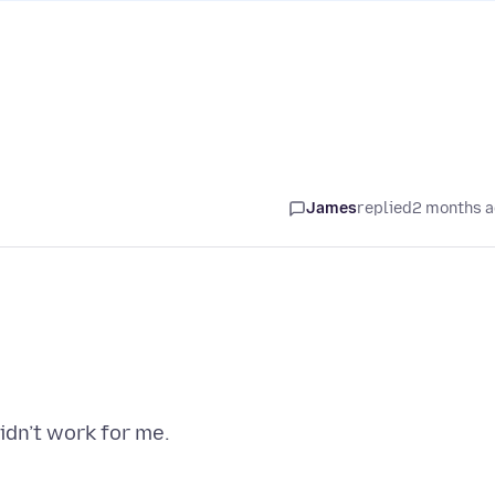
James
replied
2 months 