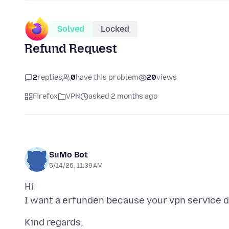
Solved
Locked
Refund Request
2
replies
0
have this problem
20
views
Firefox
VPN
asked 2 months ago
SuMo Bot
5/14/26, 11:39 AM
Hi
Kind regards,