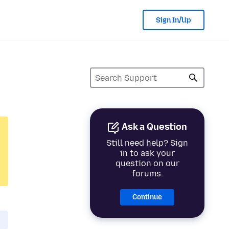
Sign In/Up
Ask a Question
Still need help? Sign
in to ask your
question on our
forums.
Continue