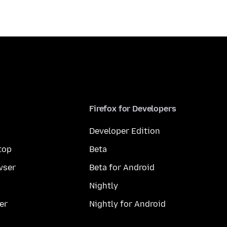
Firefox for Developers
Developer Edition
top
Beta
wser
Beta for Android
Nightly
er
Nightly for Android