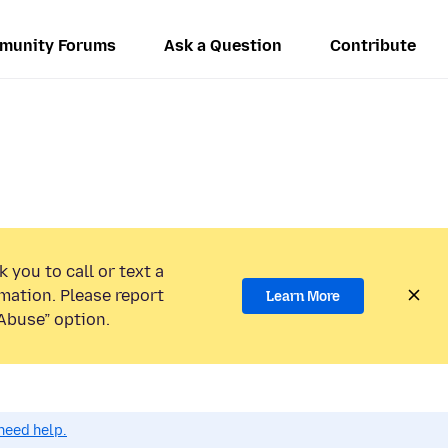
munity Forums
Ask a Question
Contribute
 you to call or text a
mation. Please report
Learn More
Abuse” option.
need help.