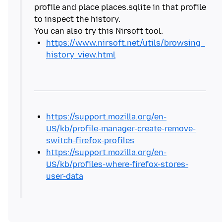
profile and place places.sqlite in that profile
to inspect the history.
https://www.nirsoft.net/utils/browsing_
history_view.html
https://support.mozilla.org/en-
US/kb/profile-manager-create-remove-
switch-firefox-profiles
https://support.mozilla.org/en-
US/kb/profiles-where-firefox-stores-
user-data