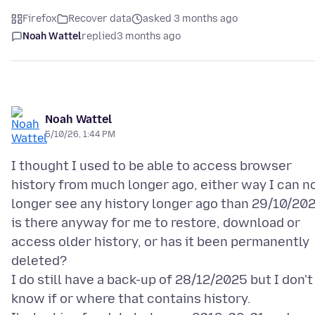
Firefox
Recover data
asked 3 months ago
Noah Wattel
replied
3 months ago
Noah Wattel
5/10/26, 1:44 PM
I thought I used to be able to access browser
history from much longer ago, either way I can n
longer see any history longer ago than 29/10/20
is there anyway for me to restore, download or
access older history, or has it been permanently
deleted?
I do still have a back-up of 28/12/2025 but I don't
know if or where that contains history.