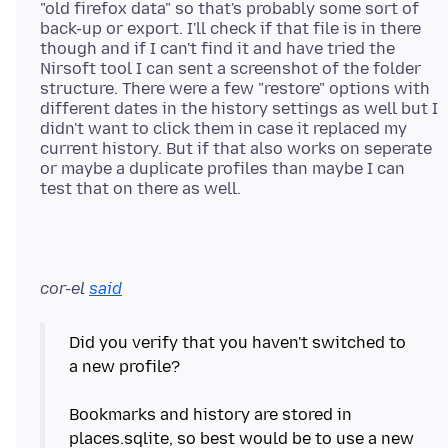
"old firefox data" so that's probably some sort of
back-up or export. I'll check if that file is in there
though and if I can't find it and have tried the
Nirsoft tool I can sent a screenshot of the folder
structure. There were a few "restore" options with
different dates in the history settings as well but I
didn't want to click them in case it replaced my
current history. But if that also works on seperate
or maybe a duplicate profiles than maybe I can
cor-el
said
Did you verify that you haven't switched to
a new profile?
Bookmarks and history are stored in
places.sqlite, so best would be to use a new