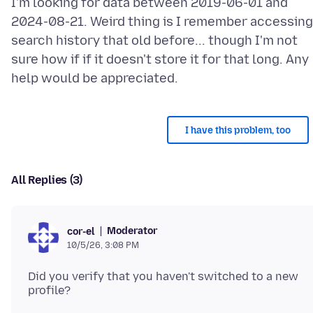
I'm looking for data between 2019-06-01 and
2024-08-21. Weird thing is I remember accessing
search history that old before... though I'm not
sure how if if it doesn't store it for that long. Any
I have this problem, too
All Replies (3)
Moderator
cor-el
10/5/26, 3:08 PM
Did you verify that you haven't switched to a new