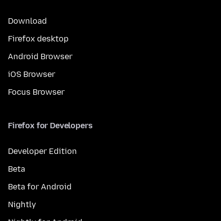
Download
Firefox desktop
Android Browser
iOS Browser
Focus Browser
Firefox for Developers
Developer Edition
Beta
Beta for Android
Nightly