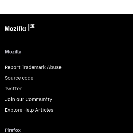
Mozilla
Report Trademark Abuse
Source code
Twitter
Join our Community
Explore Help Articles
Firefox