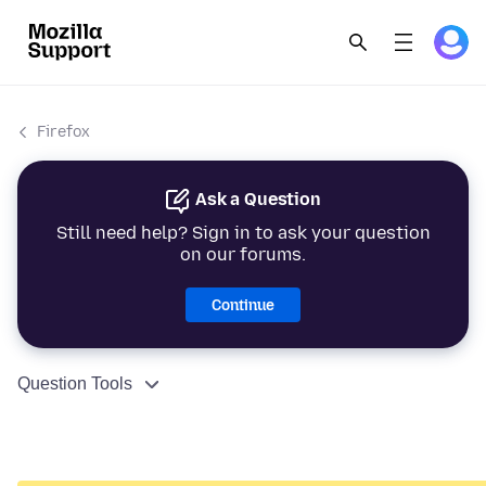
Firefox
Ask a Question
Still need help? Sign in to ask your question
on our forums.
Continue
Question Tools