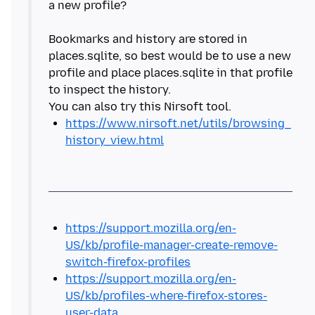
a new profile?
Bookmarks and history are stored in
places.sqlite, so best would be to use a new
profile and place places.sqlite in that profile
to inspect the history.
https://www.nirsoft.net/utils/browsing_
history_view.html
https://support.mozilla.org/en-
US/kb/profile-manager-create-remove-
switch-firefox-profiles
https://support.mozilla.org/en-
US/kb/profiles-where-firefox-stores-
user-data