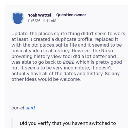
Question owner
Noah Wattel
11/5/26, 11:11 AM
Update: the places.sqlite thing didn't seem to work
at least, I created a duplicate profile, replaced it
with the old places.sqlite file and it seemed to be
basically identical history. However the Nirsoft
browsing history view tool did a lot better and I
was able to go back to 2022 which is pretty good
but it seems to be very incomplete, it doesn't
actually have all of the dates and history. So any
cor-el
said
Did you verify that you haven't switched to