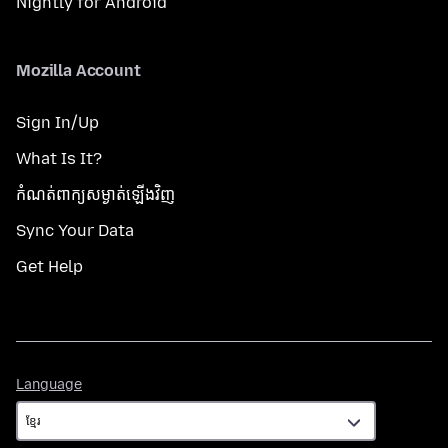
Nightly for Android
Mozilla Account
Sign In/Up
What Is It?
កំណត់​ពាក្យសម្ងាត់​ឡើងវិញ
Sync Your Data
Get Help
Language
Language