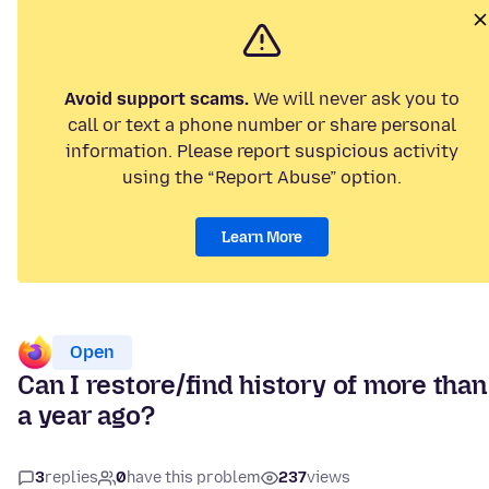
Avoid support scams.
We will never ask you to
call or text a phone number or share personal
information. Please report suspicious activity
using the “Report Abuse” option.
Learn More
Open
Can I restore/find history of more than
a year ago?
3
replies
0
have this problem
237
views