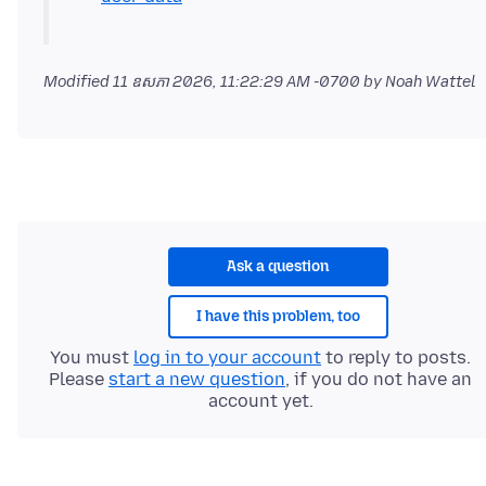
Modified
11 ឧសភា 2026, 11:22:29 AM -0700
by Noah Wattel
Ask a question
I have this problem, too
You must
log in to your account
to reply to posts.
Please
start a new question
, if you do not have an
account yet.