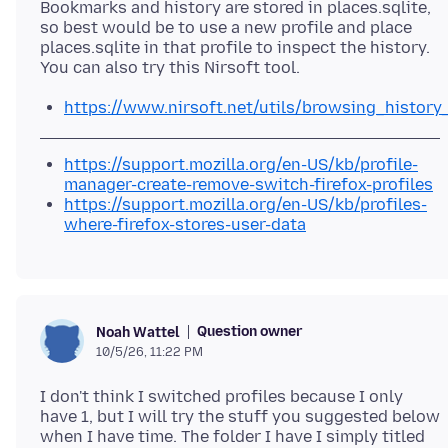
Bookmarks and history are stored in places.sqlite,
so best would be to use a new profile and place
places.sqlite in that profile to inspect the history.
https://www.nirsoft.net/utils/browsing_history
https://support.mozilla.org/en-US/kb/profile-
manager-create-remove-switch-firefox-profiles
https://support.mozilla.org/en-US/kb/profiles-
where-firefox-stores-user-data
Question owner
Noah Wattel
10/5/26, 11:22 PM
I don't think I switched profiles because I only
have 1, but I will try the stuff you suggested below
when I have time. The folder I have I simply titled