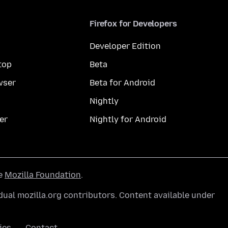
Firefox for Developers
Developer Edition
top
Beta
wser
Beta for Android
Nightly
er
Nightly for Android
he
Mozilla Foundation
.
ual mozilla.org contributors. Content available under
ies
Contact