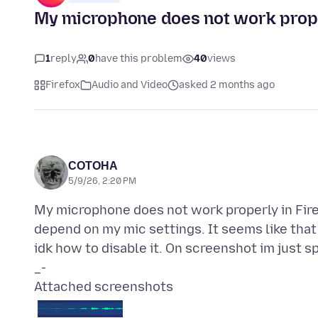
My microphone does not work prope
1
reply
0
have this problem
40
views
Firefox
Audio and Video
asked 2 months ago
СОТОНА
5/9/26, 2:20 PM
My microphone does not work properly in Firef
depend on my mic settings. It seems like that
idk how to disable it. On screenshot im just 
Attached screenshots