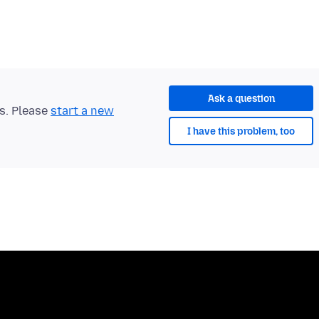
Ask a question
ts. Please
start a new
I have this problem, too