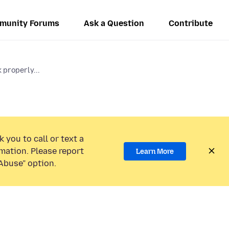
munity Forums
Ask a Question
Contribute
properly...
 you to call or text a
mation. Please report
Learn More
Abuse” option.