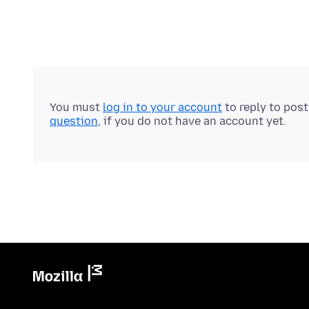
You must
log in to your account
to reply to pos
question
, if you do not have an account yet.