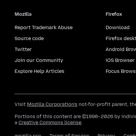
Mozilla
Firefox
Report Trademark Abuse
Download
Source code
Firefox desk
Twitter
Android Bro
Join our Community
iOS Browser
Explore Help Articles
Focus Brows
Visit
Mozilla Corporation's
not-for-profit parent, t
Portions of this content are ©1998–2026 by individ
a
Creative Commons license
.
mozilla.org
Terms of Service
Privacy
Cook