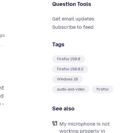
Question Tools
Get email updates
Subscribe to feed
ago
Tags
Firefox 150.0
Firefox 150.0.2
Windows 10
nt
audio-and-video
firefox
nd
 -
See also
My microphone is not
working properly in