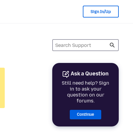
Sign In/Up
Ask a Question
Still need help? Sign
in to ask your
question on our
forums.
Continue