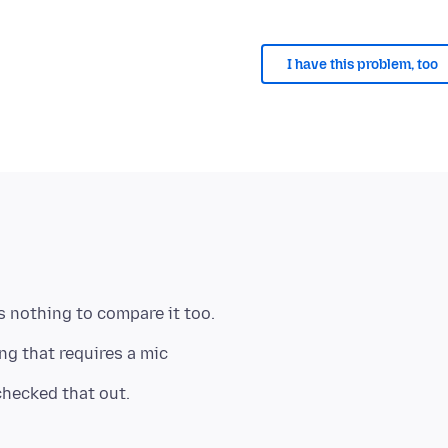
I have this problem, too