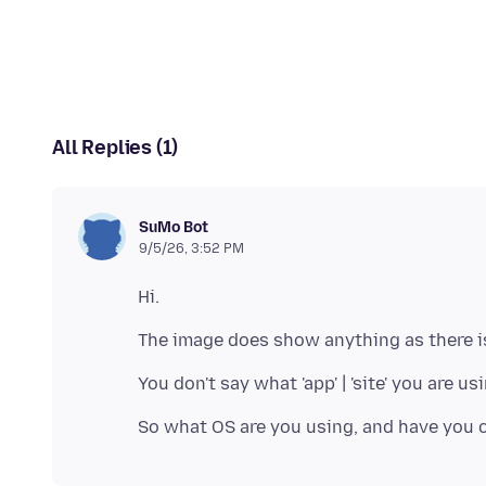
All Replies (1)
SuMo Bot
9/5/26, 3:52 PM