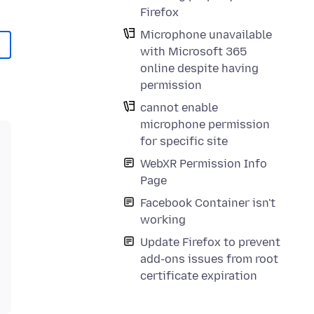
Firefox
Microphone unavailable
with Microsoft 365
online despite having
permission
cannot enable
microphone permission
for specific site
WebXR Permission Info
Page
Facebook Container isn't
working
Update Firefox to prevent
add-ons issues from root
certificate expiration