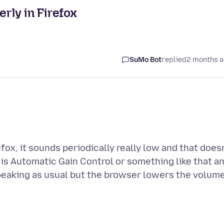
rly in Firefox
SuMo Bot
replied
2 months 
ox, it sounds periodically really low and that does
 is Automatic Gain Control or something like that a
speaking as usual but the browser lowers the volume