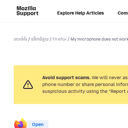
Explore Help Articles
Com
គេហទំព័រ
វេទិកាជំនួយ
Firefox
My microphone does not work 
Avoid support scams.
We will never ask
phone number or share personal infor
suspicious activity using the “Report 
Open