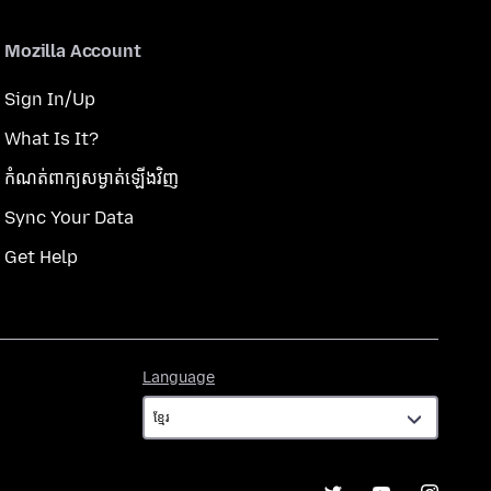
Mozilla Account
Sign In/Up
What Is It?
កំណត់​ពាក្យសម្ងាត់​ឡើងវិញ
Sync Your Data
Get Help
Language
Language