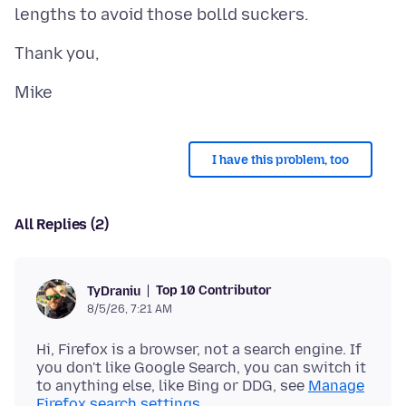
I have this problem, too
All Replies (2)
Top 10 Contributor
TyDraniu
8/5/26, 7:21 AM
Hi, Firefox is a browser, not a search engine. If
you don't like Google Search, you can switch it
to anything else, like Bing or DDG, see
Manage
Firefox search settings