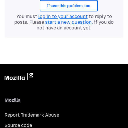
I have this problem, too
You must
log in to your account
to reply to
posts. Please
start a new question
, if you do
not have an account yet.
Mozilla
Report Trademark Abuse
Source code