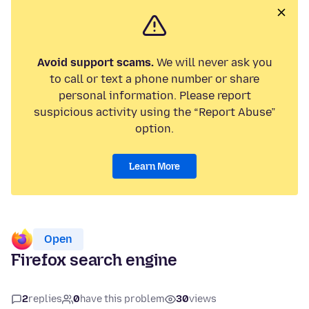
Avoid support scams.
We will never ask you
to call or text a phone number or share
personal information. Please report
suspicious activity using the “Report Abuse”
option.
Learn More
Open
Firefox search engine
2
replies
0
have this problem
30
views