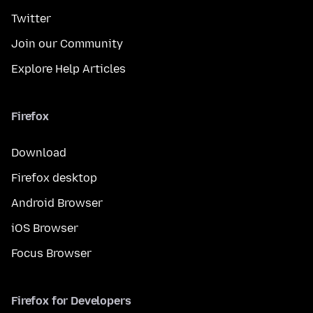
Twitter
Join our Community
Explore Help Articles
Firefox
Download
Firefox desktop
Android Browser
iOS Browser
Focus Browser
Firefox for Developers