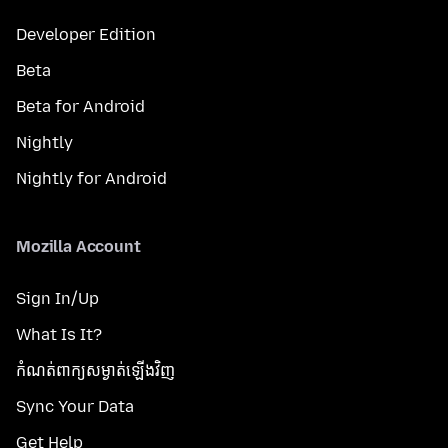
Developer Edition
Beta
Beta for Android
Nightly
Nightly for Android
Mozilla Account
Sign In/Up
What Is It?
កំណត់​ពាក្យសម្ងាត់​ឡើងវិញ
Sync Your Data
Get Help