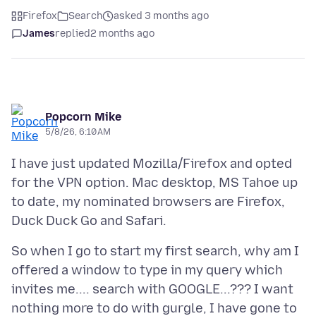
Firefox
Search
asked 3 months ago
James
replied
2 months ago
Popcorn Mike
5/8/26, 6:10 AM
I have just updated Mozilla/Firefox and opted
for the VPN option. Mac desktop, MS Tahoe up
to date, my nominated browsers are Firefox,
So when I go to start my first search, why am I
offered a window to type in my query which
invites me.... search with GOOGLE...??? I want
nothing more to do with gurgle, I have gone to