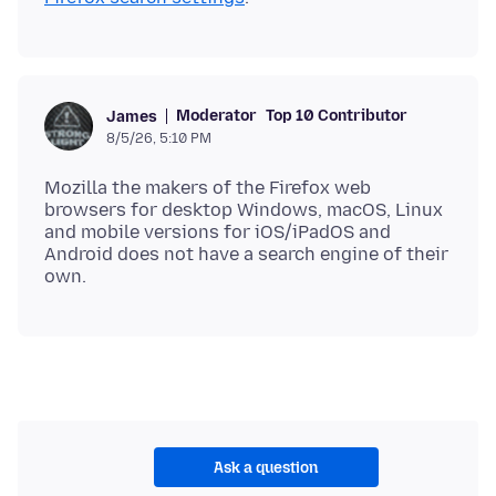
Moderator
Top 10 Contributor
James
8/5/26, 5:10 PM
Mozilla the makers of the Firefox web
browsers for desktop Windows, macOS, Linux
and mobile versions for iOS/iPadOS and
Android does not have a search engine of their
Ask a question