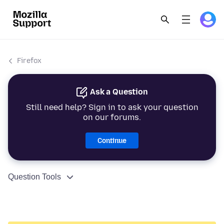
Firefox
Ask a Question
Still need help? Sign in to ask your question
on our forums.
Continue
Question Tools