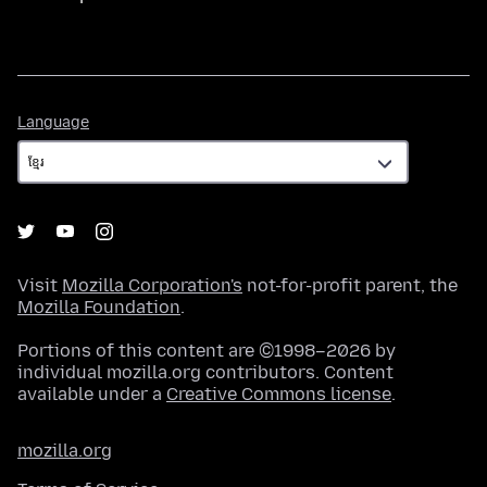
Language
Language
Visit
Mozilla Corporation's
not-for-profit parent, the
Mozilla Foundation
.
Portions of this content are ©1998–2026 by
individual mozilla.org contributors. Content
available under a
Creative Commons license
.
mozilla.org