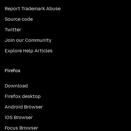
Report Trademark Abuse
Source code
Twitter
Join our Community
Explore Help Articles
Firefox
Download
Firefox desktop
Android Browser
iOS Browser
Focus Browser