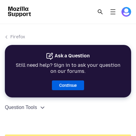
Firefox
Ask a Question
Still need help? Sign in to ask your question
on our forums.
Continue
Question Tools