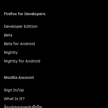
Firefox for Developers
Developer Edition
Beta
Beta for Android
Nightly
Nightly for Android
Mozilla Account
Sign In/Up
What Is It?
កំណត់​ពាក្យសម្ងាត់​ឡើងវិញ