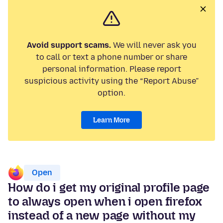
Avoid support scams.
We will never ask you
to call or text a phone number or share
personal information. Please report
suspicious activity using the “Report Abuse”
option.
Learn More
Open
How do i get my original profile page
to always open when i open firefox
instead of a new page without my