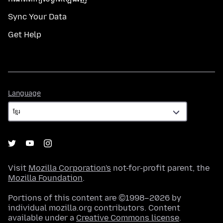
Sync Your Data
Get Help
Language
Language
Visit
Mozilla Corporation's
not-for-profit parent, the
Mozilla Foundation
.
Portions of this content are ©1998–2026 by
individual mozilla.org contributors. Content
available under a
Creative Commons license
.