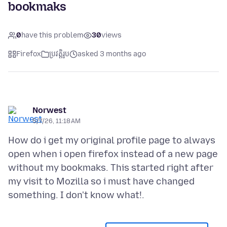
bookmaks
0
have this problem
30
views
Firefox
ប្រវត្តិរូប
asked 3 months ago
Norwest
5/7/26, 11:18 AM
How do i get my original profile page to always
open when i open firefox instead of a new page
without my bookmaks. This started right after
my visit to Mozilla so i must have changed