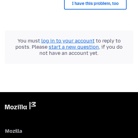
I have this problem, too
You must
log in to your account
to reply to
posts. Please
start a new question
, if you do
not have an account yet.
Mozilla