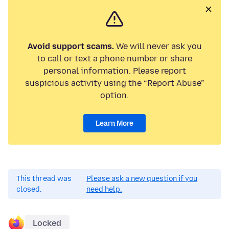
Avoid support scams.
We will never ask you
to call or text a phone number or share
personal information. Please report
suspicious activity using the “Report Abuse”
option.
Learn More
This thread was
Please ask a new question if you
closed.
need help.
Locked