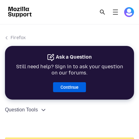
Firefox
Ask a Question
Still need help? Sign in to ask your question
on our forums.
Continue
Question Tools