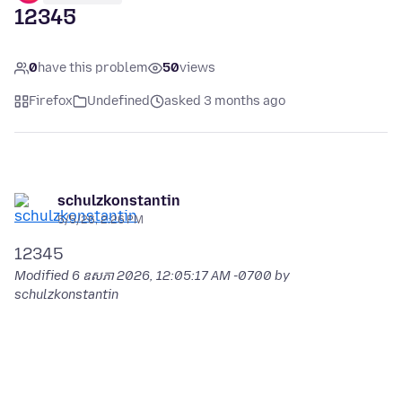
12345
0
have this problem
50
views
Firefox
Undefined
asked 3 months ago
schulzkonstantin
5/5/26, 2:26 PM
Modified
6 ឧសភា 2026, 12:05:17 AM -0700
by
schulzkonstantin