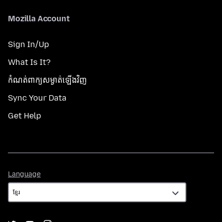
Mozilla Account
Sign In/Up
What Is It?
កំណត់​ពាក្យសម្ងាត់​ឡើងវិញ
Sync Your Data
Get Help
Language
Language