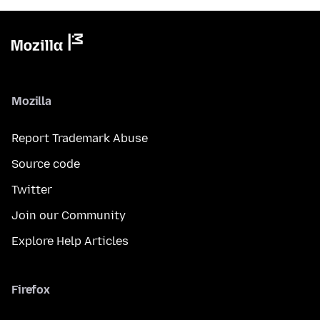
Mozilla
Report Trademark Abuse
Source code
Twitter
Join our Community
Explore Help Articles
Firefox