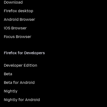
Download
Firefox desktop
Android Browser
iOS Browser
Focus Browser
Firefox for Developers
Developer Edition
Beta
Beta for Android
Nightly
Nightly for Android