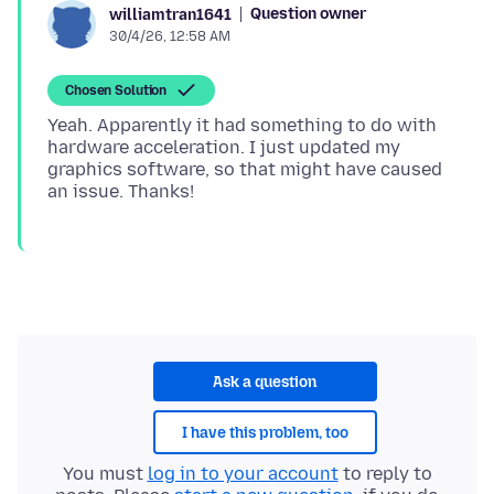
Question owner
williamtran1641
30/4/26, 12:58 AM
Chosen Solution
Yeah. Apparently it had something to do with
hardware acceleration. I just updated my
graphics software, so that might have caused
Ask a question
I have this problem, too
You must
log in to your account
to reply to