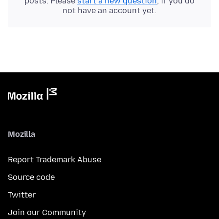
posts. Please
start a new question
, if you do
not have an account yet.
Mozilla
Report Trademark Abuse
Source code
Twitter
Join our Community