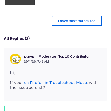
I have this problem, too
All Replies (2)
Moderator
Top 10 Contributor
Denys
29/4/26, 7:41 AM
If you
run Firefox in Troubleshoot Mode
, will