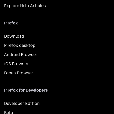
Explore Help Articles
Firefox
Download
Firefox desktop
Android Browser
iOS Browser
Focus Browser
Firefox for Developers
Developer Edition
Beta