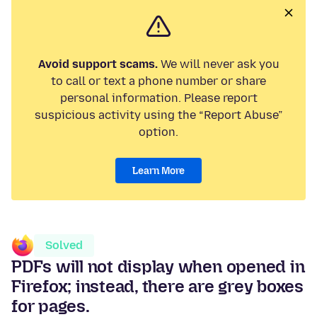
Avoid support scams.
We will never ask you
to call or text a phone number or share
personal information. Please report
suspicious activity using the “Report Abuse”
option.
Learn More
Solved
PDFs will not display when opened in
Firefox; instead, there are grey boxes
for pages.