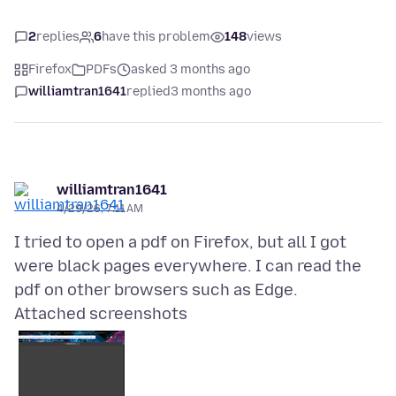
2
replies
6
have this problem
148
views
Firefox
PDFs
asked 3 months ago
williamtran1641
replied
3 months ago
williamtran1641
4/29/26, 7:11 AM
I tried to open a pdf on Firefox, but all I got
were black pages everywhere. I can read the
Attached screenshots