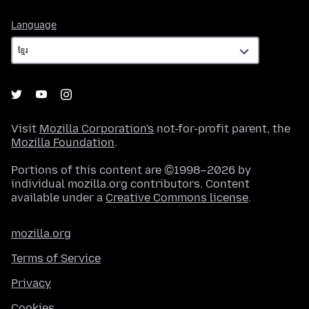
Language
Language
Visit
Mozilla Corporation's
not-for-profit parent, the
Mozilla Foundation
.
Portions of this content are ©1998–2026 by
individual mozilla.org contributors. Content
available under a
Creative Commons license
.
mozilla.org
Terms of Service
Privacy
Cookies