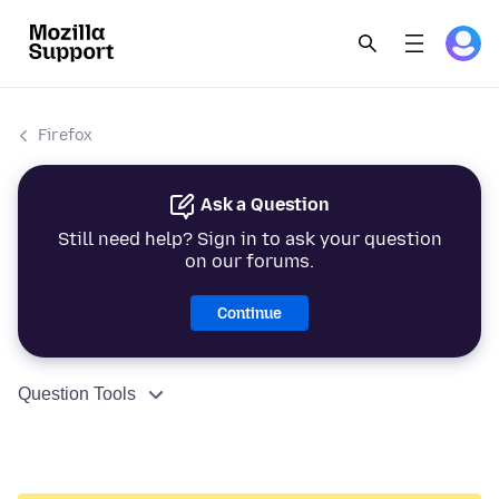
Firefox
Ask a Question
Still need help? Sign in to ask your question
on our forums.
Continue
Question Tools