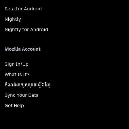
Beta for Android
Nightly
Nightly for Android
Mozilla Account
Sign In/Up
What Is It?
កំណត់​ពាក្យសម្ងាត់​ឡើងវិញ
Sync Your Data
Get Help