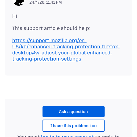
24/4/26, 11:41 PM
https://support.mozilla.org/en-
US/kb/enhanced-tracking-protection-firefox-
desktop#w_adjust-your-global-enhanced-
tracking-protection-settings
Ask a question
I have this problem, too