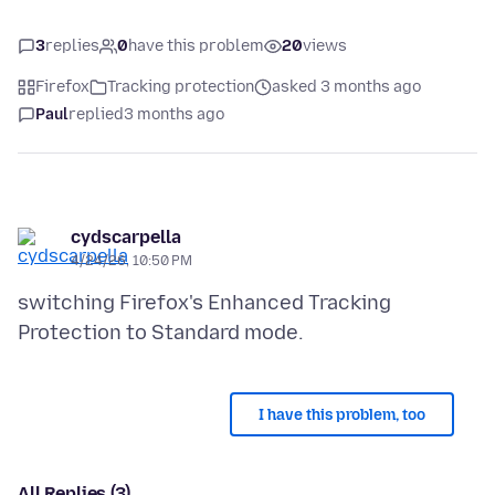
3
replies
0
have this problem
20
views
Firefox
Tracking protection
asked 3 months ago
Paul
replied
3 months ago
cydscarpella
4/24/26, 10:50 PM
switching Firefox's Enhanced Tracking
I have this problem, too
All Replies (3)