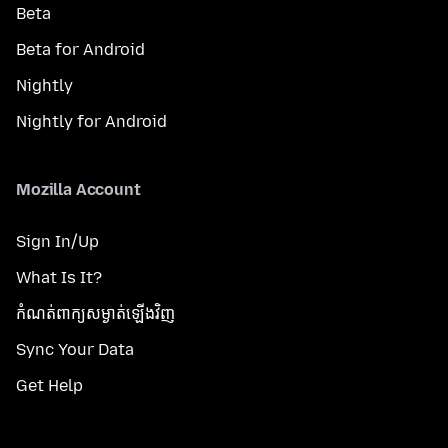
Beta
Beta for Android
Nightly
Nightly for Android
Mozilla Account
Sign In/Up
What Is It?
កំណត់​ពាក្យសម្ងាត់​ឡើងវិញ
Sync Your Data
Get Help