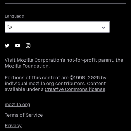
Language
Language
Visit
Mozilla Corporation's
not-for-profit parent, the
Mozilla Foundation
.
Portions of this content are ©1998–2026 by
individual mozilla.org contributors. Content
available under a
Creative Commons license
.
mozilla.org
Terms of Service
Privacy