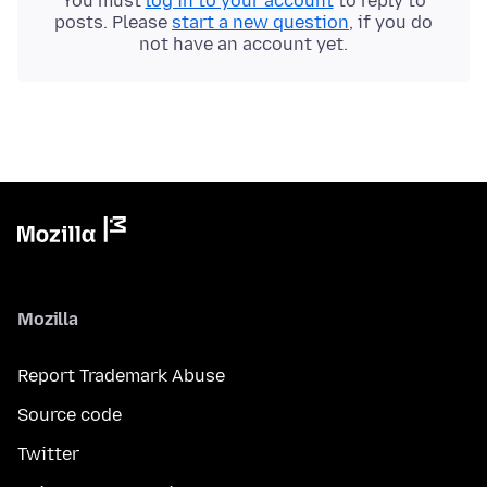
You must
log in to your account
to reply to
posts. Please
start a new question
, if you do
not have an account yet.
Mozilla
Report Trademark Abuse
Source code
Twitter