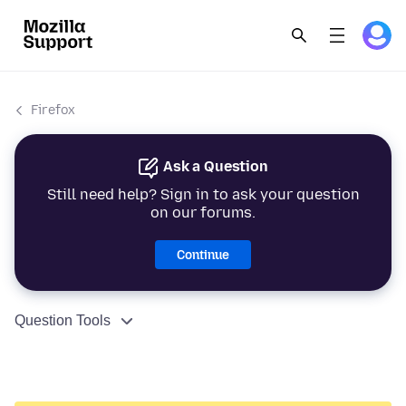
Firefox
Ask a Question
Still need help? Sign in to ask your question
on our forums.
Continue
Question Tools