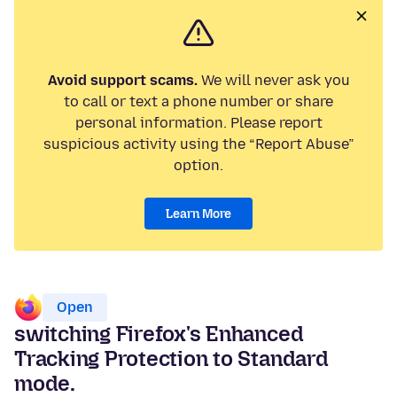
Avoid support scams.
We will never ask you
to call or text a phone number or share
personal information. Please report
suspicious activity using the “Report Abuse”
option.
Learn More
Open
switching Firefox's Enhanced
Tracking Protection to Standard
mode.