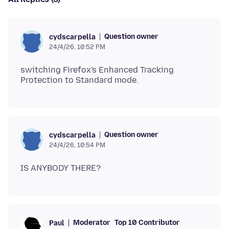
Question owner
cydscarpella
24/4/26, 10:52 PM
switching Firefox's Enhanced Tracking
Question owner
cydscarpella
24/4/26, 10:54 PM
Moderator
Top 10 Contributor
Paul