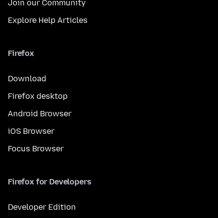
Join our Community
Explore Help Articles
Firefox
Download
Firefox desktop
Android Browser
iOS Browser
Focus Browser
Firefox for Developers
Developer Edition