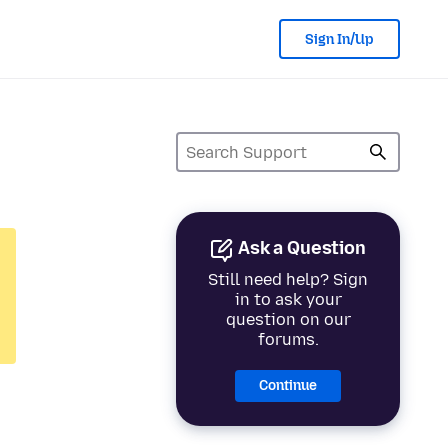
Sign In/Up
Ask a Question
Still need help? Sign
in to ask your
question on our
forums.
Continue