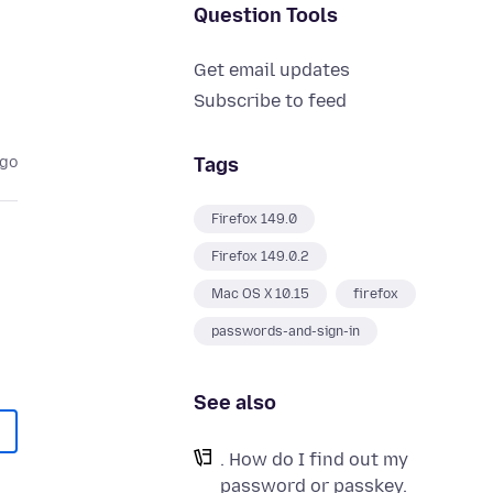
Question Tools
Get email updates
Subscribe to feed
Tags
ago
Firefox 149.0
Firefox 149.0.2
Mac OS X 10.15
firefox
passwords-and-sign-in
See also
. How do I find out my
password or passkey.