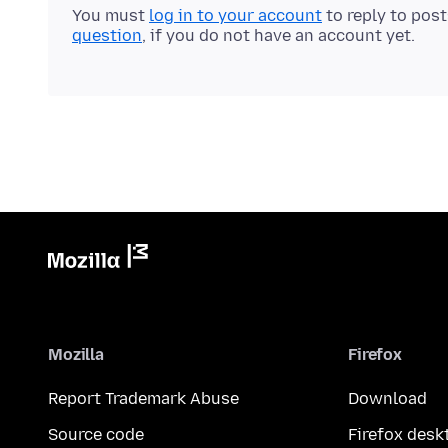
You must
log in to your account
to reply to pos
question
, if you do not have an account yet.
Mozilla
Firefox
Report Trademark Abuse
Download
Source code
Firefox desk