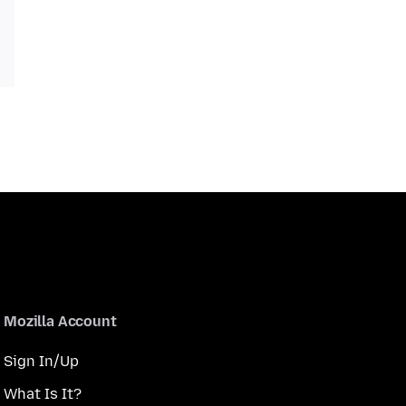
Mozilla Account
Sign In/Up
What Is It?