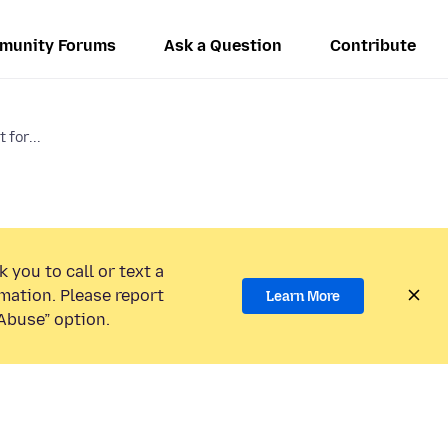
munity Forums
Ask a Question
Contribute
 for...
 you to call or text a
mation. Please report
Learn More
Abuse” option.