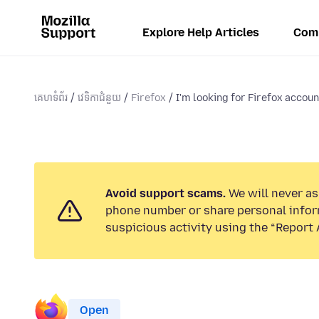
Explore Help Articles
Com
គេហទំព័រ
វេទិកាជំនួយ
Firefox
I'm looking for Firefox account
Avoid support scams.
We will never ask
phone number or share personal infor
suspicious activity using the “Report 
Open