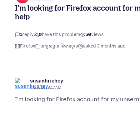
I'm looking for Firefox account fo
help
1
reply
0
have this problem
50
views
Firefox
ពាក្យសម្ងាត់ និងការចូល
asked 3 months ago
susanhrichey
4/20/26, 8:17 AM