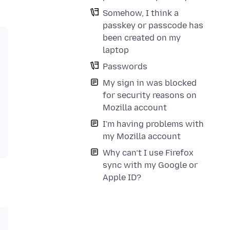
Somehow, I think a
passkey or passcode has
been created on my
laptop
Passwords
My sign in was blocked
for security reasons on
Mozilla account
I'm having problems with
my Mozilla account
Why can’t I use Firefox
sync with my Google or
Apple ID?