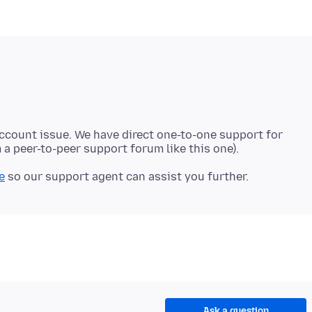
account issue. We have direct one-to-one support for
e
Ask a question