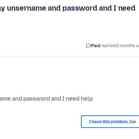
r my unsername and password and I need
Paul
replied
3 months 
I have this problem, too