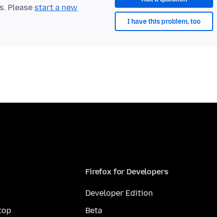
ts. Please
start a new
I have this problem, too
Firefox for Developers
Developer Edition
top
Beta