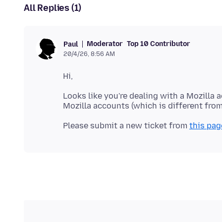
All Replies (1)
Moderator
Top 10 Contributor
Paul
20/4/26, 8:56 AM
Looks like you're dealing with a Mozilla 
Please submit a new ticket from
this pag