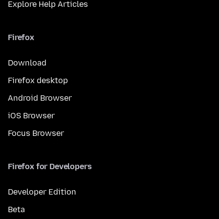
Explore Help Articles
Firefox
Download
Firefox desktop
Android Browser
iOS Browser
Focus Browser
Firefox for Developers
Developer Edition
Beta