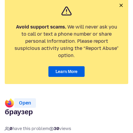
Avoid support scams.
We will never ask you
to call or text a phone number or share
personal information. Please report
suspicious activity using the “Report Abuse”
option.
Learn More
Open
браузер
0
have this problem
30
views