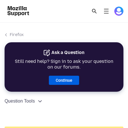
Firefox
Ask a Question
Still need help? Sign in to ask your question
on our forums.
Continue
Question Tools