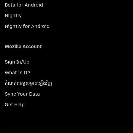
Beta for Android
Nightly
Nightly for Android
Mozilla Account
Sign In/Up
What Is It?
កំណត់​ពាក្យសម្ងាត់​ឡើងវិញ
Sync Your Data
Get Help