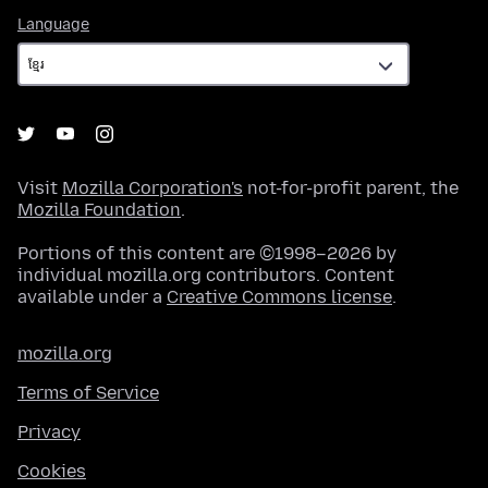
Language
Language
Visit
Mozilla Corporation's
not-for-profit parent, the
Mozilla Foundation
.
Portions of this content are ©1998–2026 by
individual mozilla.org contributors. Content
available under a
Creative Commons license
.
mozilla.org
Terms of Service
Privacy
Cookies