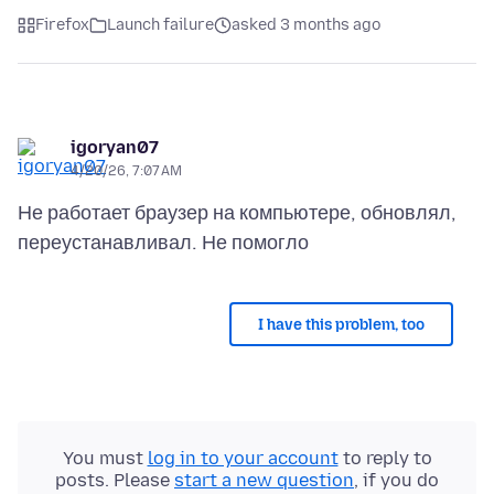
Firefox
Launch failure
asked 3 months ago
igoryan07
4/20/26, 7:07 AM
Не работает браузер на компьютере, обновлял,
I have this problem, too
You must
log in to your account
to reply to
posts. Please
start a new question
, if you do