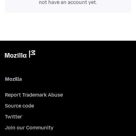
not have an account yet.
Mozilla
Report Trademark Abuse
Source code
Twitter
Join our Community