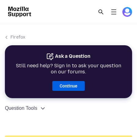
Firefox
Ask a Question
Still need help? Sign in to ask your question
on our forums.
Continue
Question Tools