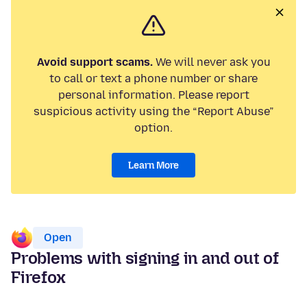
Avoid support scams.
We will never ask you
to call or text a phone number or share
personal information. Please report
suspicious activity using the “Report Abuse”
option.
Learn More
Open
Problems with signing in and out of
Firefox