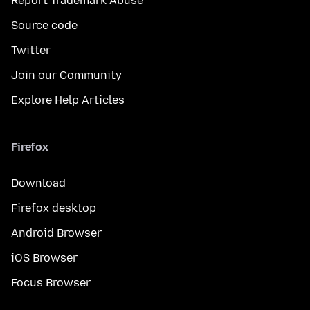
Report Trademark Abuse
Source code
Twitter
Join our Community
Explore Help Articles
Firefox
Download
Firefox desktop
Android Browser
iOS Browser
Focus Browser