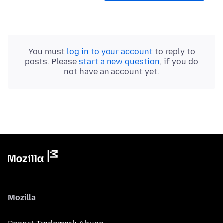
You must
log in to your account
to reply to
posts. Please
start a new question
, if you do
not have an account yet.
Mozilla