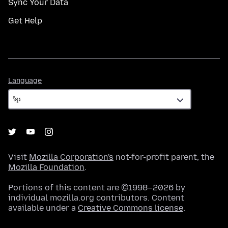
Sync Your Data
Get Help
Language
Language
Visit
Mozilla Corporation's
not-for-profit parent, the
Mozilla Foundation
.
Portions of this content are ©1998–2026 by
individual mozilla.org contributors. Content
available under a
Creative Commons license
.