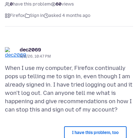
0
have this problem
60
views
Firefox
Sign in
asked 4 months ago
dec2069
4/6/26, 10:47 PM
When I use my computer, Firefox continually
pops up telling me to sign in, even though I am
already signed in. I have tried logging out and it
won't log out. Can anyone tell me what is
happening and give recommendations on how I
I have this problem, too