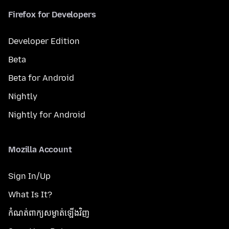
Firefox for Developers
Developer Edition
Beta
Beta for Android
Nightly
Nightly for Android
Mozilla Account
Sign In/Up
What Is It?
កំណត់​ពាក្យសម្ងាត់​ឡើងវិញ