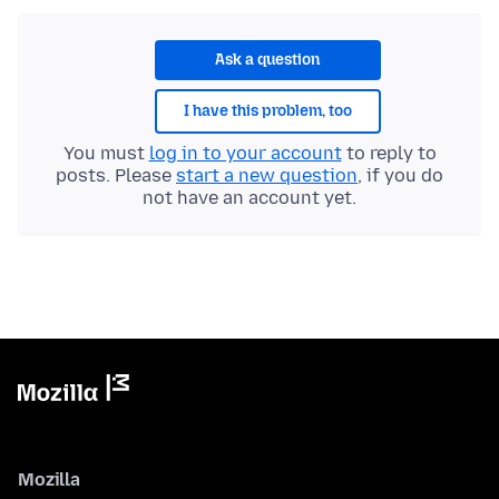
Ask a question
I have this problem, too
You must
log in to your account
to reply to
posts. Please
start a new question
, if you do
not have an account yet.
Mozilla