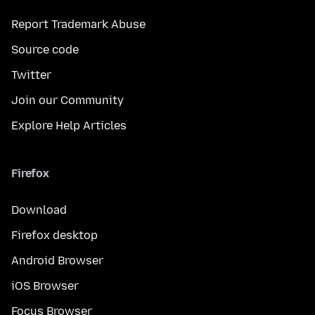
Report Trademark Abuse
Source code
Twitter
Join our Community
Explore Help Articles
Firefox
Download
Firefox desktop
Android Browser
iOS Browser
Focus Browser