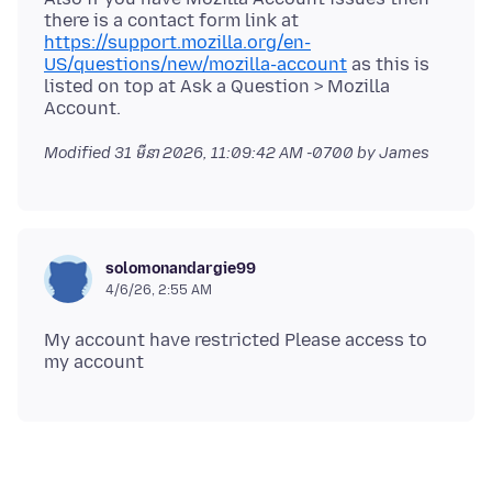
there is a contact form link at
https://support.mozilla.org/en-
US/questions/new/mozilla-account
as this is
listed on top at Ask a Question > Mozilla
Modified
31 មីនា 2026, 11:09:42 AM -0700
by James
solomonandargie99
4/6/26, 2:55 AM
My account have restricted Please access to