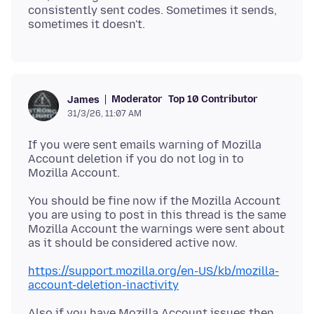
consistently sent codes. Sometimes it sends,
Moderator
Top 10 Contributor
James
31/3/26, 11:07 AM
If you were sent emails warning of Mozilla
Account deletion if you do not log in to
You should be fine now if the Mozilla Account
you are using to post in this thread is the same
Mozilla Account the warnings were sent about
https://support.mozilla.org/en-US/kb/mozilla-
account-deletion-inactivity
Also if you have Mozilla Account issues then