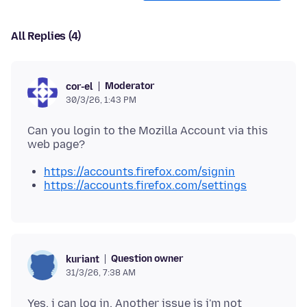
All Replies (4)
Moderator
cor-el
30/3/26, 1:43 PM
Can you login to the Mozilla Account via this
https://accounts.firefox.com/signin
https://accounts.firefox.com/settings
Question owner
kuriant
31/3/26, 7:38 AM
Yes, i can log in. Another issue is i'm not