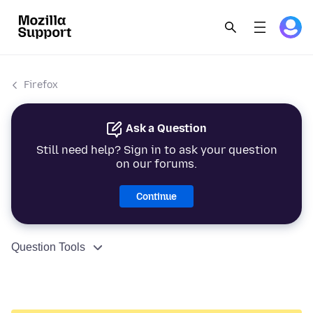
Firefox
Ask a Question
Still need help? Sign in to ask your question
on our forums.
Continue
Question Tools