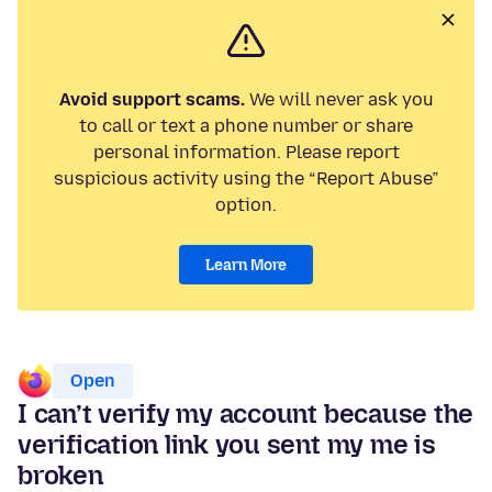
Avoid support scams.
We will never ask you
to call or text a phone number or share
personal information. Please report
suspicious activity using the “Report Abuse”
option.
Learn More
Open
I can’t verify my account because the
verification link you sent my me is
broken