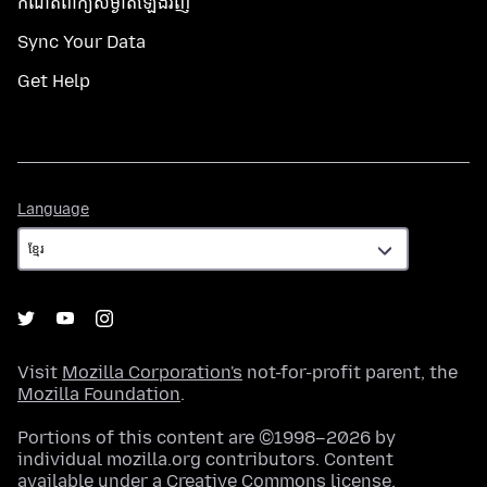
កំណត់​ពាក្យសម្ងាត់​ឡើងវិញ
Sync Your Data
Get Help
Language
Language
Visit
Mozilla Corporation's
not-for-profit parent, the
Mozilla Foundation
.
Portions of this content are ©1998–2026 by
individual mozilla.org contributors. Content
available under a
Creative Commons license
.