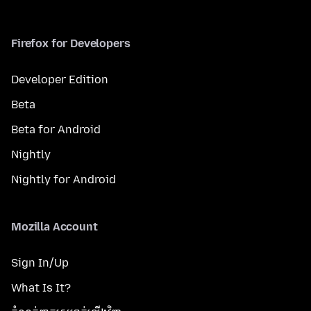
Firefox for Developers
Developer Edition
Beta
Beta for Android
Nightly
Nightly for Android
Mozilla Account
Sign In/Up
What Is It?