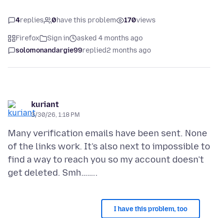
4
replies
0
have this problem
170
views
Firefox
Sign in
asked 4 months ago
solomonandargie99
replied
2 months ago
kuriant
3/30/26, 1:18 PM
Many verification emails have been sent. None
of the links work. It’s also next to impossible to
find a way to reach you so my account doesn’t
I have this problem, too