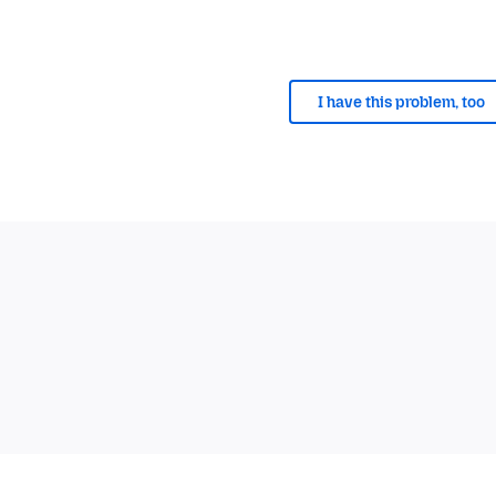
I have this problem, too