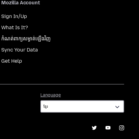
Mozilla Account
Sign In/Up
What Is It?
កំណត់​ពាក្យសម្ងាត់​ឡើងវិញ
Sync Your Data
Get Help
Language
Language