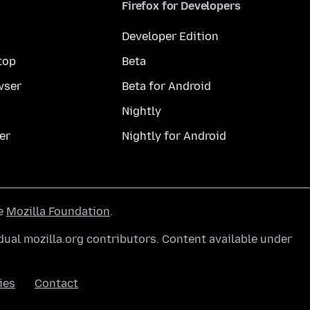
Firefox for Developers
Developer Edition
top
Beta
wser
Beta for Android
Nightly
er
Nightly for Android
he
Mozilla Foundation
.
ual mozilla.org contributors. Content available under
ies
Contact