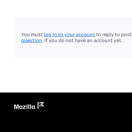
You must
log in to your account
to reply to pos
question
, if you do not have an account yet.