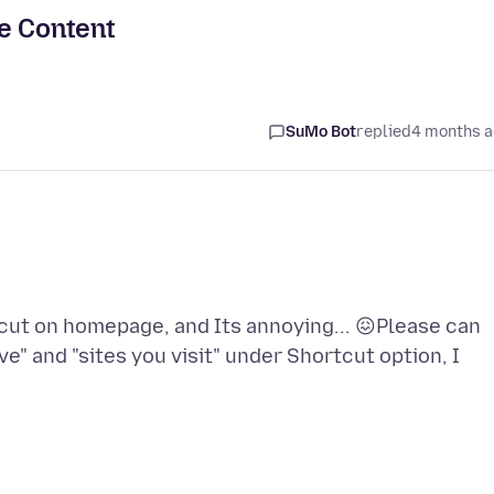
e Content
SuMo Bot
replied
4 months 
rtcut on homepage, and Its annoying... 😖Please can
e" and "sites you visit" under Shortcut option, I