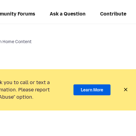
munity Forums
Ask a Question
Contribute
in Home Content
 you to call or text a
mation. Please report
Learn More
Abuse” option.