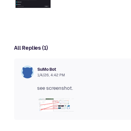
All Replies (1)
SuMo Bot
1/4/26, 4:42 PM