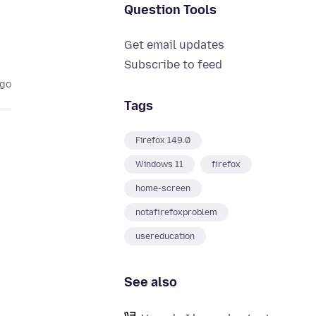
Question Tools
Get email updates
Subscribe to feed
ago
Tags
Firefox 149.0
Windows 11
firefox
home-screen
notafirefoxproblem
usereducation
See also