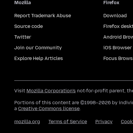
Mozilla
Firefox
Report Trademark Abuse
Download
Source code
Firefox desk
Twitter
Android Bro
Join our Community
iOS Browser
Explore Help Articles
Focus Brows
Visit
Mozilla Corporation's
not-for-profit parent, t
Portions of this content are ©1998–2026 by individ
a
Creative Commons license
.
mozilla.org
Terms of Service
Privacy
Cook