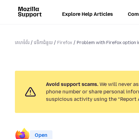
Explore Help Articles
Com
គេហទំព័រ
វេទិកាជំនួយ
Firefox
Problem with FireFox option 
Avoid support scams.
We will never ask
phone number or share personal infor
suspicious activity using the “Report 
Open