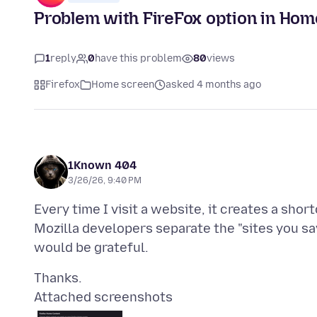
Problem with FireFox option in Hom
1
reply
0
have this problem
80
views
Firefox
Home screen
asked 4 months ago
1Known 404
3/26/26, 9:40 PM
Every time I visit a website, it creates a sho
Mozilla developers separate the "sites you sav
Attached screenshots