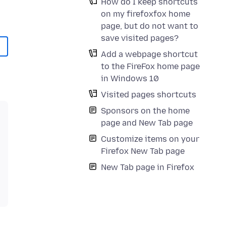
How do I keep shortcuts
on my firefoxfox home
page, but do not want to
save visited pages?
Add a webpage shortcut
to the FireFox home page
in Windows 10
Visited pages shortcuts
Sponsors on the home
page and New Tab page
Customize items on your
Firefox New Tab page
New Tab page in Firefox