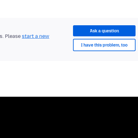
Ask a question
ts. Please
start a new
I have this problem, too