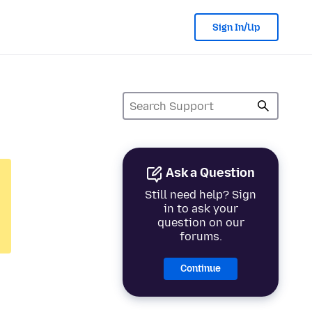
Sign In/Up
Ask a Question
Still need help? Sign
in to ask your
question on our
forums.
Continue