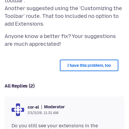
toolbar'.
Another suggested using the 'Customizing the
Toolbar' route. That too included no option to
Anyone know a better fix? Your suggestions
I have this problem, too
All Replies (2)
Moderator
cor-el
23/3/26, 11:31 AM
Do you still see your extensions in the