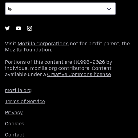
Visit
Mozilla Corporation's
not-for-profit parent, the
Mozilla Foundation
.
Portions of this content are ©1998–2026 by
individual mozilla.org contributors. Content
available under a
Creative Commons license
.
mozilla.org
Terms of Service
Privacy
Cookies
Contact