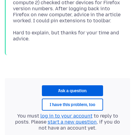
compute 2) checked other devices for Firefox
version numbers. After logging back into
Firefox on new computer, advice in the article
Hard to explain, but thanks for your time and
Ask a question
I have this problem, too
You must
log in to your account
to reply to
posts. Please
start a new question
, if you do
not have an account yet.