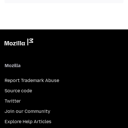
Mozilla
Report Trademark Abuse
Source code
Twitter
Join our Community
Explore Help Articles