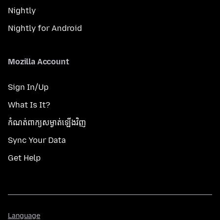
Nightly
Nightly for Android
Mozilla Account
Sign In/Up
What Is It?
កំណត់​ពាក្យសម្ងាត់​ឡើងវិញ
Sync Your Data
Get Help
Language
Language