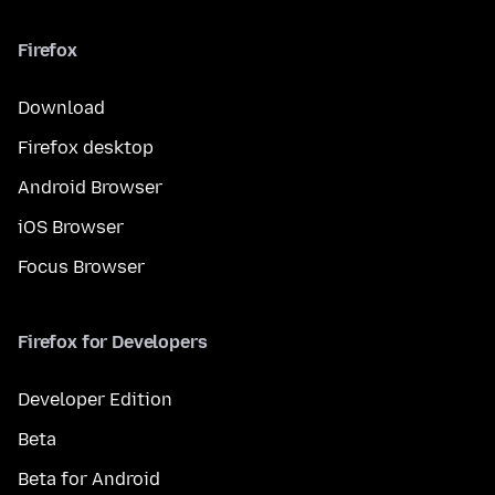
Firefox
Download
Firefox desktop
Android Browser
iOS Browser
Focus Browser
Firefox for Developers
Developer Edition
Beta
Beta for Android