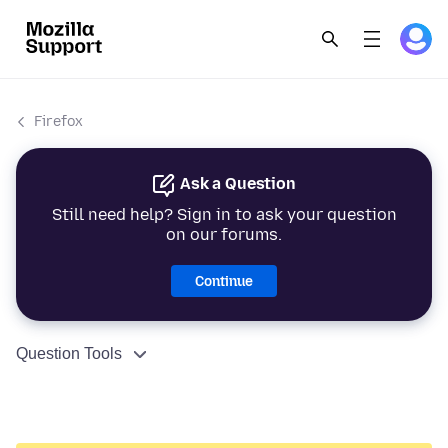
Firefox
Ask a Question
Still need help? Sign in to ask your question
on our forums.
Continue
Question Tools