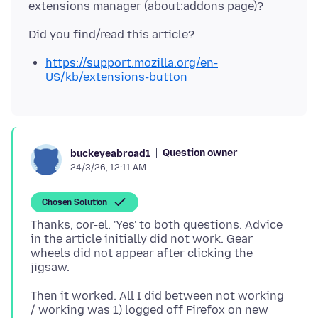
https://support.mozilla.org/en-
US/kb/extensions-button
Question owner
buckeyeabroad1
24/3/26, 12:11 AM
Chosen Solution
Thanks, cor-el. 'Yes' to both questions. Advice
in the article initially did not work. Gear
wheels did not appear after clicking the
Then it worked. All I did between not working
/ working was 1) logged off Firefox on new