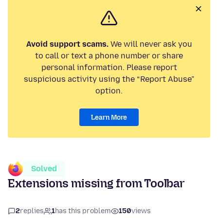
Avoid support scams.
We will never ask you
to call or text a phone number or share
personal information. Please report
suspicious activity using the “Report Abuse”
option.
Learn More
Solved
Extensions missing from Toolbar
2
replies
1
has this problem
150
views