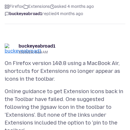
Firefox
Extensions
asked 4 months ago
buckeyeabroad1
replied
4 months ago
buckeyeabroad1
3/23/26, 8:19 AM
On Firefox version 140.8 using a MacBook Air,
shortcuts for Extensions no longer appear as
Online guidance to get Extension icons back in
the Toolbar have failed. One suggested
following the jigsaw icon in the toolbar to
'Extensions'. But none of the links under
Extensions included the option to 'pin to the