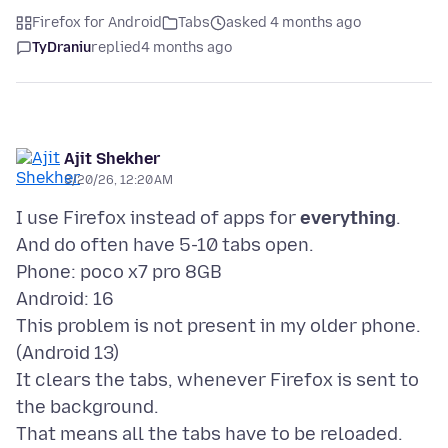
Firefox for Android
Tabs
asked 4 months ago
TyDraniu
replied
4 months ago
Ajit Shekher
3/20/26, 12:20 AM
I use Firefox instead of apps for
everything
.
And do often have 5-10 tabs open.
Phone: poco x7 pro 8GB
Android: 16
This problem is not present in my older phone.
(Android 13)
It clears the tabs, whenever Firefox is sent to
the background.
That means all the tabs have to be reloaded.