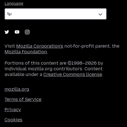
Language
Language
Visit
Mozilla Corporation's
not-for-profit parent, the
Mozilla Foundation
.
Portions of this content are ©1998–2026 by
individual mozilla.org contributors. Content
available under a
Creative Commons license
.
mozilla.org
Terms of Service
Privacy
Cookies