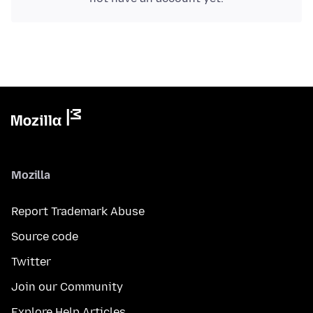
Mozilla
Report Trademark Abuse
Source code
Twitter
Join our Community
Explore Help Articles