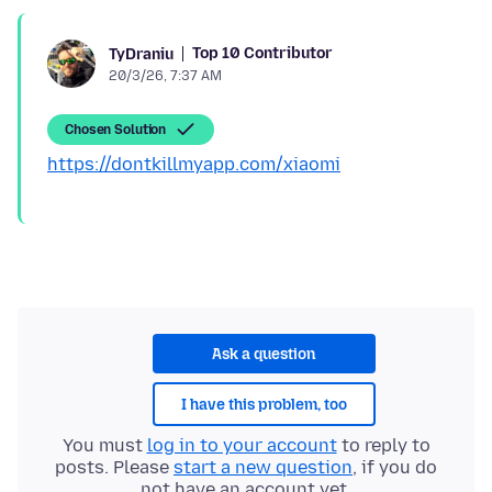
Top 10 Contributor
TyDraniu
20/3/26, 7:37 AM
Chosen Solution
https://dontkillmyapp.com/xiaomi
Ask a question
I have this problem, too
You must
log in to your account
to reply to
posts. Please
start a new question
, if you do
not have an account yet.