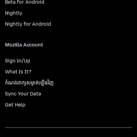
Beta for Android
Nightly
Nightly for Android
Mozilla Account
Sign In/Up
What Is It?
កំណត់​ពាក្យសម្ងាត់​ឡើងវិញ
Sync Your Data
Get Help