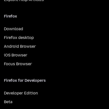
Firefox
Download
Firefox desktop
Android Browser
iOS Browser
Focus Browser
Firefox for Developers
Developer Edition
Beta