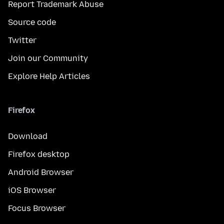
Report Trademark Abuse
Source code
Twitter
Join our Community
Explore Help Articles
Firefox
Download
Firefox desktop
Android Browser
iOS Browser
Focus Browser