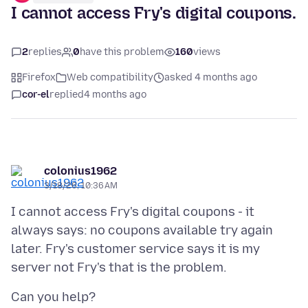
I cannot access Fry's digital coupons.
2
replies
0
have this problem
160
views
Firefox
Web compatibility
asked 4 months ago
cor-el
replied
4 months ago
colonius1962
3/18/26, 10:36 AM
I cannot access Fry's digital coupons - it
always says: no coupons available try again
later. Fry's customer service says it is my