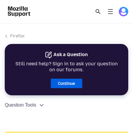
Firefox
Ask a Question
Still need help? Sign in to ask your question
on our forums.
Continue
Question Tools