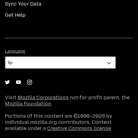
Sync Your Data
Get Help
Language
Language
Visit
Mozilla Corporation's
not-for-profit parent, the
Mozilla Foundation
.
Portions of this content are ©1998–2026 by
individual mozilla.org contributors. Content
available under a
Creative Commons license
.