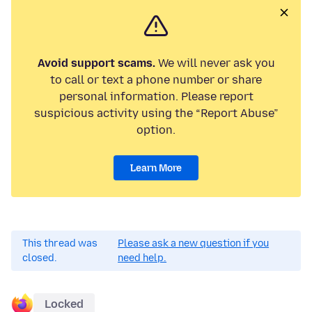
Avoid support scams.
We will never ask you
to call or text a phone number or share
personal information. Please report
suspicious activity using the “Report Abuse”
option.
Learn More
This thread was
Please ask a new question if you
closed.
need help.
Locked