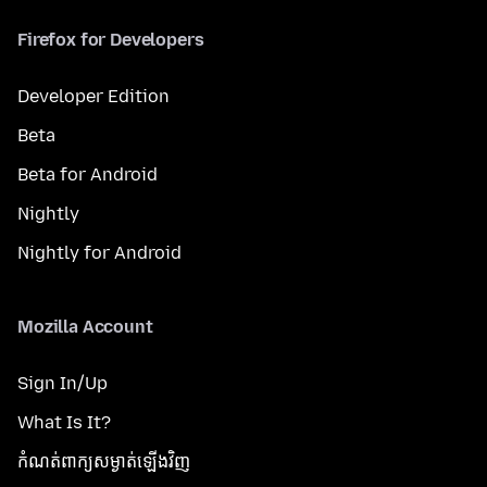
Firefox for Developers
Developer Edition
Beta
Beta for Android
Nightly
Nightly for Android
Mozilla Account
Sign In/Up
What Is It?
កំណត់​ពាក្យសម្ងាត់​ឡើងវិញ