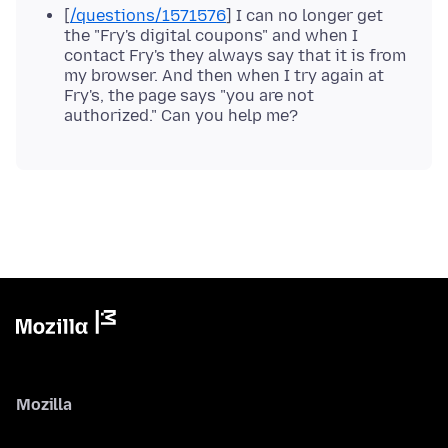
[
/questions/1571576
] I can no longer get
the "Fry's digital coupons" and when I
contact Fry's they always say that it is from
my browser. And then when I try again at
Fry's, the page says "you are not
authorized." Can you help me?
Mozilla