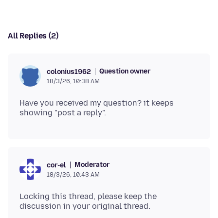
All Replies (2)
Question owner
colonius1962
18/3/26, 10:38 AM
Have you received my question? it keeps
Moderator
cor-el
18/3/26, 10:43 AM
Locking this thread, please keep the