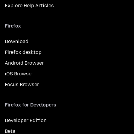
Explore Help Articles
Firefox
Download
Firefox desktop
Android Browser
iOS Browser
Focus Browser
Firefox for Developers
Developer Edition
Beta