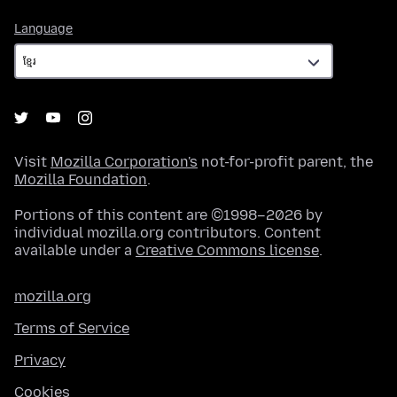
Language
Language
Visit
Mozilla Corporation's
not-for-profit parent, the
Mozilla Foundation
.
Portions of this content are ©1998–2026 by
individual mozilla.org contributors. Content
available under a
Creative Commons license
.
mozilla.org
Terms of Service
Privacy
Cookies