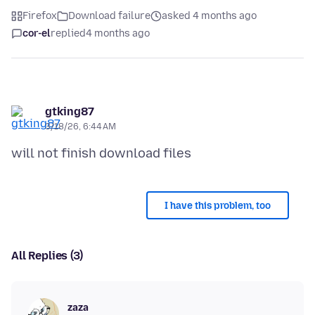
Firefox
Download failure
asked 4 months ago
cor-el
replied
4 months ago
gtking87
3/18/26, 6:44 AM
I have this problem, too
All Replies (3)
zaza