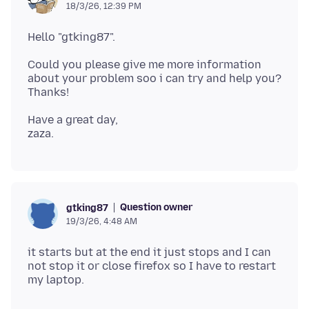
18/3/26, 12:39 PM
Could you please give me more information
about your problem soo i can try and help you?
Have a great day,
Question owner
gtking87
19/3/26, 4:48 AM
it starts but at the end it just stops and I can
not stop it or close firefox so I have to restart