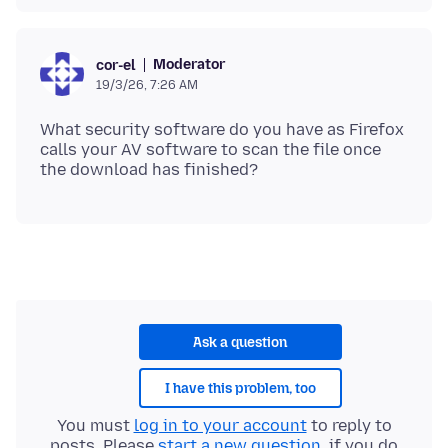
Moderator
cor-el
19/3/26, 7:26 AM
What security software do you have as Firefox
calls your AV software to scan the file once
Ask a question
I have this problem, too
You must
log in to your account
to reply to
posts. Please
start a new question
, if you do