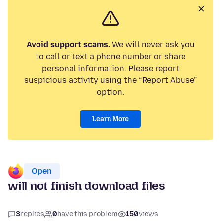
Avoid support scams.
We will never ask you
to call or text a phone number or share
personal information. Please report
suspicious activity using the “Report Abuse”
option.
Learn More
Open
will not finish download files
3
replies
0
have this problem
150
views