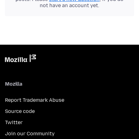
not have an account yet.
Mozilla
Report Trademark Abuse
Source code
Twitter
Join our Community