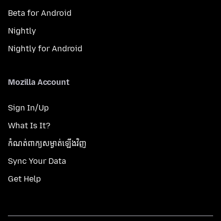
Beta for Android
Nightly
Nightly for Android
Mozilla Account
Sign In/Up
What Is It?
កំណត់​ពាក្យសម្ងាត់​ឡើងវិញ
Sync Your Data
Get Help