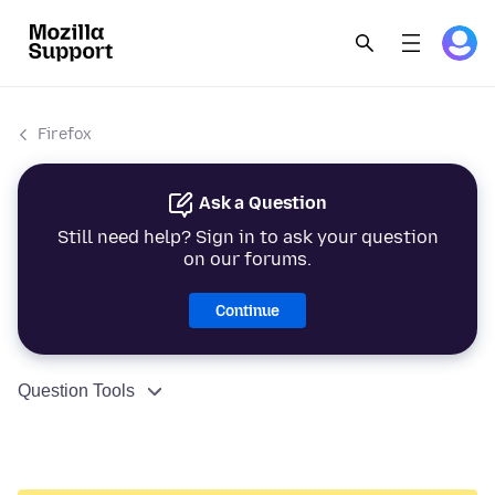
Firefox
Ask a Question
Still need help? Sign in to ask your question
on our forums.
Continue
Question Tools