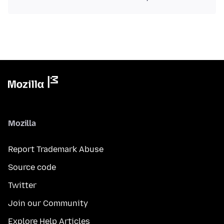
Mozilla
Report Trademark Abuse
Source code
Twitter
Join our Community
Explore Help Articles