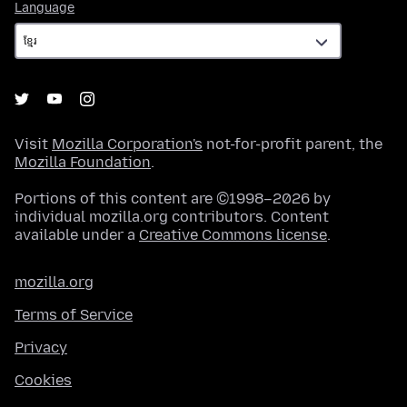
Language
Language
Visit
Mozilla Corporation's
not-for-profit parent, the
Mozilla Foundation
.
Portions of this content are ©1998–2026 by
individual mozilla.org contributors. Content
available under a
Creative Commons license
.
mozilla.org
Terms of Service
Privacy
Cookies