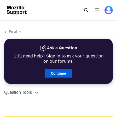
Firefox
Ask a Question
Still need help? Sign in to ask your question
on our forums.
Continue
Question Tools