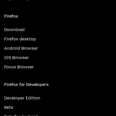
Firefox
Download
Firefox desktop
Android Browser
iOS Browser
Focus Browser
Firefox for Developers
Developer Edition
Beta