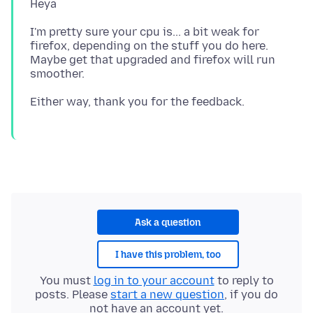
I'm pretty sure your cpu is... a bit weak for
firefox, depending on the stuff you do here.
Maybe get that upgraded and firefox will run
Ask a question
I have this problem, too
You must
log in to your account
to reply to
posts. Please
start a new question
, if you do
not have an account yet.