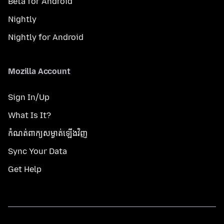
Beta for Android
Nightly
Nightly for Android
Mozilla Account
Sign In/Up
What Is It?
កំណត់​ពាក្យសម្ងាត់​ឡើងវិញ
Sync Your Data
Get Help