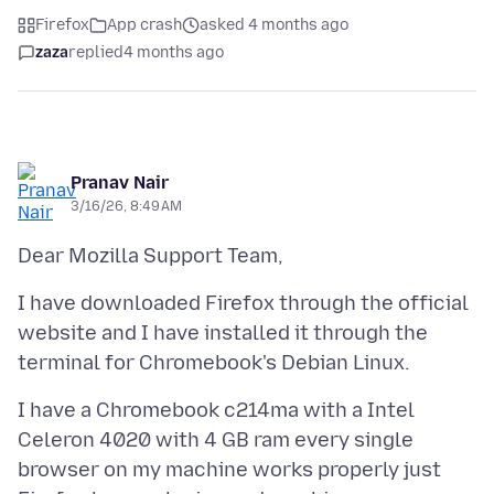
Firefox
App crash
asked 4 months ago
zaza
replied
4 months ago
Pranav Nair
3/16/26, 8:49 AM
I have downloaded Firefox through the official
website and I have installed it through the
I have a Chromebook c214ma with a Intel
Celeron 4020 with 4 GB ram every single
browser on my machine works properly just