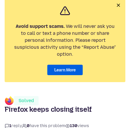
Avoid support scams.
We will never ask you
to call or text a phone number or share
personal information. Please report
suspicious activity using the “Report Abuse”
option.
Learn More
Solved
Firefox keeps closing itself
1
reply
0
have this problem
130
views