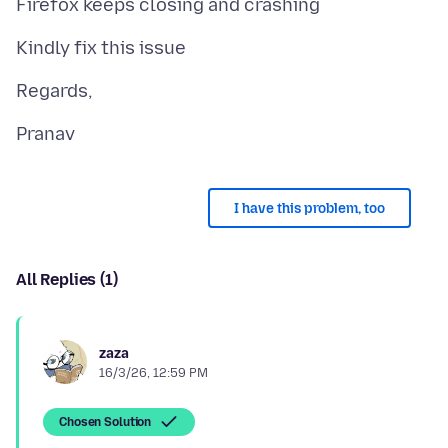
I have this problem, too
All Replies (1)
zaza
16/3/26, 12:59 PM
Chosen Solution