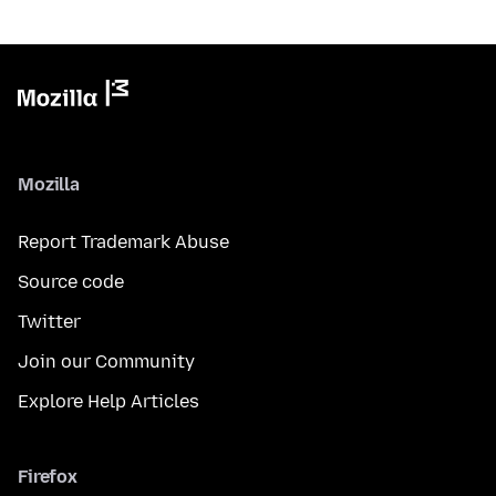
Mozilla
Report Trademark Abuse
Source code
Twitter
Join our Community
Explore Help Articles
Firefox