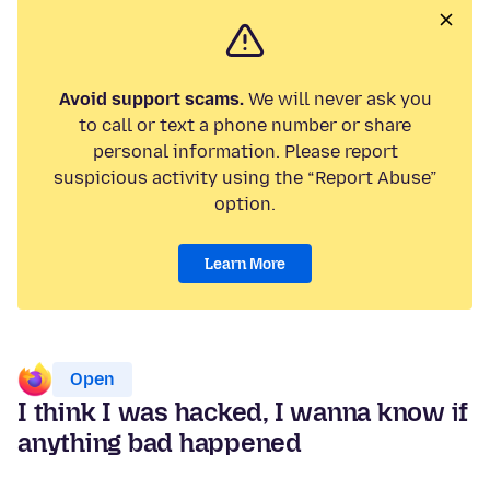
Avoid support scams.
We will never ask you
to call or text a phone number or share
personal information. Please report
suspicious activity using the “Report Abuse”
option.
Learn More
Open
I think I was hacked, I wanna know if
anything bad happened