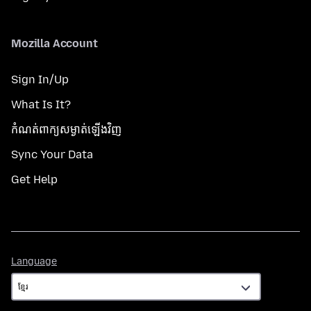
Mozilla Account
Sign In/Up
What Is It?
កំណត់​ពាក្យសម្ងាត់​ឡើងវិញ
Sync Your Data
Get Help
Language
Language