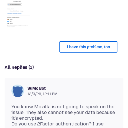
I have this problem, too
All Replies (1)
SuMo Bot
12/3/26, 12:11 PM
You know Mozilla is not going to speak on the
issue. They also cannot see your data because
it's encrypted.
Do you use 2Factor authentication? I use