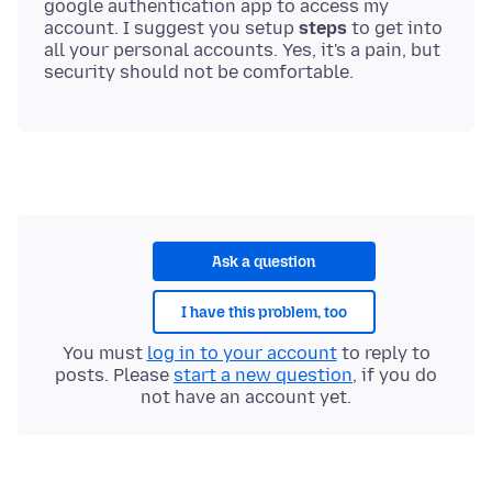
google authentication app to access my
account. I suggest you setup
steps
to get into
all your personal accounts. Yes, it's a pain, but
Ask a question
I have this problem, too
You must
log in to your account
to reply to
posts. Please
start a new question
, if you do
not have an account yet.