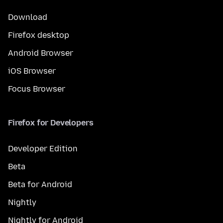
Download
Firefox desktop
Android Browser
iOS Browser
Focus Browser
Firefox for Developers
Developer Edition
Beta
Beta for Android
Nightly
Nightly for Android