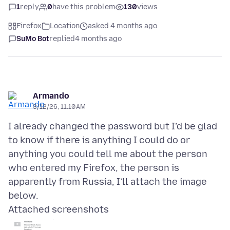
1
reply
0
have this problem
130
views
Firefox
Location
asked 4 months ago
SuMo Bot
replied
4 months ago
Armando
3/12/26, 11:10 AM
I already changed the password but I’d be glad
to know if there is anything I could do or
anything you could tell me about the person
who entered my Firefox, the person is
apparently from Russia, I’ll attach the image
Attached screenshots