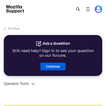
Firefox
Ask a Question
Still need help? Sign in to ask your question
on our forums.
Continue
Question Tools