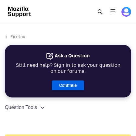
Firefox
Ask a Question
Still need help? Sign in to ask your question
on our forums.
Continue
Question Tools