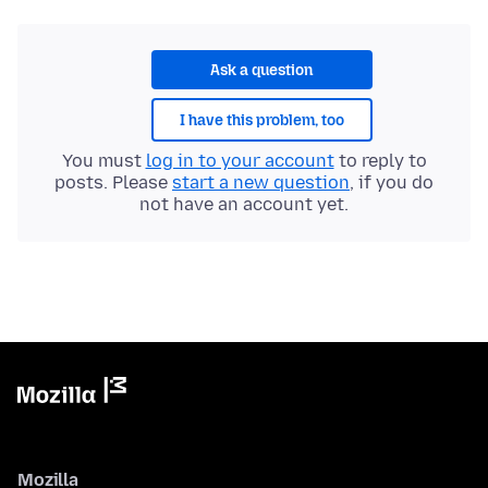
Ask a question
I have this problem, too
You must
log in to your account
to reply to
posts. Please
start a new question
, if you do
not have an account yet.
Mozilla