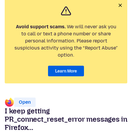
Avoid support scams.
We will never ask you
to call or text a phone number or share
personal information. Please report
suspicious activity using the “Report Abuse”
option.
Learn More
Open
I keep getting
PR_connect_reset_error messages in
Firefox...