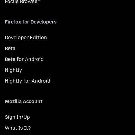
Focus Browser
Firefox for Developers
Developer Edition
Beta
Beta for Android
Nightly
Nightly for Android
Mozilla Account
Sign In/Up
What Is It?