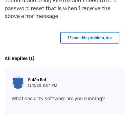
account and using Firefox and I need to do a
password reset that is when I receive the
I have this problem, too
All Replies (1)
SuMo Bot
11/3/26, 6:54 PM