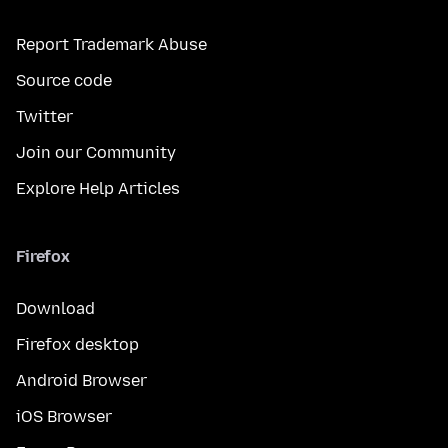
Report Trademark Abuse
Source code
Twitter
Join our Community
Explore Help Articles
Firefox
Download
Firefox desktop
Android Browser
iOS Browser