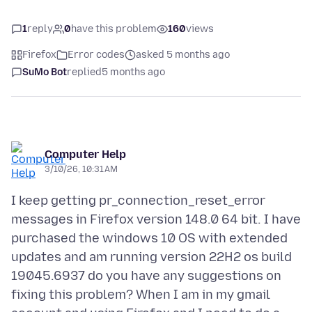
1
reply
0
have this problem
160
views
Firefox
Error codes
asked 5 months ago
SuMo Bot
replied
5 months ago
Computer Help
3/10/26, 10:31 AM
I keep getting pr_connection_reset_error
messages in Firefox version 148.0 64 bit. I have
purchased the windows 10 OS with extended
updates and am running version 22H2 os build
19045.6937 do you have any suggestions on
fixing this problem? When I am in my gmail