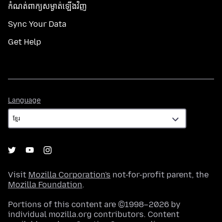
កំណត់​ពាក្យសម្ងាត់​ឡើងវិញ
Sync Your Data
Get Help
Language
Language
Visit
Mozilla Corporation's
not-for-profit parent, the
Mozilla Foundation
.
Portions of this content are ©1998–2026 by
individual mozilla.org contributors. Content