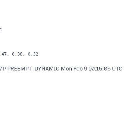
 SMP PREEMPT_DYNAMIC Mon Feb 9 10:15:05 UTC