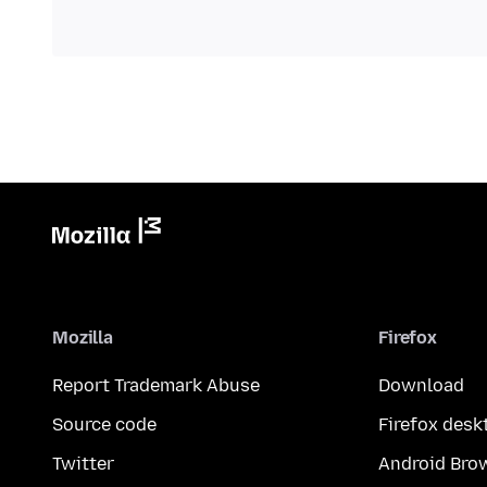
Mozilla
Firefox
Report Trademark Abuse
Download
Source code
Firefox desk
Twitter
Android Bro