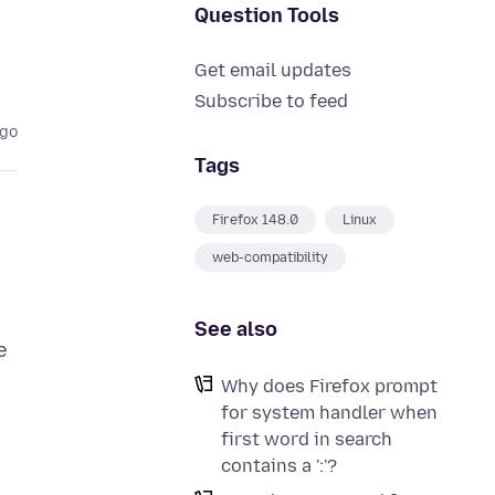
Question Tools
Get email updates
Subscribe to feed
ago
Tags
Firefox 148.0
Linux
web-compatibility
See also
e
Why does Firefox prompt
for system handler when
first word in search
contains a ':'?