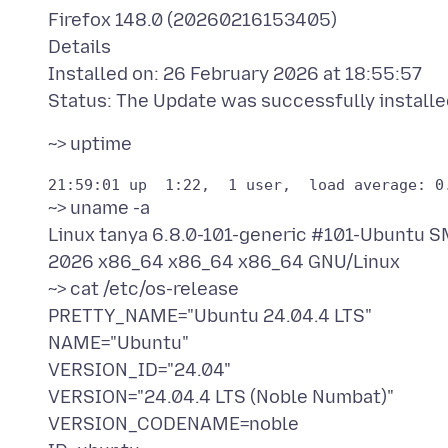
Firefox 148.0 (20260216153405)
Details
Installed on: 26 February 2026 at 18:55:57
~> uname -a
Linux tanya 6.8.0-101-generic #101-Ubuntu
2026 x86_64 x86_64 x86_64 GNU/Linux
~> cat /etc/os-release
PRETTY_NAME="Ubuntu 24.04.4 LTS"
NAME="Ubuntu"
VERSION_ID="24.04"
VERSION="24.04.4 LTS (Noble Numbat)"
VERSION_CODENAME=noble