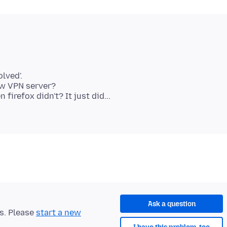
lved'.
ew VPN server?
refox didn't? It just did...
Ask a question
ts. Please
start a new