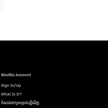
Mozilla Account
Sign In/Up
What Is It?
កំណត់​ពាក្យសម្ងាត់​ឡើងវិញ