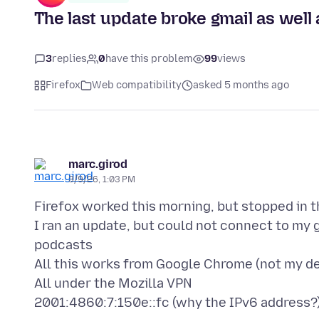
The last update broke gmail as well 
3
replies
0
have this problem
99
views
Firefox
Web compatibility
asked 5 months ago
marc.girod
3/9/26, 1:03 PM
Firefox worked this morning, but stopped in 
I ran an update, but could not connect to my 
podcasts
All this works from Google Chrome (not my de
All under the Mozilla VPN