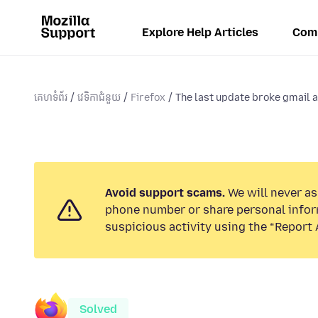
Explore Help Articles
Com
គេហទំព័រ
វេទិកាជំនួយ
Firefox
The last update broke gmail as
Avoid support scams.
We will never ask
phone number or share personal infor
suspicious activity using the “Report 
Solved