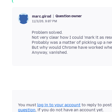
Question owner
marc.girod
11/3/26, 9:07 PM
Problem solved.
Not very clear how I could 'mark it as reso
Probably was a matter of picking up a n
But why would Chrome have worked when fi
You must
log in to your account
to reply to pos
question
, if you do not have an account yet.