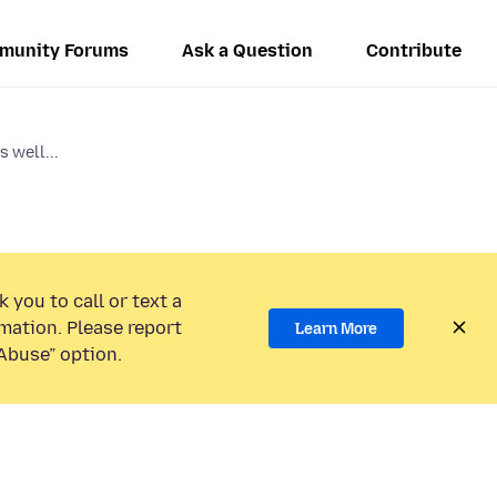
munity Forums
Ask a Question
Contribute
 well...
 you to call or text a
mation. Please report
Learn More
Abuse” option.