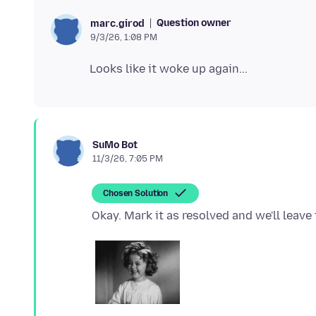
Question owner
marc.girod
9/3/26, 1:08 PM
SuMo Bot
11/3/26, 7:05 PM
Chosen Solution