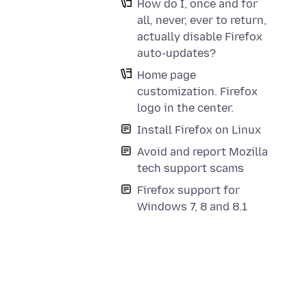
How do I, once and for
all, never, ever to return,
actually disable Firefox
auto-updates?
Home page
customization. Firefox
logo in the center.
Install Firefox on Linux
Avoid and report Mozilla
tech support scams
Firefox support for
Windows 7, 8 and 8.1