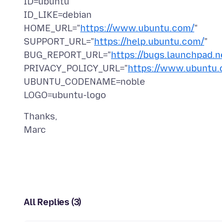
ID=ubuntu
ID_LIKE=debian
HOME_URL="
https://www.ubuntu.com/
"
SUPPORT_URL="
https://help.ubuntu.com/
"
BUG_REPORT_URL="
https://bugs.launchpad.n
PRIVACY_POLICY_URL="
https://www.ubuntu.c
UBUNTU_CODENAME=noble
Thanks,
All Replies (3)