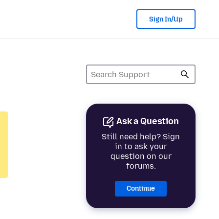
Sign In/Up
Ask a Question
Still need help? Sign
in to ask your
question on our
forums.
Continue