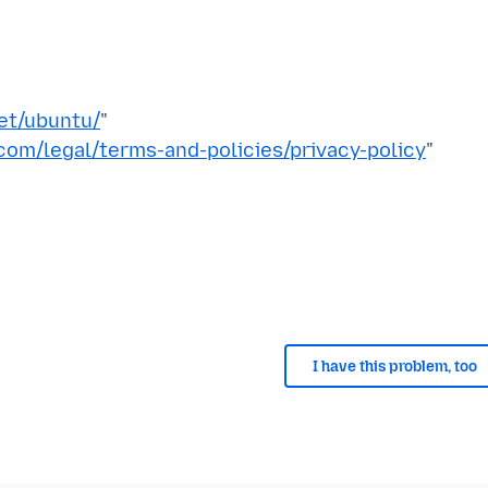
et/ubuntu/
"
om/legal/terms-and-policies/privacy-policy
"
I have this problem, too