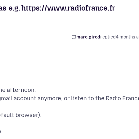
as e.g. https://www.radiofrance.fr
marc.girod
replied
4 months 
the afternoon.
gmail account anymore, or listen to the Radio Franc
fault browser).