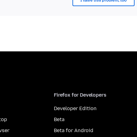
I have this problem, too
Firefox for Developers
Developer Edition
top
Beta
wser
Beta for Android