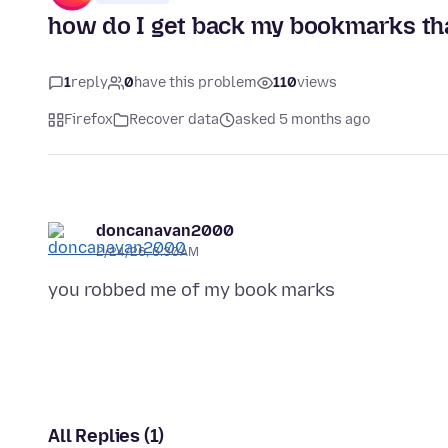
how do I get back my bookmarks tha
1
reply
0
have this problem
110
views
Firefox
Recover data
asked 5 months ago
doncanavan2000
2/24/26, 6:30 AM
All Replies (1)