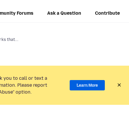
munity Forums
Ask a Question
Contribute
ks that...
 you to call or text a
mation. Please report
Learn More
Abuse” option.