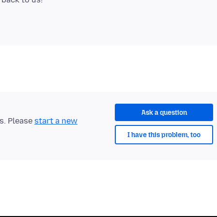
Ask a question
ts. Please
start a new
I have this problem, too