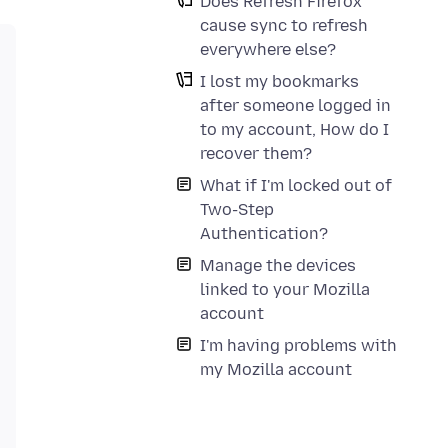
Does Refresh Firefox
cause sync to refresh
everywhere else?
I lost my bookmarks
after someone logged in
to my account, How do I
recover them?
What if I'm locked out of
Two-Step
Authentication?
Manage the devices
linked to your Mozilla
account
I'm having problems with
my Mozilla account