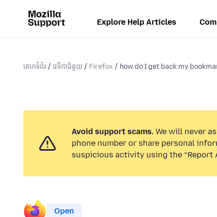
Explore Help Articles
Com
គេហទំព័រ
វេទិកាជំនួយ
Firefox
how do I get back my bookmar
Avoid support scams.
We will never ask
phone number or share personal infor
suspicious activity using the “Report 
Open