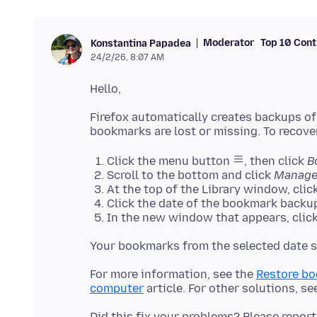
Moderator
Top 10 Cont
Konstantina Papadea
24/2/26, 8:07 AM
Firefox automatically creates backups of
Click the menu button
, then click
B
Scroll to the bottom and click
Manage
At the top of the Library window, clic
Click the date of the bookmark backup
In the new window that appears, click
For more information, see the
Restore bo
computer
article. For other solutions, se