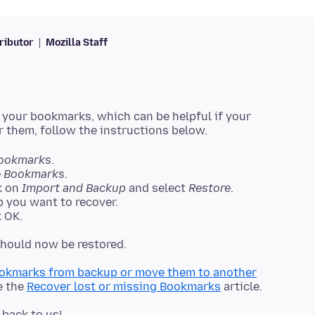
ributor
Mozilla Staff
 your bookmarks, which can be helpful if your
ookmarks
.
 Bookmarks
.
k on
Import and Backup
and select
Restore
.
 you want to recover.
 OK.
okmarks from backup or move them to another
e the
Recover lost or missing Bookmarks