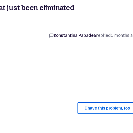
t just been eliminated
Konstantina Papadea
replied
5 months 
I have this problem, too