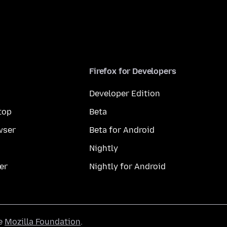
Firefox for Developers
Developer Edition
top
Beta
wser
Beta for Android
Nightly
er
Nightly for Android
he
Mozilla Foundation
.