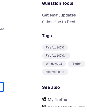
Question Tools
Get email updates
Subscribe to feed
ago
Tags
Firefox 147.0
Firefox 147.0.4
Windows 11
firefox
recover-data
See also
My firefox