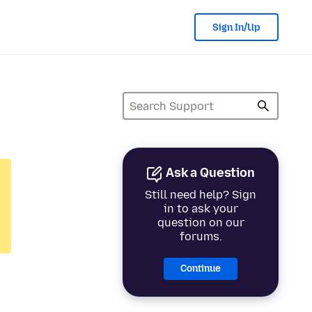
Sign In/Up
Ask a Question
Still need help? Sign
in to ask your
question on our
forums.
Continue