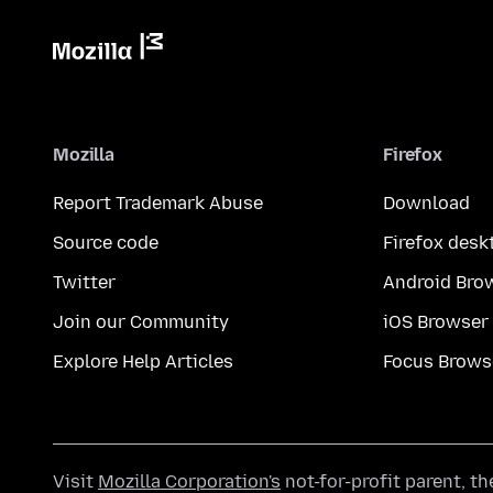
Mozilla
Firefox
Report Trademark Abuse
Download
Source code
Firefox desk
Twitter
Android Bro
Join our Community
iOS Browser
Explore Help Articles
Focus Brows
Visit
Mozilla Corporation's
not-for-profit parent, t