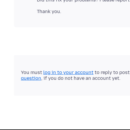
You must
log in to your account
to reply to pos
question
, if you do not have an account yet.