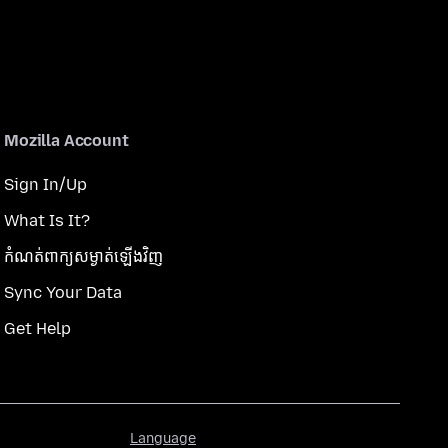
Mozilla Account
Sign In/Up
What Is It?
កំណត់​ពាក្យសម្ងាត់​ឡើងវិញ
Sync Your Data
Get Help
Language
Language