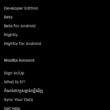
Developer Edition
Beta
Beta for Android
Nightly
Nightly for Android
Mozilla Account
Sign In/Up
What Is It?
កំណត់​ពាក្យសម្ងាត់​ឡើងវិញ
Sync Your Data
Get Help