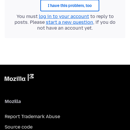
I have this problem, too
You must
log in to your account
to reply to
posts. Please
start a new question
, if you do
not have an account yet.
Mozilla
Report Trademark Abuse
Source code