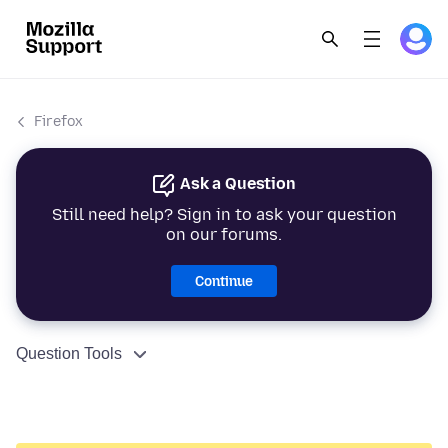
Firefox
Ask a Question
Still need help? Sign in to ask your question
on our forums.
Continue
Question Tools