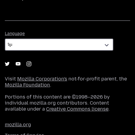
Language
Language
Visit
Mozilla Corporation's
not-for-profit parent, the
Mozilla Foundation
.
Portions of this content are ©1998–2026 by
individual mozilla.org contributors. Content
available under a
Creative Commons license
.
mozilla.org