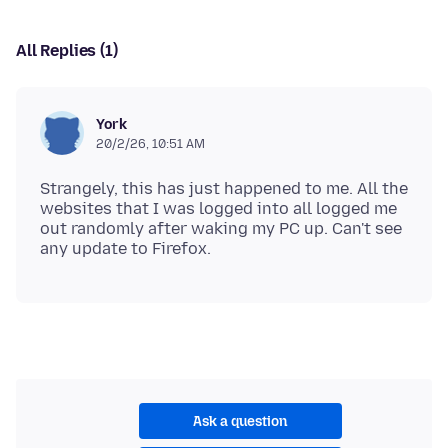
All Replies (1)
York
20/2/26, 10:51 AM
Strangely, this has just happened to me. All the
websites that I was logged into all logged me
out randomly after waking my PC up. Can't see
Ask a question