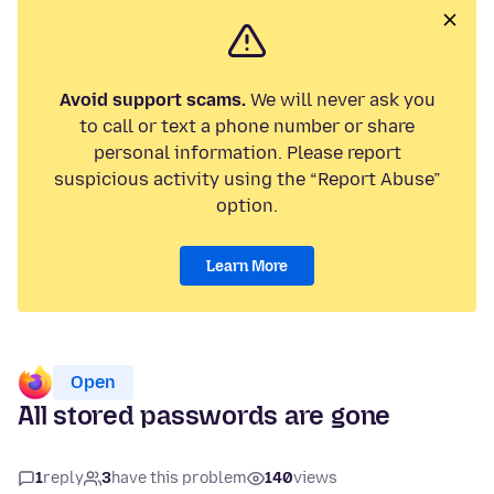
Avoid support scams.
We will never ask you
to call or text a phone number or share
personal information. Please report
suspicious activity using the “Report Abuse”
option.
Learn More
Open
All stored passwords are gone
1
reply
3
have this problem
140
views