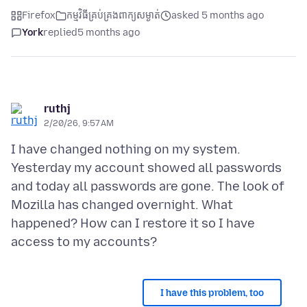
Firefox
កម្មវិធីគ្រប់គ្រងពាក្យសម្ងាត់
asked 5 months ago
York
replied
5 months ago
ruthj
2/20/26, 9:57 AM
I have changed nothing on my system.
Yesterday my account showed all passwords
and today all passwords are gone. The look of
Mozilla has changed overnight. What
happened? How can I restore it so I have
I have this problem, too