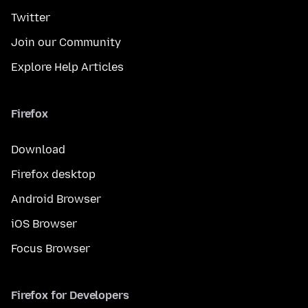
Twitter
Join our Community
Explore Help Articles
Firefox
Download
Firefox desktop
Android Browser
iOS Browser
Focus Browser
Firefox for Developers