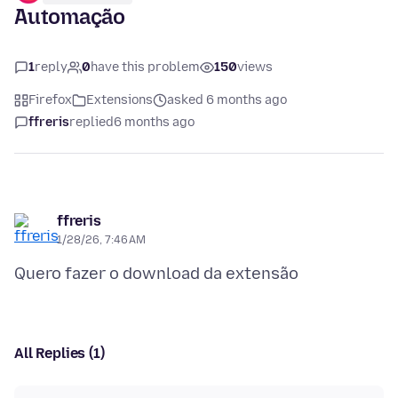
Automação
1
reply
0
have this problem
150
views
Firefox
Extensions
asked 6 months ago
ffreris
replied
6 months ago
ffreris
1/28/26, 7:46 AM
All Replies (1)