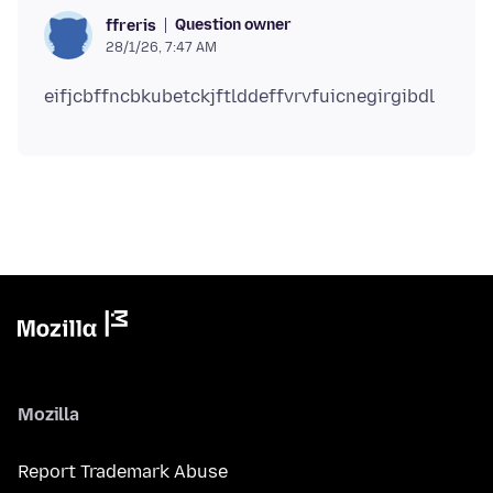
Question owner
ffreris
28/1/26, 7:47 AM
Mozilla
Report Trademark Abuse