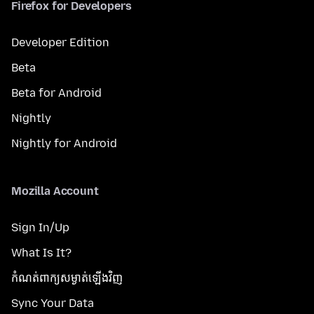
Firefox for Developers
Developer Edition
Beta
Beta for Android
Nightly
Nightly for Android
Mozilla Account
Sign In/Up
What Is It?
កំណត់​ពាក្យសម្ងាត់​ឡើងវិញ
Sync Your Data