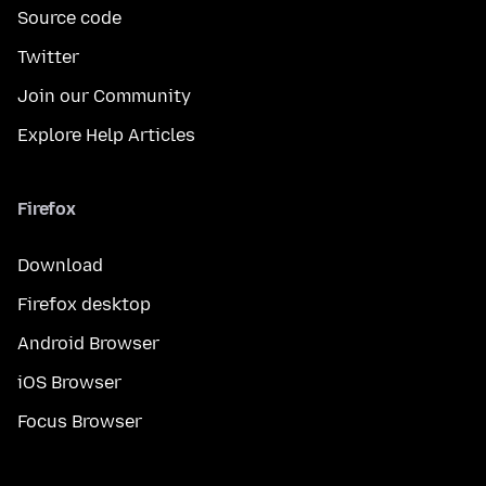
Source code
Twitter
Join our Community
Explore Help Articles
Firefox
Download
Firefox desktop
Android Browser
iOS Browser
Focus Browser