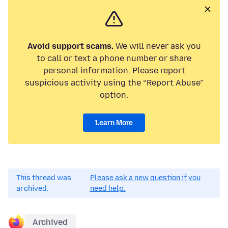
Avoid support scams.
We will never ask you
to call or text a phone number or share
personal information. Please report
suspicious activity using the “Report Abuse”
option.
Learn More
This thread was
Please ask a new question if you
archived.
need help.
Archived