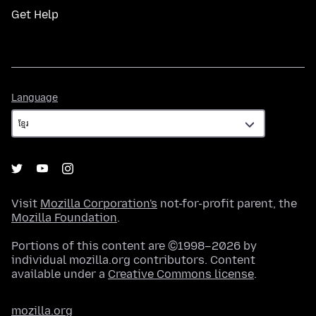
Get Help
Language
Language
Visit
Mozilla Corporation's
not-for-profit parent, the
Mozilla Foundation
.
Portions of this content are ©1998–2026 by
individual mozilla.org contributors. Content
available under a
Creative Commons license
.
mozilla.org