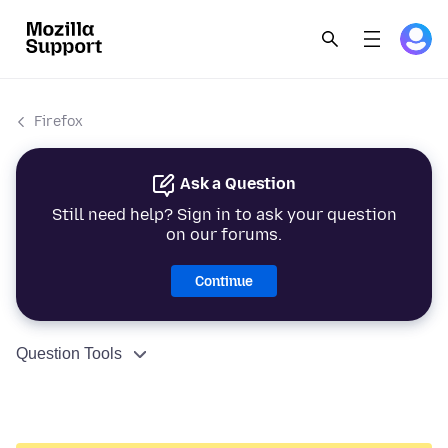
Firefox
Ask a Question
Still need help? Sign in to ask your question
on our forums.
Continue
Question Tools